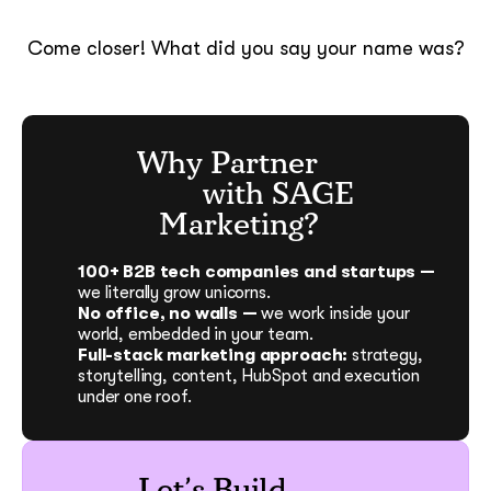
Come closer! What did you say your name was?
Why Partner
with SAGE
Marketing?
100+ B2B tech companies and startups —
we literally grow unicorns.
No office, no walls —
we work inside your
world, embedded in your team.
Full-stack marketing approach:
strategy,
storytelling, content, HubSpot and execution
under one roof.
Let’s Build