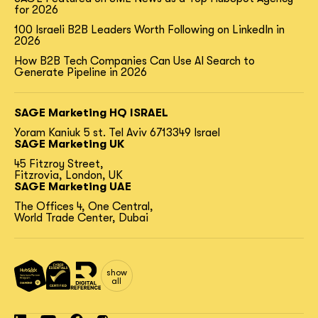
for 2026
100 Israeli B2B Leaders Worth Following on LinkedIn in
2026
How B2B Tech Companies Can Use AI Search to
Generate Pipeline in 2026
SAGE Marketing HQ ISRAEL
Yoram Kaniuk 5 st.
Tel Aviv 6713349 Israel
SAGE Marketing UK
45 Fitzroy Street,
Fitzrovia, London, UK
SAGE Marketing UAE
The Offices 4, One Central,
World Trade Center, Dubai
show
all