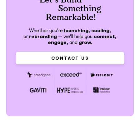
Something
Remarkable!
Whether you’re
launching, scaling,
or
rebranding
—
we’ll help you
connect,
engage,
and
grow.
CONTACT US