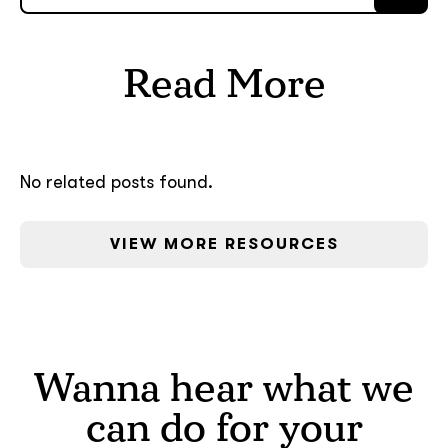
Read More
No related posts found.
VIEW MORE RESOURCES
Wanna hear what we
can do for your