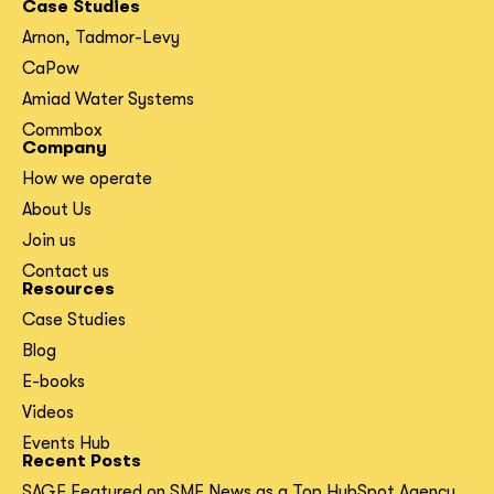
Case Studies
Arnon, Tadmor-Levy
CaPow
Amiad Water Systems
Commbox
Company
How we operate
About Us
Join us
Contact us
Resources
Case Studies
Blog
E-books
Videos
Events Hub
Recent Posts
SAGE Featured on SME News as a Top HubSpot Agency