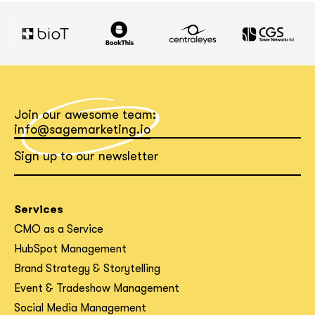
Join our awesome team:
info@sagemarketing.io
Sign up to our newsletter
Services
CMO as a Service
HubSpot Management
Brand Strategy & Storytelling
Event & Tradeshow Management
Social Media Management