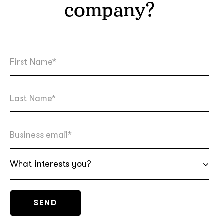
company?
What interests you?