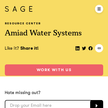
RESOURCE CENTER
Amiad Water Systems
Like it?
Share it!
WORK WITH US
Hate missing out?