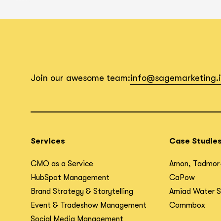
Join our awesome team:
info@sagemarketing.
Services
Case Studie
CMO as a Service
Arnon, Tadmor
HubSpot Management
CaPow
Brand Strategy & Storytelling
Amiad Water 
Event & Tradeshow Management
Commbox
Social Media Management