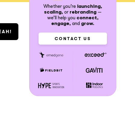
Whether you’re
launching,
scaling,
or
rebranding
—
we’ll help you
connect,
engage,
and
grow.
CONTACT US