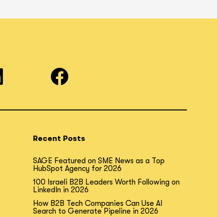
Recent Posts
SAGE Featured on SME News as a Top
HubSpot Agency for 2026
100 Israeli B2B Leaders Worth Following on
LinkedIn in 2026
How B2B Tech Companies Can Use AI
Search to Generate Pipeline in 2026