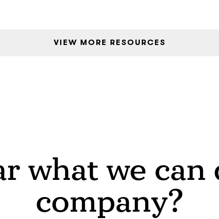
VIEW MORE RESOURCES
r what we can d
company?