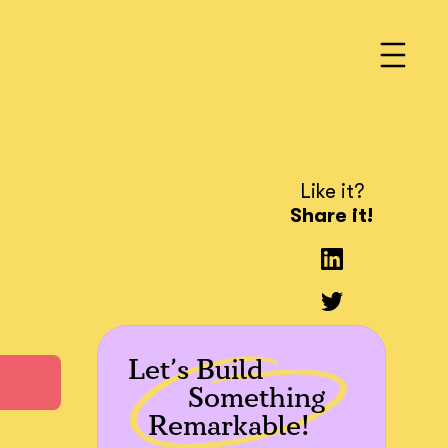
Like it?
Share it!
Let’s Build
Something
Remarkable!