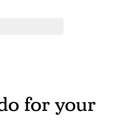
o for your