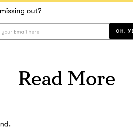
missing out?
Read More
und.