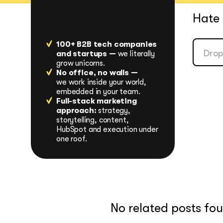
Hate 
100+ B2B tech companies
and startups —
we literally
grow unicorns.
No office, no walls —
we work inside your world,
embedded in your team.
Full-stack marketing
approach:
strategy,
storytelling, content,
HubSpot and execution under
one roof.
No related posts fo