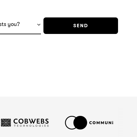
sts you?