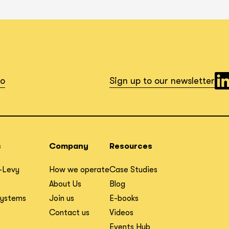
io
Sign up to our newsletter
s
Company
Resources
-Levy
How we operate
Case Studies
About Us
Blog
Systems
Join us
E-books
Contact us
Videos
Events Hub