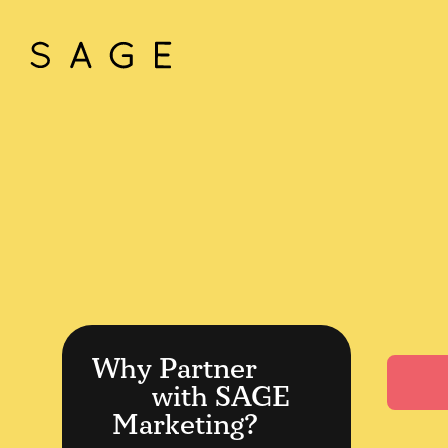
Why Partner
with SAGE
Marketing?