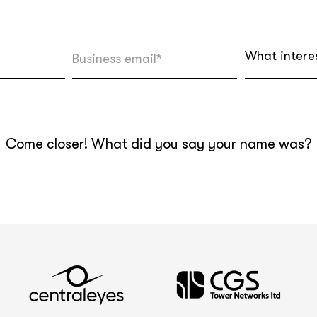
What intere
Come closer! What did you say your name was?