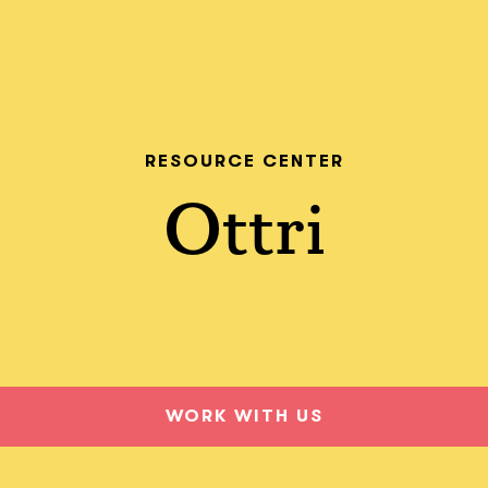
RESOURCE CENTER
Ottri
WORK WITH US