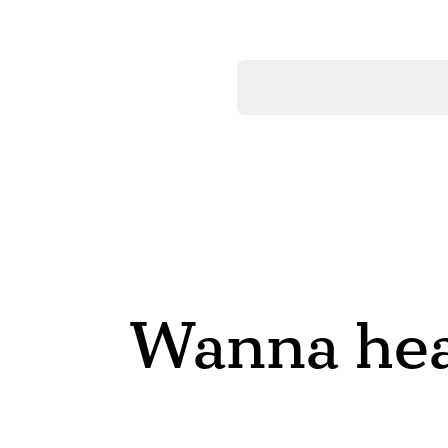
Wanna hea