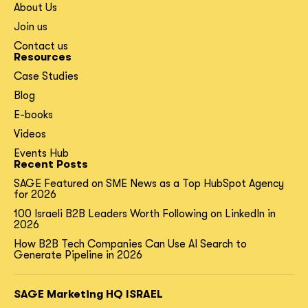
About Us
Join us
Contact us
Resources
Case Studies
Blog
E-books
Videos
Events Hub
Recent Posts
SAGE Featured on SME News as a Top HubSpot Agency
for 2026
100 Israeli B2B Leaders Worth Following on LinkedIn in
2026
How B2B Tech Companies Can Use AI Search to
Generate Pipeline in 2026
SAGE Marketing HQ ISRAEL