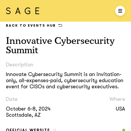
BACK TO EVENTS HUB
Innovative Cybersecurity
Summit
Description
Innovate Cybersecurity Summit is an invitation-
only, all-expenses-paid, cybersecurity education
event for CISOs and cybersecurity executives.
Date
Where
October 6-8, 2024
USA
Scottsdale, AZ
OFFICIAL WEBSITE