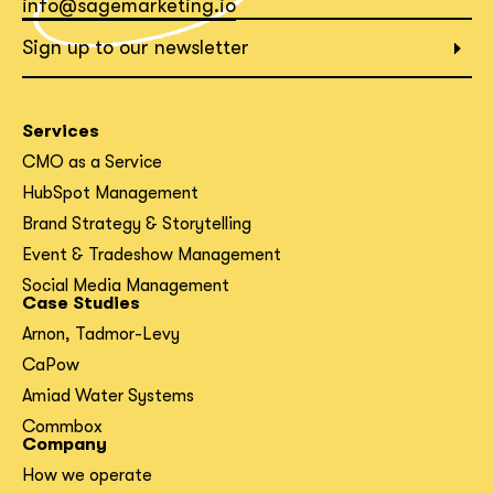
info@sagemarketing.io
What interests you?*
Sign up to our newsletter
Services
CMO as a Service
HubSpot Management
Brand Strategy & Storytelling
Event & Tradeshow Management
Social Media Management
Case Studies
Arnon, Tadmor-Levy
CaPow
Amiad Water Systems
Commbox
Company
How we operate