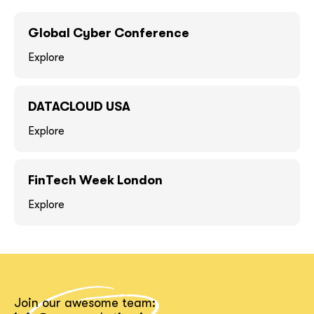
GOT IT, THANKS
GOT IT, THANKS
Global Cyber Conference
Explore
DATACLOUD USA
Explore
FinTech Week London
Explore
together!
Join our awesome team: