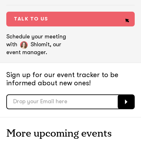
TALK TO US
Schedule your meeting
with
Shlomit, our
event manager.
Sign up for our event tracker
to be
informed about new ones!
soon
soon
ASAP
ASAP
More upcoming events