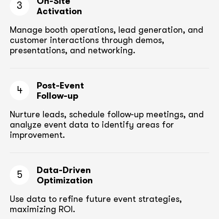
On-Site
3
Activation
Manage booth operations, lead generation, and
customer
interactions through demos,
presentations, and networking.
Post-Event
4
Follow-up
Nurture leads, schedule follow-up meetings,
and
analyze event data to identify areas for
improvement.
Data-Driven
5
Optimization
Use data to refine future event strategies,
maximizing ROI.