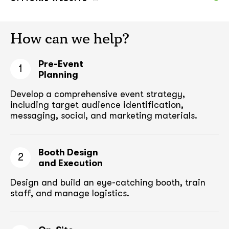
How can we help?
Pre-Event
1
Planning
Develop a comprehensive event strategy,
including target audience
identification,
messaging, social, and marketing materials.
Booth Design
2
and Execution
Design and build an eye-catching booth,
train
staff, and manage logistics.