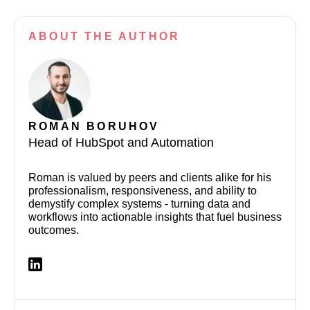
ABOUT
THE AUTHOR
ROMAN BORUHOV
Head of HubSpot and Automation
Roman is valued by peers and clients alike for his
professionalism, responsiveness, and ability to
demystify complex systems - turning data and
workflows into actionable insights that fuel business
outcomes.