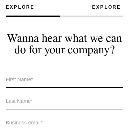
EXPLORE
EXPLORE
Wanna hear what we can
do for your
company?