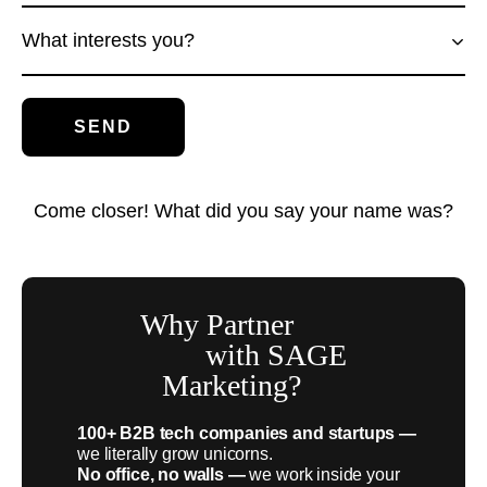
What interests you?
Come closer! What did you say your name was?
Why Partner
with SAGE
Marketing?
100+ B2B tech companies and startups —
we literally grow unicorns.
No office, no walls —
we work inside your