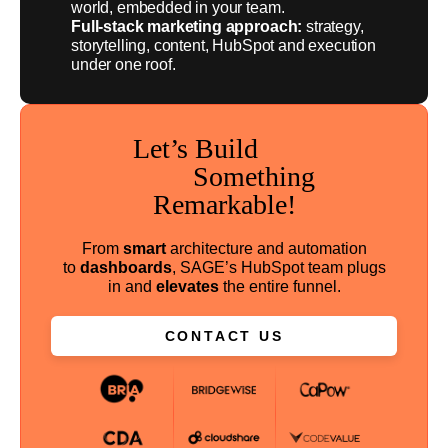
world, embedded in your team.
Full-stack marketing approach:
strategy,
storytelling, content, HubSpot and execution
under one roof.
Let’s Build
Something
Remarkable!
From
smart
architecture and automation
to
dashboards
, SAGE’s HubSpot team plugs
in and
elevates
the entire funnel.
CONTACT US