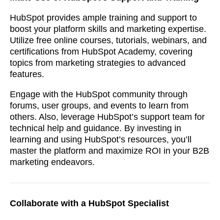
HubSpot provides ample training and support to
boost your platform skills and marketing expertise.
Utilize free online courses, tutorials, webinars, and
certifications from HubSpot Academy, covering
topics from marketing strategies to advanced
features.
Engage with the HubSpot community through
forums, user groups, and events to learn from
others. Also, leverage HubSpot’s support team for
technical help and guidance. By investing in
learning and using HubSpot’s resources, you’ll
master the platform and maximize ROI in your B2B
marketing endeavors.
Collaborate with a HubSpot Specialist