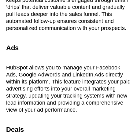
keeps potential customers engaged through email
‘drips’ that deliver valuable content and gradually
pull leads deeper into the sales funnel. This
automated follow-up ensures consistent and
personalized communication with your prospects.
Ads
HubSpot allows you to manage your Facebook
Ads, Google AdWords and LinkedIn Ads directly
within its platform. This feature integrates your paid
advertising efforts into your overall marketing
strategy, updating your tracking systems with new
lead information and providing a comprehensive
view of your ad performance.
Deals