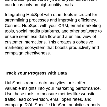
can focus only on high-quality leads.
Integrating HubSpot with other tools is crucial for
streamlining processes and improving efficiency.
Connect HubSpot with your CRM, email marketing
tools, social media platforms, and other software to
ensure seamless data flow and a unified view of
customer interactions. This creates a cohesive
marketing ecosystem that boosts productivity and
campaign effectiveness.
Track Your Progress with Data
HubSpot’s robust data analytics tools offer
valuable insights into your marketing performance.
Use these tools to measure metrics like website
traffic, lead conversion, email open rates, and
campaign ROI. Specific HubSpot analytics reports