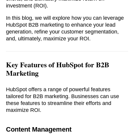
investment (ROI).
In this blog, we will explore how you can leverage
HubSpot B2B marketing to enhance your lead
generation, refine your customer segmentation,
and, ultimately, maximize your ROI.
Key Features of
HubSpot for B2B
Marketing
HubSpot offers a range of powerful features
tailored for B2B marketing. Businesses can use
these features to streamline their efforts and
maximize ROI.
Content Managemen
t