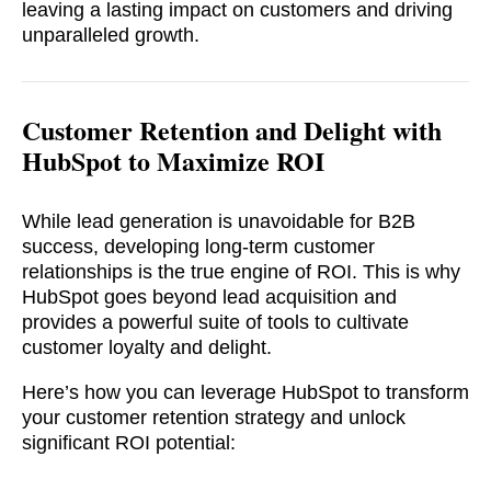
leaving a lasting impact on customers and driving
unparalleled growth.
Customer Retention and Delight with
HubSpot to Maximize ROI
While lead generation is unavoidable for B2B
success, developing long-term customer
relationships is the true engine of ROI. This is why
HubSpot goes beyond lead acquisition and
provides a powerful suite of tools to cultivate
customer loyalty and delight.
Here’s how you can leverage HubSpot to transform
your customer retention strategy and unlock
significant ROI potential: