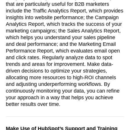
that are particularly useful for B2B marketers
include the Traffic Analytics Report, which provides
insights into website performance; the Campaign
Analytics Report, which tracks the success of your
marketing campaigns; the Sales Analytics Report,
which helps you understand your sales pipeline
and deal performance; and the Marketing Email
Performance Report, which evaluates email open
and click rates. Regularly analyze data to spot
trends and areas for improvement. Make data-
driven decisions to optimize your strategies,
allocating more resources to high-ROI channels
soon
and adjusting underperforming workflows. By
continuously monitoring your data, you can refine
ASAP
your approach in a way that helps you achieve
better results over time.
GOT IT, THANKS
Make Use of HubSpot’s Support and Training