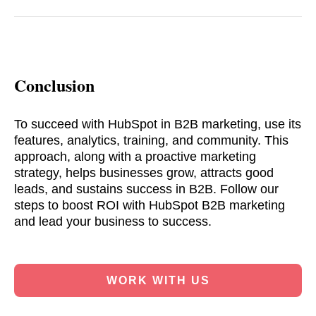
Conclusion
To succeed with HubSpot in B2B marketing, use its
features, analytics, training, and community. This
approach, along with a proactive marketing
strategy, helps businesses grow, attracts good
leads, and sustains success in B2B. Follow our
steps to boost ROI with HubSpot B2B marketing
and lead your business to success.
WORK WITH US