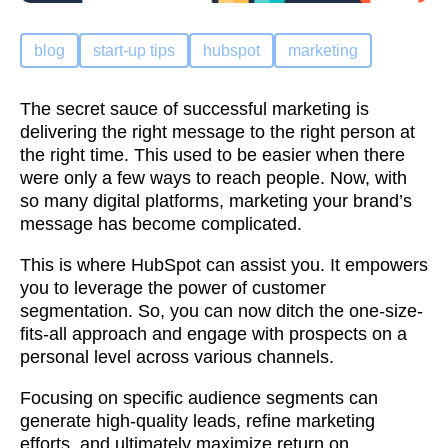
blog
start-up tips
hubspot
marketing
The secret sauce of successful marketing is
delivering the right message to the right person at
the right time. This used to be easier when there
were only a few ways to reach people. Now, with
so many digital platforms, marketing your brand’s
message has become complicated.
This is where HubSpot can assist you. It empowers
you to leverage the power of customer
segmentation. So, you can now ditch the one-size-
fits-all approach and engage with prospects on a
personal level across various channels.
Focusing on specific audience segments can
generate high-quality leads, refine marketing
efforts, and ultimately maximize return on