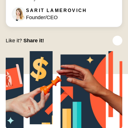
SARIT
LAMEROVICH
Founder/CEO
Like it?
Share it!