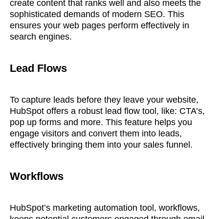
create content that ranks well and also meets the
sophisticated demands of modern SEO. This
ensures your web pages perform effectively in
search engines.
Lead Flows
To capture leads before they leave your website,
HubSpot offers a robust lead flow tool, like: CTA’s,
pop up forms and more. This feature helps you
engage visitors and convert them into leads,
effectively bringing them into your sales funnel.
Workflows
HubSpot’s marketing automation tool, workflows,