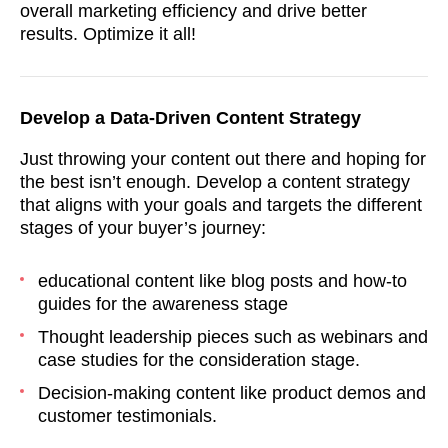
overall marketing efficiency and drive better
results. Optimize it all!
Develop a Data-Driven Content Strategy
Just throwing your content out there and hoping for
the best isn’t enough. Develop a content strategy
that aligns with your goals and targets the different
stages of your buyer’s journey:
educational content like blog posts and how-to
guides for the awareness stage
Thought leadership pieces such as webinars and
case studies for the consideration stage.
Decision-making content like product demos and
customer testimonials.