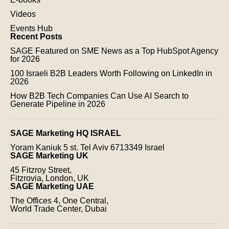
Videos
Events Hub
Recent Posts
SAGE Featured on SME News as a Top HubSpot Agency
for 2026
100 Israeli B2B Leaders Worth Following on LinkedIn in
2026
How B2B Tech Companies Can Use AI Search to
Generate Pipeline in 2026
SAGE Marketing HQ ISRAEL
Yoram Kaniuk 5 st.
Tel Aviv 6713349 Israel
SAGE Marketing UK
45 Fitzroy Street,
Fitzrovia, London, UK
SAGE Marketing UAE
The Offices 4, One Central,
World Trade Center, Dubai