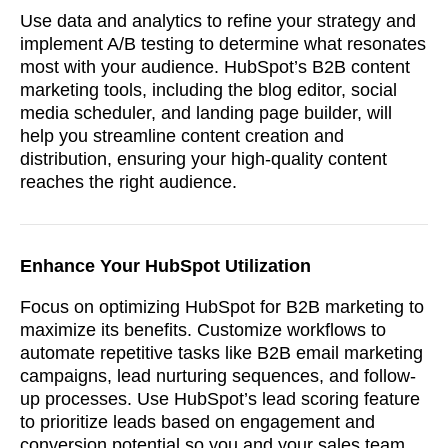
Use data and analytics to refine your strategy and
implement A/B testing to determine what resonates
most with your audience. HubSpot’s B2B content
marketing tools, including the blog editor, social
media scheduler, and landing page builder, will
help you streamline content creation and
distribution, ensuring your high-quality content
reaches the right audience.
Enhance Your HubSpot Utilization
Focus on optimizing HubSpot for B2B marketing to
maximize its benefits. Customize workflows to
automate repetitive tasks like B2B email marketing
campaigns, lead nurturing sequences, and follow-
up processes. Use HubSpot’s lead scoring feature
to prioritize leads based on engagement and
conversion potential so you and your sales team