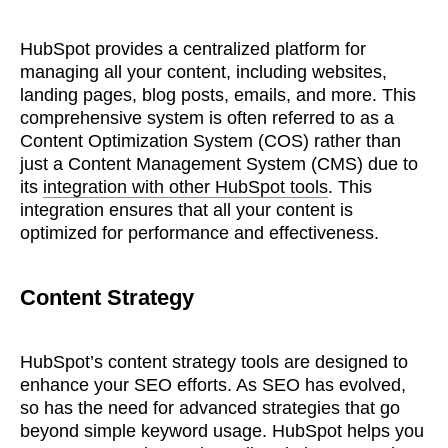
HubSpot provides a centralized platform for
managing all your content, including websites,
landing pages, blog posts, emails, and more. This
comprehensive system is often referred to as a
Content Optimization System (COS) rather than
just a Content Management System (CMS) due to
its
integration with other HubSpot tools
. This
integration ensures that all your content is
optimized for performance and effectiveness.
Content Strategy
HubSpot’s content strategy tools are designed to
enhance your SEO efforts. As SEO has evolved,
so has the need for advanced strategies that go
beyond simple keyword usage. HubSpot helps you