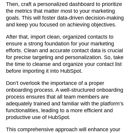
Then, craft a personalized dashboard to prioritize
the metrics that matter most to your marketing
goals. This will foster data-driven decision-making
and keep you focused on achieving objectives.
After that, import clean, organized contacts to
ensure a strong foundation for your marketing
efforts. Clean and accurate contact data is crucial
for precise targeting and personalization. So, take
the time to cleanse and organize your contact list
before importing it into HubSpot.
Don’t overlook the importance of a proper
onboarding process. A well-structured onboarding
process ensures that all team members are
adequately trained and familiar with the platform’s
functionalities, leading to a more efficient and
productive use of HubSpot.
This comprehensive approach will enhance your