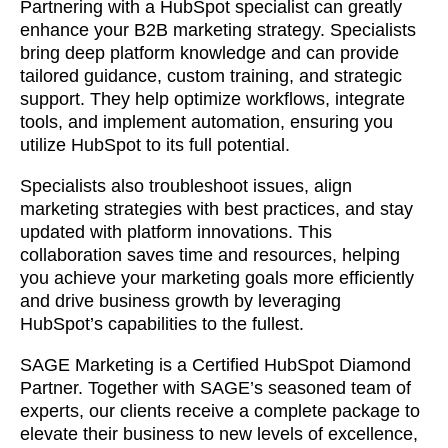
together!
Partnering with a HubSpot specialist can greatly
enhance your B2B marketing strategy. Specialists
bring deep platform knowledge and can provide
tailored guidance, custom training, and strategic
support. They help optimize workflows, integrate
tools, and implement automation, ensuring you
utilize HubSpot to its full potential.
Specialists also troubleshoot issues, align
marketing strategies with best practices, and stay
updated with platform innovations. This
collaboration saves time and resources, helping
you achieve your marketing goals more efficiently
and drive business growth by leveraging
HubSpot’s capabilities to the fullest.
What interests you?*
SAGE Marketing is a Certified HubSpot Diamond
Partner. Together with SAGE’s seasoned team of
experts, our clients receive a complete package to
elevate their business to new levels of excellence,