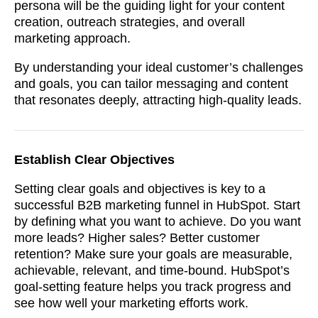
persona will be the guiding light for your content
creation, outreach strategies, and overall
marketing approach.
By understanding your ideal customer’s challenges
and goals, you can tailor messaging and content
that resonates deeply, attracting high-quality leads.
Establish Clear Objectives
Setting clear goals and objectives is key to a
successful B2B marketing funnel in HubSpot. Start
by defining what you want to achieve. Do you want
more leads? Higher sales? Better customer
retention? Make sure your goals are measurable,
achievable, relevant, and time-bound. HubSpot’s
goal-setting feature helps you track progress and
see how well your marketing efforts work.