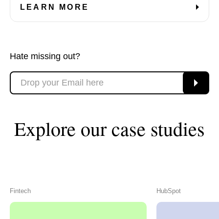
LEARN MORE
Hate missing out?
Explore our case studies
Fintech
HubSpot