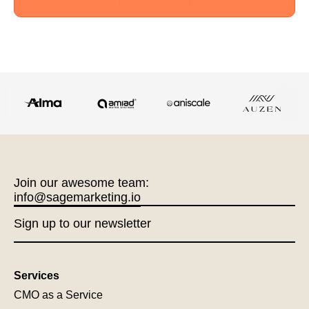
Join our awesome team:
info@sagemarketing.io
Sign up to our newsletter
Services
CMO as a Service