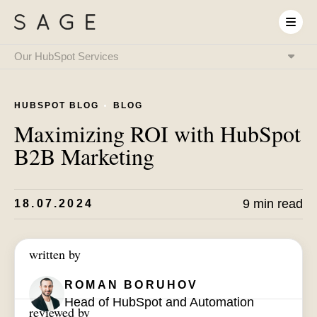
Our HubSpot Services
HubSpot Onboarding
& Implementation
HUBSPOT BLOG
BLOG
HubSpot & RevOps
Expert as a Service
Maximizing ROI with HubSpot
HubSpot Integrations
& System Connectivity
B2B Marketing
Data Migration
& CRM Transition
HubSpot Audit
& Optimization
HubSpot Training
9 min read
18.07.2024
& Enablement
HubSpot
AI Setup
written by
ROMAN BORUHOV
Head of HubSpot and Automation
reviewed by