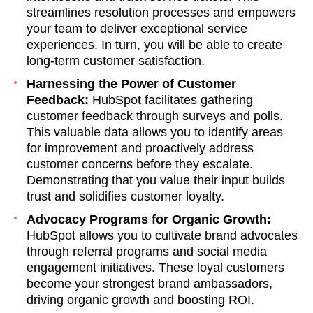
streamlines resolution processes and empowers
your team to deliver exceptional service
experiences. In turn, you will be able to create
long-term customer satisfaction.
Harnessing the Power of Customer
Feedback:
HubSpot facilitates gathering
customer feedback through surveys and polls.
This valuable data allows you to identify areas
for improvement and proactively address
customer concerns before they escalate.
Demonstrating that you value their input builds
trust and solidifies customer loyalty.
Advocacy Programs for Organic Growth:
HubSpot allows you to cultivate brand advocates
through referral programs and social media
engagement initiatives. These loyal customers
become your strongest brand ambassadors,
driving organic growth and boosting ROI.