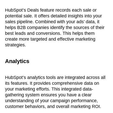
HubSpot’s Deals feature records each sale or
potential sale. It offers detailed insights into your
sales pipeline. Combined with your ads’ data, it
helps B2B companies identify the sources of their
best leads and conversions. This helps them
create more targeted and effective marketing
strategies.
Analytics
HubSpot’s analytics tools are integrated across all
its features. It provides comprehensive data on
your marketing efforts. This integrated data-
gathering system ensures you have a clear
understanding of your campaign performance,
customer behaviors, and overall marketing ROI.