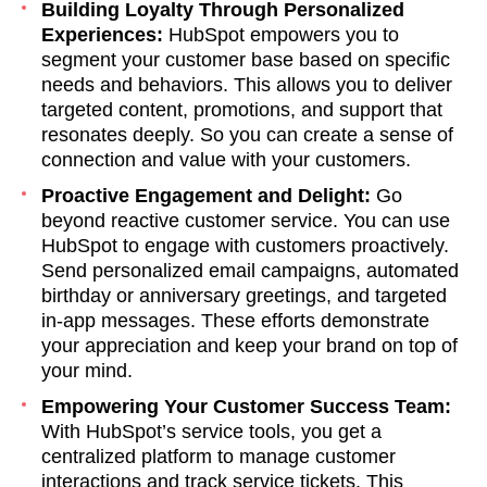
Building Loyalty Through Personalized
Experiences:
HubSpot empowers you to
segment your customer base based on specific
needs and behaviors. This allows you to deliver
targeted content, promotions, and support that
resonates deeply. So you can create a sense of
connection and value with your customers.
Proactive Engagement and Delight:
Go
beyond reactive customer service. You can use
HubSpot to engage with customers proactively.
Send personalized email campaigns, automated
birthday or anniversary greetings, and targeted
in-app messages. These efforts demonstrate
your appreciation and keep your brand on top of
your mind.
Empowering Your Customer Success Team:
With HubSpot’s service tools, you get a
centralized platform to manage customer
interactions and track service tickets. This