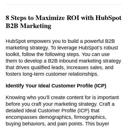
8 Steps to Maximize ROI with HubSpot
B2B Marketing
HubSpot empowers you to build a powerful B2B
marketing strategy. To leverage HubSpot’s robust
toolkit, follow the following steps. You can use
them to develop a B2B inbound marketing strategy
that drives qualified leads, increases sales, and
fosters long-term customer relationships.
Identify Your Ideal Customer Profile (ICP)
Knowing who you’ll create content for is important
before you craft your marketing strategy. Craft a
detailed Ideal Customer Profile (ICP) that
encompasses demographics, firmographics,
buying behaviors, and pain points. This buyer