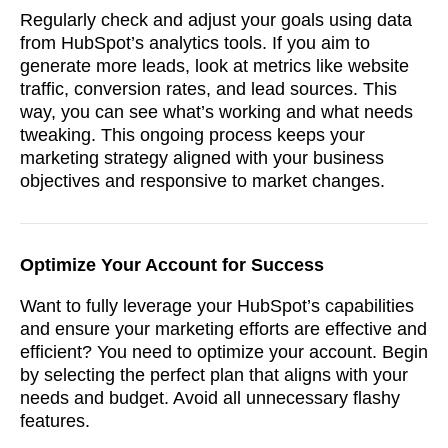
Regularly check and adjust your goals using data
from HubSpot’s analytics tools. If you aim to
generate more leads, look at metrics like website
traffic, conversion rates, and lead sources. This
way, you can see what’s working and what needs
tweaking. This ongoing process keeps your
marketing strategy aligned with your business
objectives and responsive to market changes.
Optimize Your Account for Success
Want to fully leverage your HubSpot’s capabilities
and ensure your marketing efforts are effective and
efficient? You need to optimize your account. Begin
by selecting the perfect plan that aligns with your
needs and budget. Avoid all unnecessary flashy
features.