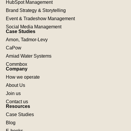
HubSpot Management
Brand Strategy & Storytelling
Event & Tradeshow Management
Social Media Management
Case Studies
Arnon, Tadmor-Levy
CaPow
Amiad Water Systems
Commbox
Company
How we operate
About Us
Join us
Contact us
Resources
Case Studies
Blog
E-books