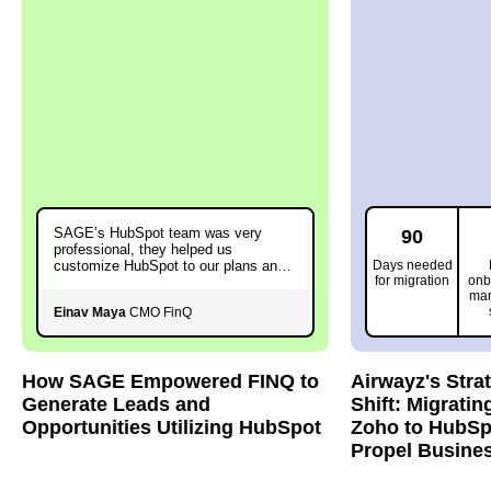
SAGE’s HubSpot team was very
90
professional, they helped us
customize HubSpot to our plans and
Days needed
for migration
onb
needs.
mar
Einav Maya
CMO FinQ
How SAGE Empowered FINQ to
Airwayz's Stra
Generate Leads and
Shift: Migratin
Opportunities Utilizing HubSpot
Zoho to HubSp
Propel Busine