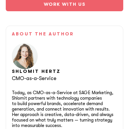
WORK WITH US
ABOUT
THE AUTHOR
SHLOMIT
HERTZ
CMO-as-a-Service
Today, as CMO-as-a-Service at SAGE Marketing,
Shlomit partners with technology companies
to build powerful brands, accelerate demand
generation, and connect innovation with results.
Her approach is creative, data-driven, and always
focused on what truly matters — turning strategy
into measurable success.