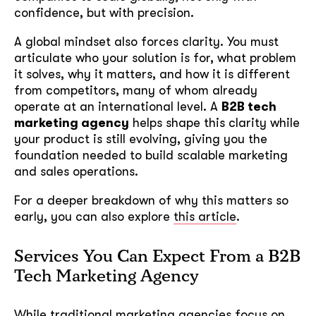
confidence, but with precision.
A global mindset also forces clarity. You must
articulate who your solution is for, what problem
it solves, why it matters, and how it is different
from competitors, many of whom already
operate at an international level. A
B2B tech
marketing agency
helps shape this clarity while
your product is still evolving, giving you the
foundation needed to build scalable marketing
and sales operations.
For a deeper breakdown of why this matters so
early, you can also explore
this article
.
Services You Can Expect From a B2B
Tech Marketing Agency
While traditional marketing agencies focus on