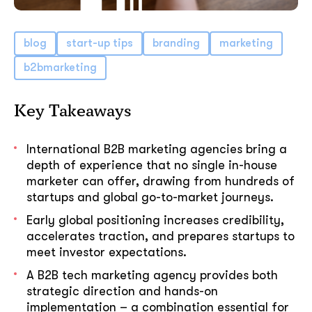
blog
start-up tips
branding
marketing
b2bmarketing
Key Takeaways
International B2B marketing agencies bring a
depth of experience that no single in-house
marketer can offer, drawing from hundreds of
startups and global go-to-market journeys.
Early global positioning increases credibility,
accelerates traction, and prepares startups to
meet investor expectations.
A B2B tech marketing agency provides both
strategic direction and hands-on
implementation – a combination essential for