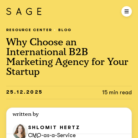
RESOURCE CENTER
BLOG
Why Choose an
International B2B
Marketing Agency for Your
Startup
25.12.2025
15 min read
written by
SHLOMIT
HERTZ
CMO-as-a-Service