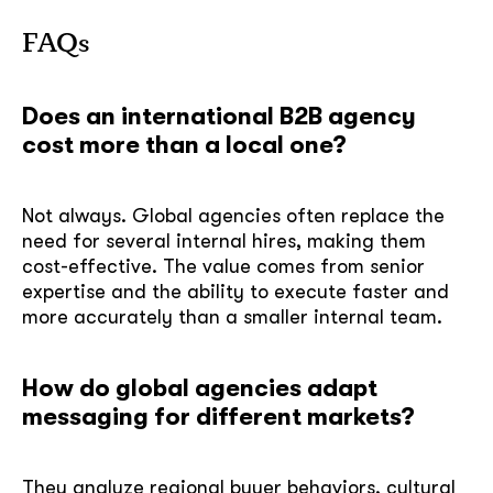
FAQs
Does an international B2B agency
cost more than a local one?
Not always. Global agencies often replace the
need for several internal hires, making them
cost-effective. The value comes from senior
expertise and the ability to execute faster and
more accurately than a smaller internal team.
How do global agencies adapt
messaging for different markets?
They analyze regional buyer behaviors, cultural