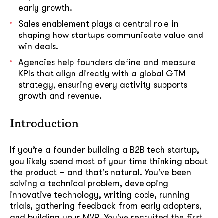
early growth.
Sales enablement plays a central role in
shaping how startups communicate value and
win deals.
Agencies help founders define and measure
KPIs that align directly with a global GTM
strategy, ensuring every activity supports
growth and revenue.
Introduction
If you’re a founder building a B2B tech startup,
you likely spend most of your time thinking about
the product – and that’s natural. You’ve been
solving a technical problem, developing
innovative technology, writing code, running
trials, gathering feedback from early adopters,
and building your MVP. You’ve recruited the first