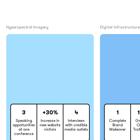
Hyperspectral Imagery
Digital infrastructure
3
+30%
4
1
Speaking
Increase in
Interviews
Complete
Gr
opportunities
new website
with credible
Brand
O
at one
visitors
media outlets
Makeover
Traf
conference