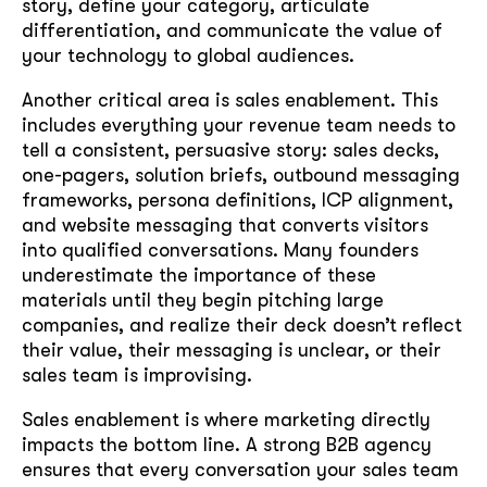
story, define your category, articulate
differentiation, and communicate the value of
your technology to global audiences.
Another critical area is sales enablement. This
includes everything your revenue team needs to
tell a consistent, persuasive story: sales decks,
one-pagers, solution briefs, outbound messaging
frameworks, persona definitions, ICP alignment,
and website messaging that converts visitors
into qualified conversations. Many founders
underestimate the importance of these
materials until they begin pitching large
companies, and realize their deck doesn’t reflect
their value, their messaging is unclear, or their
sales team is improvising.
Sales enablement is where marketing directly
impacts the bottom line. A strong B2B agency
ensures that every conversation your sales team