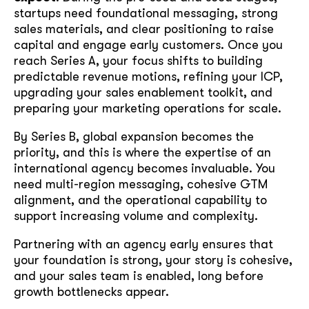
startups need foundational messaging, strong
sales materials, and clear positioning to raise
capital and engage early customers. Once you
reach Series A, your focus shifts to building
predictable revenue motions, refining your ICP,
upgrading your sales enablement toolkit, and
preparing your marketing operations for scale.
By Series B, global expansion becomes the
priority, and this is where the expertise of an
international agency becomes invaluable. You
need multi-region messaging, cohesive GTM
alignment, and the operational capability to
support increasing volume and complexity.
Partnering with an agency early ensures that
your foundation is strong, your story is cohesive,
and your sales team is enabled, long before
growth bottlenecks appear.