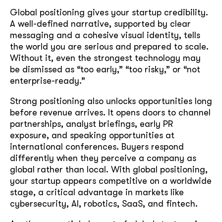
Global positioning gives your startup credibility.
A well-defined narrative, supported by clear
messaging and a cohesive visual identity, tells
the world you are serious and prepared to scale.
Without it, even the strongest technology may
be dismissed as “too early,” “too risky,” or “not
enterprise-ready.”
Strong positioning also unlocks opportunities long
before revenue arrives. It opens doors to channel
partnerships, analyst briefings, early PR
exposure, and speaking opportunities at
international conferences. Buyers respond
differently when they perceive a company as
global rather than local. With global positioning,
your startup appears competitive on a worldwide
stage, a critical advantage in markets like
cybersecurity, AI, robotics, SaaS, and fintech.