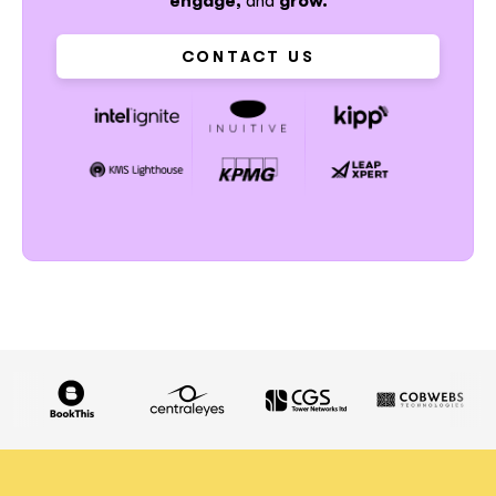
engage,
and
grow.
CONTACT US