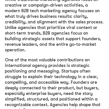
creative or campaign-driven activities, a
modern B2B tech marketing agency focuses on
what truly drives business results: clarity,
credibility, and alignment with the sales process.
Unlike agencies that prioritize viral content or
short-term trends, B2B agencies focus on
building strategic assets that support founders,
revenue leaders, and the entire go-to-market
operation.
One of the most valuable contributions an
international agency provides is strategic
positioning and messaging. Startups often
struggle to explain their technology in a clear,
compelling, and accessible way. Founders are
deeply connected to their product, but buyers,
especially enterprise buyers, need the story
simplified, structured, and positioned within a
recognizable context. Agencies help shape that