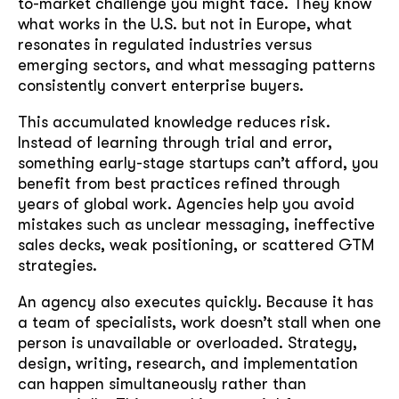
to-market challenge you might face. They know
what works in the U.S. but not in Europe, what
resonates in regulated industries versus
emerging sectors, and what messaging patterns
consistently convert enterprise buyers.
This accumulated knowledge reduces risk.
Instead of learning through trial and error,
something early-stage startups can’t afford, you
benefit from best practices refined through
years of global work. Agencies help you avoid
mistakes such as unclear messaging, ineffective
sales decks, weak positioning, or scattered GTM
strategies.
An agency also executes quickly. Because it has
a team of specialists, work doesn’t stall when one
person is unavailable or overloaded. Strategy,
design, writing, research, and implementation
can happen simultaneously rather than