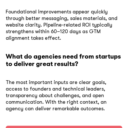
Foundational improvements appear quickly
through better messaging, sales materials, and
website clarity. Pipeline-related ROI typically
strengthens within 60–120 days as GTM
alignment takes effect.
What do agencies need from startups
to deliver great results?
The most important inputs are clear goals,
access to founders and technical leaders,
transparency about challenges, and open
communication. With the right context, an
agency can deliver remarkable outcomes.