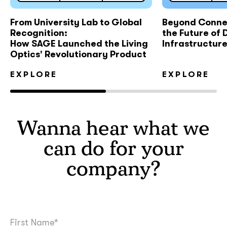
From University Lab to Global
Beyond Connec
Recognition:
the Future of D
How SAGE Launched the Living
Infrastructur
Optics' Revolutionary Product
EXPLORE
EXPLORE
Wanna hear what we
can do for your
company?