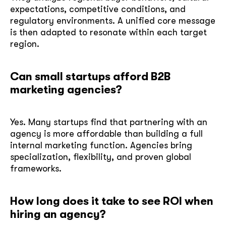
expectations, competitive conditions, and
regulatory environments. A unified core message
is then adapted to resonate within each target
region.
Can small startups afford B2B
marketing agencies?
Yes. Many startups find that partnering with an
agency is more affordable than building a full
internal marketing function. Agencies bring
specialization, flexibility, and proven global
frameworks.
How long does it take to see ROI when
hiring an agency?