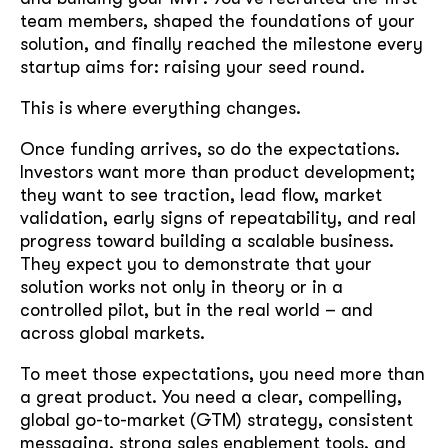
team members, shaped the foundations of your
solution, and finally reached the milestone every
startup aims for: raising your seed round.
This is where everything changes.
Once funding arrives, so do the expectations.
Investors want more than product development;
they want to see traction, lead flow, market
validation, early signs of repeatability, and real
progress toward building a scalable business.
They expect you to demonstrate that your
solution works not only in theory or in a
controlled pilot, but in the real world – and
across global markets.
To meet those expectations, you need more than
a great product. You need a clear, compelling,
global go-to-market (GTM) strategy, consistent
messaging, strong sales enablement tools, and