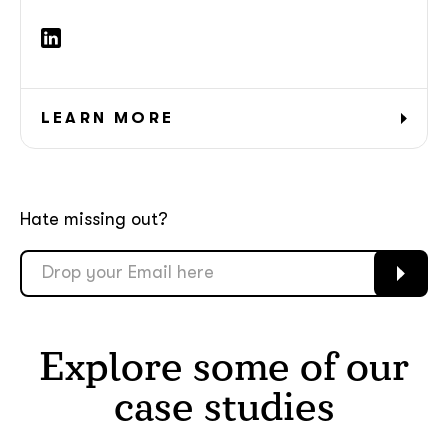
LEARN MORE
Hate missing out?
Explore some of our
case studies