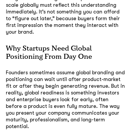
scale globally must reflect this understanding
immediately. It’s not something you can afford
to “figure out later,” because buyers form their
first impression the moment they interact with
your brand.
Why Startups Need Global
Positioning From Day One
Founders sometimes assume global branding and
positioning can wait until after product-market
fit or after they begin generating revenue. But in
reality, global readiness is something investors
and enterprise buyers look for early, often
before a product is even fully mature. The way
you present your company communicates your
maturity, professionalism, and long-term
potential.