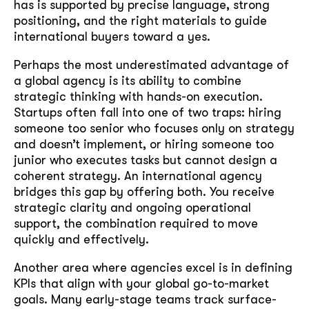
has is supported by precise language, strong
positioning, and the right materials to guide
international buyers toward a yes.
Perhaps the most underestimated advantage of
a global agency is its ability to combine
strategic thinking with hands-on execution.
Startups often fall into one of two traps: hiring
someone too senior who focuses only on strategy
and doesn’t implement, or hiring someone too
junior who executes tasks but cannot design a
coherent strategy. An international agency
bridges this gap by offering both. You receive
strategic clarity and ongoing operational
support, the combination required to move
quickly and effectively.
Another area where agencies excel is in defining
soon
KPIs that align with your global go-to-market
ASAP
goals. Many early-stage teams track surface-