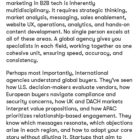
marketing in B2B tech is inherently
multidisciplinary. It requires strategic thinking,
market analysis, messaging, sales enablement,
website UX, operations, analytics, and hands-on
content development. No single person excels at
all of these areas. A global agency gives you
specialists in each field, working together as one
cohesive unit, ensuring speed, accuracy, and
consistency.
Perhaps most importantly, international
agencies understand global buyers. They’ve seen
how U.S. decision-makers evaluate vendors, how
European buyers navigate compliance and
security concerns, how UK and DACH markets
interpret value propositions, and how APAC
prioritizes relationship-based engagement. They
know which messages resonate, which objections
arise in each region, and how to adapt your core
story without diluting it. Startups that aim to