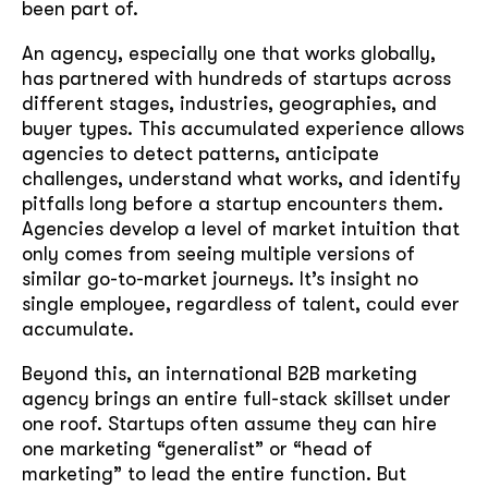
been part of.
An agency, especially one that works globally,
has partnered with hundreds of startups across
different stages, industries, geographies, and
buyer types. This accumulated experience allows
agencies to detect patterns, anticipate
challenges, understand what works, and identify
pitfalls long before a startup encounters them.
Agencies develop a level of market intuition that
only comes from seeing multiple versions of
similar go-to-market journeys. It’s insight no
single employee, regardless of talent, could ever
accumulate.
Beyond this, an international B2B marketing
agency brings an entire full-stack skillset under
one roof. Startups often assume they can hire
one marketing “generalist” or “head of
marketing” to lead the entire function. But