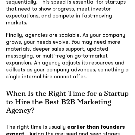
sequentially. This speed is essential for startups
that need to show progress, meet investor
expectations, and compete in fast-moving
markets.
Finally, agencies are scalable. As your company
grows, your needs evolve. You may need more
materials, deeper sales support, updated
messaging, or multi-region go-to-market
expansion. An agency adjusts its resources and
skillsets as your company advances, something a
single internal hire cannot offer.
When Is the Right Time for a Startup
to Hire the Best B2B Marketing
Agency?
The right time is usually
earlier than founders
expect
. During the pre-seed and seed stages,