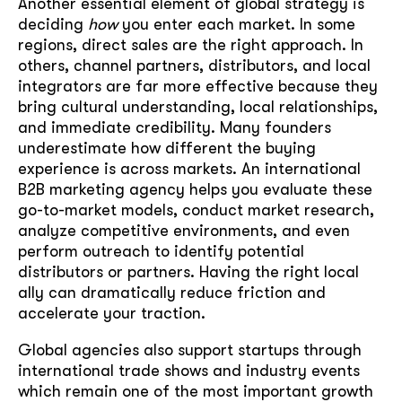
Another essential element of global strategy is
deciding
how
you enter each market. In some
regions, direct sales are the right approach. In
others, channel partners, distributors, and local
integrators are far more effective because they
bring cultural understanding, local relationships,
and immediate credibility. Many founders
underestimate how different the buying
experience is across markets. An international
B2B marketing agency helps you evaluate these
go-to-market models, conduct market research,
analyze competitive environments, and even
perform outreach to identify potential
distributors or partners. Having the right local
ally can dramatically reduce friction and
accelerate your traction.
Global agencies also support startups through
international trade shows and industry events
which remain one of the most important growth