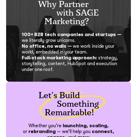
Why Partner
with SAGE
Marketing?
100+ B2B tech companies and startups —
we literally grow unicorns.
No office, no walls —
we work inside your
world, embedded in your team.
Full-stack marketing approach:
strategy,
storytelling, content, HubSpot and execution
under one roof.
Let’s Build
Something
Remarkable!
Whether you’re
launching, scaling,
or
rebranding
—
we’ll help you
connect,