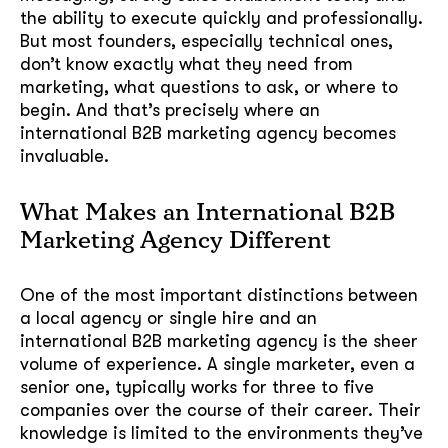
the ability to execute quickly and professionally.
But most founders, especially technical ones,
don’t know exactly what they need from
marketing, what questions to ask, or where to
begin. And that’s precisely where an
international B2B marketing agency becomes
invaluable.
What Makes an International B2B
Marketing Agency Different
One of the most important distinctions between
a local agency or single hire and an
international B2B marketing agency is the sheer
volume of experience. A single marketer, even a
senior one, typically works for three to five
companies over the course of their career. Their
knowledge is limited to the environments they’ve