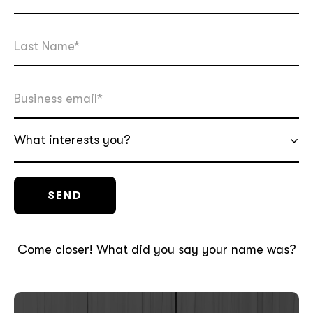
What interests you?
Come closer! What did you say your name was?