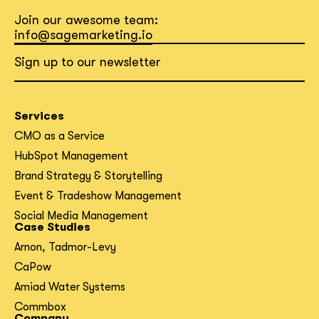
Join our awesome team:
info@sagemarketing.io
Sign up to our newsletter
Services
CMO as a Service
HubSpot Management
Brand Strategy & Storytelling
Event & Tradeshow Management
Social Media Management
Case Studies
Arnon, Tadmor-Levy
CaPow
Amiad Water Systems
Commbox
Company