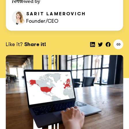
reviewed by
SARIT
LAMEROVICH
Founder/CEO
Like it?
Share it!