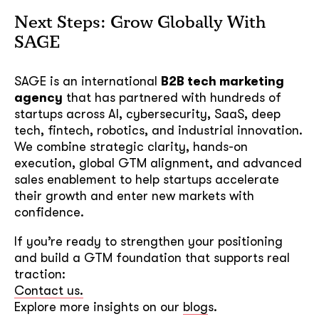
Next Steps: Grow Globally With
SAGE
SAGE is an international
B2B tech marketing
agency
that has partnered with hundreds of
startups across AI, cybersecurity, SaaS, deep
tech, fintech, robotics, and industrial innovation.
We combine strategic clarity, hands-on
execution, global GTM alignment, and advanced
sales enablement to help startups accelerate
their growth and enter new markets with
confidence.
If you’re ready to strengthen your positioning
and build a GTM foundation that supports real
traction:
Contact us.
Explore more insights on our
blog
s.