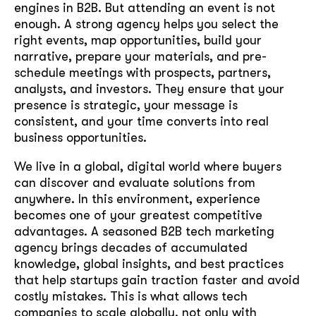
engines in B2B. But attending an event is not
enough. A strong agency helps you select the
right events, map opportunities, build your
narrative, prepare your materials, and pre-
schedule meetings with prospects, partners,
analysts, and investors. They ensure that your
presence is strategic, your message is
consistent, and your time converts into real
business opportunities.
We live in a global, digital world where buyers
can discover and evaluate solutions from
anywhere. In this environment, experience
becomes one of your greatest competitive
advantages. A seasoned B2B tech marketing
agency brings decades of accumulated
knowledge, global insights, and best practices
that help startups gain traction faster and avoid
costly mistakes. This is what allows tech
companies to scale globally, not only with