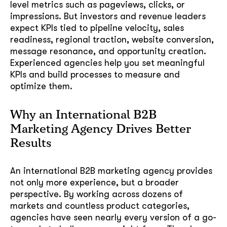
level metrics such as pageviews, clicks, or
impressions. But investors and revenue leaders
expect KPIs tied to pipeline velocity, sales
GOT IT, THANKS
readiness, regional traction, website conversion,
message resonance, and opportunity creation.
Experienced agencies help you set meaningful
KPIs and build processes to measure and
optimize them.
Why an International B2B
Marketing Agency Drives Better
Results
An international B2B marketing agency provides
not only more experience, but a broader
perspective. By working across dozens of
markets and countless product categories,
agencies have seen nearly every version of a go-