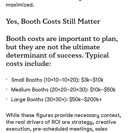
maximized.
Yes, Booth Costs Still Matter
Booth costs are important to plan,
but they are not the ultimate
determinant of success. Typical
costs include:
Small Booths (10×10–10×20): $3k–$10k
Medium Booths (20×20–20×30): $10k–$50k
Large Booths (30×30+): $50k–$200k+
While these figures provide necessary context,
the real drivers of ROI are strategy, creative
execution, pre-scheduled meetings, sales