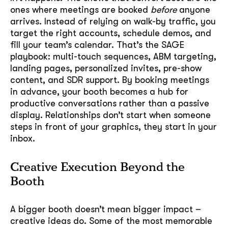
ones where meetings are booked
before
anyone
arrives. Instead of relying on walk-by traffic, you
target the right accounts, schedule demos, and
fill your team’s calendar. That’s the SAGE
playbook: multi-touch sequences, ABM targeting,
landing pages, personalized invites, pre-show
content, and SDR support. By booking meetings
in advance, your booth becomes a hub for
productive conversations rather than a passive
display. Relationships don’t start when someone
steps in front of your graphics, they start in your
inbox.
Creative Execution Beyond the
Booth
A bigger booth doesn’t mean bigger impact –
creative ideas do. Some of the most memorable