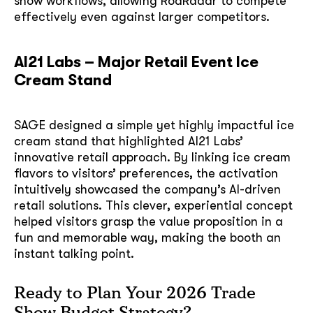
show workflows, allowing RodRadar to compete
effectively even against larger competitors.
AI21 Labs – Major Retail Event Ice
Cream Stand
SAGE designed a simple yet highly impactful ice
cream stand that highlighted AI21 Labs’
innovative retail approach. By linking ice cream
flavors to visitors’ preferences, the activation
intuitively showcased the company’s AI-driven
retail solutions. This clever, experiential concept
helped visitors grasp the value proposition in a
fun and memorable way, making the booth an
instant talking point.
Ready to Plan Your 2026 Trade
Show Budget Strategy?