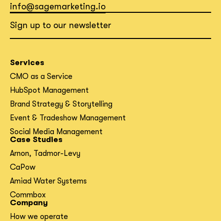
info@sagemarketing.io
Sign up to our newsletter
Services
CMO as a Service
HubSpot Management
Brand Strategy & Storytelling
Event & Tradeshow Management
Social Media Management
Case Studies
Arnon, Tadmor-Levy
CaPow
Amiad Water Systems
Commbox
Company
How we operate