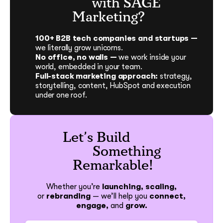
with SAGE
Marketing?
100+ B2B tech companies and startups —
we literally grow unicorns.
No office, no walls —
we work inside your
world, embedded in your team.
Full-stack marketing approach:
strategy,
storytelling, content, HubSpot and execution
under one roof.
Let’s Build
Something
Remarkable!
Whether you’re
launching, scaling,
or
rebranding
—
we’ll help you
connect,
engage,
and
grow.