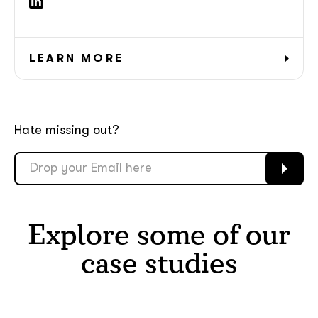
LEARN MORE
Hate missing out?
Explore some of our
case studies