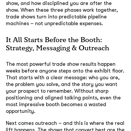
show, and how disciplined you are after the
show. When these three phases work together,
trade shows turn into predictable pipeline
machines – not unpredictable expenses.
It All Starts Before the Booth:
Strategy, Messaging & Outreach
The most powerful trade show results happen
weeks before anyone steps onto the exhibit floor.
That starts with a clear message: who you are,
the problem you solve, and the story you want
your prospect to remember. Without sharp
positioning and aligned talking points, even the
most impressive booth becomes a wasted
opportunity.
Next comes outreach – and this is where the real
lift happens. The shows that convert best are the