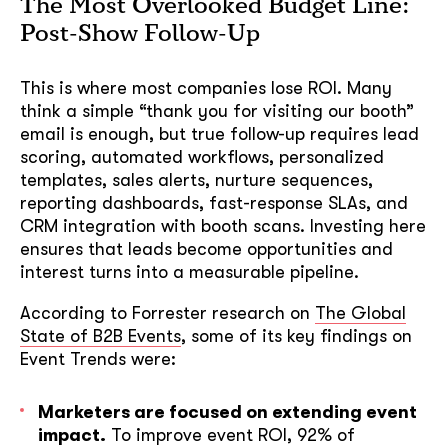
The Most Overlooked Budget Line:
Post-Show Follow-Up
This is where most companies lose ROI. Many
think a simple “thank you for visiting our booth”
email is enough, but true follow-up requires lead
scoring, automated workflows, personalized
templates, sales alerts, nurture sequences,
reporting dashboards, fast-response SLAs, and
CRM integration with booth scans. Investing here
ensures that leads become opportunities and
interest turns into a measurable pipeline.
According to Forrester research on
The Global
State of B2B Events
, some of its key findings on
Event Trends were:
Marketers are focused on extending event
impact.
To improve event ROI, 92% of