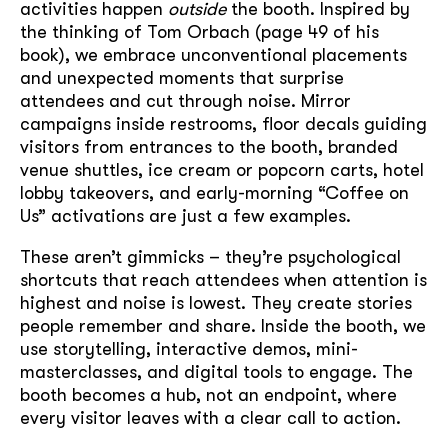
activities happen
outside
the booth. Inspired by
the thinking of Tom Orbach (page 49 of his
book), we embrace unconventional placements
and unexpected moments that surprise
attendees and cut through noise. Mirror
campaigns inside restrooms, floor decals guiding
visitors from entrances to the booth, branded
venue shuttles, ice cream or popcorn carts, hotel
lobby takeovers, and early-morning “Coffee on
Us” activations are just a few examples.
These aren’t gimmicks – they’re psychological
shortcuts that reach attendees when attention is
highest and noise is lowest. They create stories
people remember and share. Inside the booth, we
use storytelling, interactive demos, mini-
masterclasses, and digital tools to engage. The
booth becomes a hub, not an endpoint, where
every visitor leaves with a clear call to action.