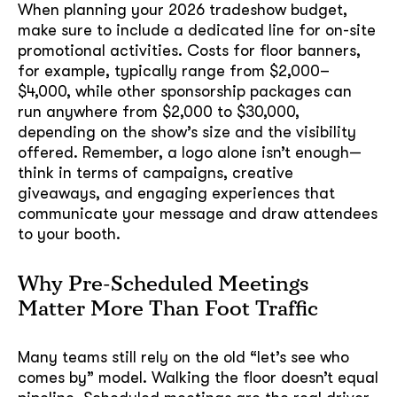
When planning your 2026 tradeshow budget,
make sure to include a dedicated line for on-site
promotional activities. Costs for floor banners,
for example, typically range from $2,000–
$4,000, while other sponsorship packages can
run anywhere from $2,000 to $30,000,
depending on the show’s size and the visibility
offered. Remember, a logo alone isn’t enough—
think in terms of campaigns, creative
giveaways, and engaging experiences that
communicate your message and draw attendees
to your booth.
Why Pre-Scheduled Meetings
Matter More Than Foot Traffic
Many teams still rely on the old “let’s see who
comes by” model. Walking the floor doesn’t equal