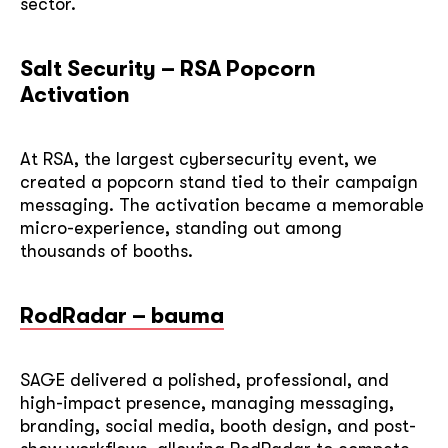
sector.
Salt Security – RSA Popcorn
Activation
At RSA, the largest cybersecurity event, we
created a popcorn stand tied to their campaign
messaging. The activation became a memorable
micro-experience, standing out among
thousands of booths.
RodRadar – bauma
SAGE delivered a polished, professional, and
high-impact presence, managing messaging,
branding, social media, booth design, and post-