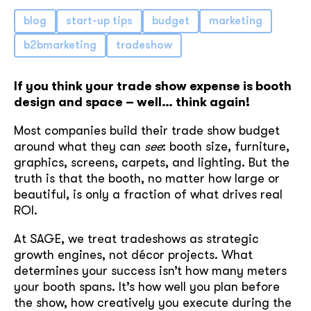
blog
start-up tips
budget
marketing
b2bmarketing
tradeshow
If you think your trade show expense is booth
design and space – well… think again!
Most companies build their trade show budget
around what they can
see
: booth size, furniture,
graphics, screens, carpets, and lighting. But the
truth is that the booth, no matter how large or
beautiful, is only a fraction of what drives real
ROI.
At SAGE, we treat tradeshows as strategic
growth engines, not décor projects. What
determines your success isn’t how many meters
your booth spans. It’s how well you plan before
the show, how creatively you execute during the