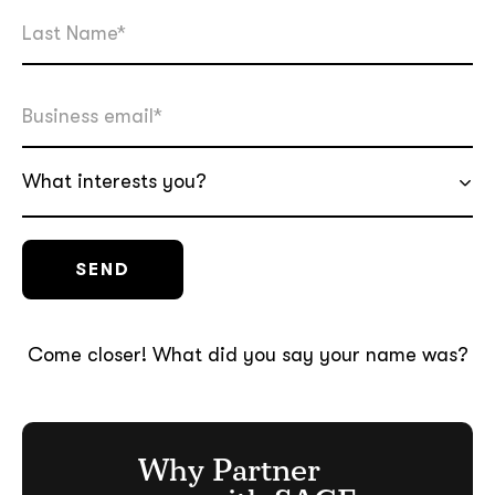
What interests you?
Come closer! What did you say your name was?
Why Partner