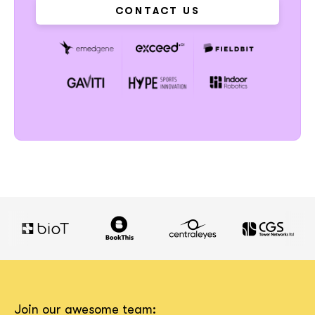
CONTACT US
Join our awesome team: