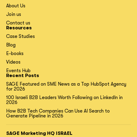
About Us
Join us
Contact us
Resources
Case Studies
Blog
E-books
Videos
Events Hub
Recent Posts
SAGE Featured on SME News as a Top HubSpot Agency
for 2026
100 Israeli B2B Leaders Worth Following on LinkedIn in
2026
How B2B Tech Companies Can Use AI Search to
Generate Pipeline in 2026
SAGE Marketing HQ ISRAEL