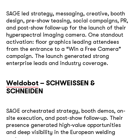
SAGE led strategy, messaging, creative, booth
design, pre-show teasing, social campaigns, PR,
and post-show follow-up for the launch of their
hyperspectral imaging camera. One standout
activation: floor graphics leading attendees
soon
from the entrance to a “Win a Free Camera”
campaign. The launch generated strong
ASAP
enterprise leads and industry coverage.
GOT IT, THANKS
Weldobot
– SCHWEISSEN &
SCHNEIDEN
SAGE orchestrated strategy, booth demos, on-
site execution, and post-show follow-up. Their
presence generated high-value opportunities
and deep visibility in the European welding