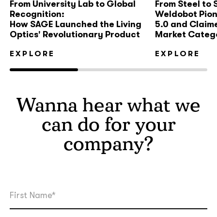
From University Lab to Global
From Steel to
Recognition:
Weldobot Pio
How SAGE Launched the Living
5.0 and Claim
Optics' Revolutionary Product
Market Categ
EXPLORE
EXPLORE
Wanna hear what we
can do for your
company?