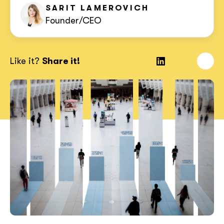
SARIT
LAMEROVICH
Founder/CEO
Like it?
Share it!