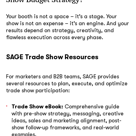
Your booth is not a space – it’s a stage. Your
show is not an expense – it’s an engine. And your
results depend on strategy, creativity, and
flawless execution across every phase.
SAGE Trade Show Resources
For marketers and B2B teams, SAGE provides
several resources to plan, execute, and optimize
trade show participation:
Trade Show eBook:
Comprehensive guide
with pre-show strategy, messaging, creative
ideas, sales and marketing alignment, post-
show follow-up frameworks, and real-world
examples.