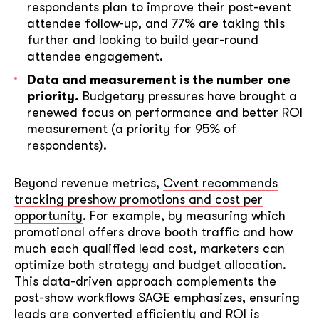
respondents plan to improve their post-event
attendee follow-up, and 77% are taking this
further and looking to build year-round
attendee engagement.
Data and measurement is the number one
priority.
Budgetary pressures have brought a
renewed focus on performance and better ROI
measurement (a priority for 95% of
respondents).
Beyond revenue metrics,
Cvent recommends
tracking preshow promotions and cost per
opportunity
. For example, by measuring which
promotional offers drove booth traffic and how
much each qualified lead cost, marketers can
optimize both strategy and budget allocation.
This data-driven approach complements the
post-show workflows SAGE emphasizes, ensuring
leads are converted efficiently and ROI is