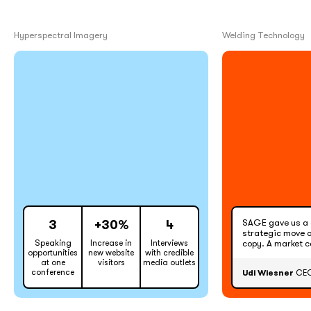
Hyperspectral Imagery
Welding Technology
SAGE gave us a 
3
+30%
4
strategic move o
Speaking
Increase in
Interviews
copy. A market 
opportunities
new website
with credible
at one
visitors
media outlets
conference
Udi Wiesner
CEO