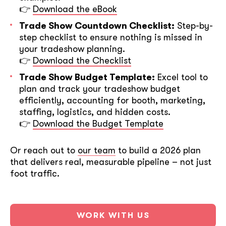
👉
Download the eBook
Trade Show Countdown Checklist:
Step-by-
step checklist to ensure nothing is missed in
your tradeshow planning.
👉
Download the Checklist
Trade Show Budget Template:
Excel tool to
plan and track your tradeshow budget
efficiently, accounting for booth, marketing,
staffing, logistics, and hidden costs.
👉
Download the Budget Template
Or reach out to
our team
to build a 2026 plan
that delivers real, measurable pipeline – not just
foot traffic.
WORK WITH US