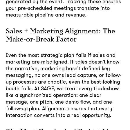
generated by the event. Tracking these ensures
your pre-scheduled meetings translate into
measurable pipeline and revenue.
Sales + Marketing Alignment: The
Make-or-Break Factor
Even the most strategic plan fails if sales and
marketing are misaligned. If sales doesn’t know
the narrative, marketing hasn’t defined key
messaging, no one owns lead capture, or follow-
up processes are chaotic, even the best-looking
booth fails. At SAGE, we treat every tradeshow
like a synchronized operation: one clear
message, one pitch, one demo flow, and one
follow-up plan. Alignment ensures that every
interaction converts into a real opportunity.