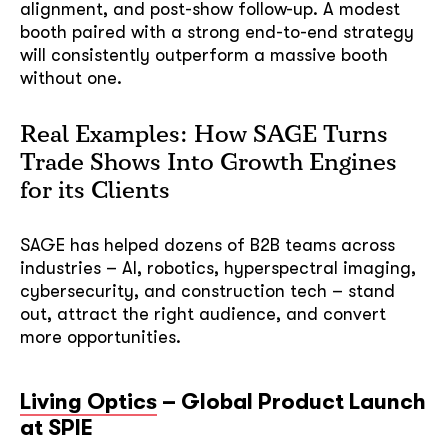
alignment, and post-show follow-up. A modest
booth paired with a strong end-to-end strategy
will consistently outperform a massive booth
without one.
Real Examples: How SAGE Turns
Trade Shows Into Growth Engines
for its Clients
SAGE has helped dozens of B2B teams across
industries – AI, robotics, hyperspectral imaging,
cybersecurity, and construction tech – stand
out, attract the right audience, and convert
more opportunities.
Living Optics
– Global Product Launch
at SPIE