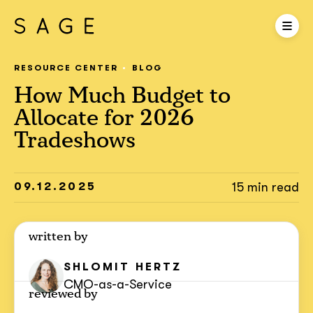
RESOURCE CENTER
BLOG
How Much Budget to
Allocate for 2026
Tradeshows
09.12.2025
15 min read
written by
SHLOMIT
HERTZ
CMO-as-a-Service
reviewed by