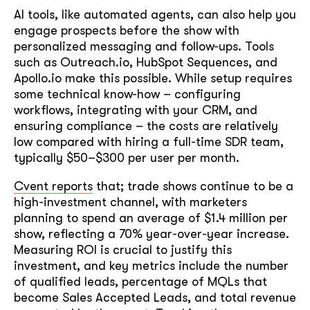
AI tools, like automated agents, can also help you
engage prospects before the show with
personalized messaging and follow-ups. Tools
such as Outreach.io, HubSpot Sequences, and
Apollo.io make this possible. While setup requires
some technical know-how – configuring
workflows, integrating with your CRM, and
ensuring compliance – the costs are relatively
low compared with hiring a full-time SDR team,
typically $50–$300 per user per month.
Cvent reports
that; trade shows continue to be a
high-investment channel, with marketers
planning to spend an average of $1.4 million per
show, reflecting a 70% year-over-year increase.
Measuring ROI is crucial to justify this
investment, and key metrics include the number
of qualified leads, percentage of MQLs that
become Sales Accepted Leads, and total revenue