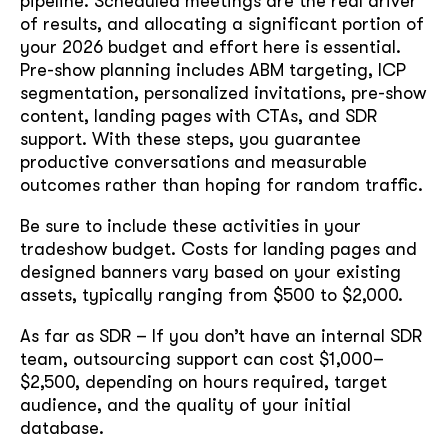
pipeline. Scheduled meetings are the real driver
of results, and allocating a significant portion of
your 2026 budget and effort here is essential.
Pre-show planning includes ABM targeting, ICP
segmentation, personalized invitations, pre-show
content, landing pages with CTAs, and SDR
support. With these steps, you guarantee
productive conversations and measurable
outcomes rather than hoping for random traffic.
Be sure to include these activities in your
tradeshow budget. Costs for landing pages and
designed banners vary based on your existing
assets, typically ranging from $500 to $2,000.
As far as SDR – If you don’t have an internal SDR
team, outsourcing support can cost $1,000–
$2,500, depending on hours required, target
audience, and the quality of your initial
database.