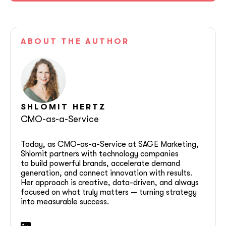
ABOUT
THE AUTHOR
SHLOMIT
HERTZ
CMO-as-a-Service
Today, as CMO-as-a-Service at SAGE Marketing,
Shlomit partners with technology companies
to build powerful brands, accelerate demand
generation, and connect innovation with results.
Her approach is creative, data-driven, and always
focused on what truly matters — turning strategy
into measurable success.