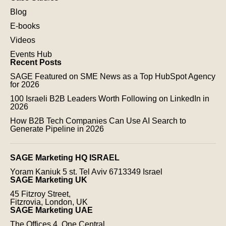
Blog
E-books
Videos
Events Hub
Recent Posts
SAGE Featured on SME News as a Top HubSpot Agency
for 2026
100 Israeli B2B Leaders Worth Following on LinkedIn in
2026
How B2B Tech Companies Can Use AI Search to
Generate Pipeline in 2026
SAGE Marketing HQ ISRAEL
Yoram Kaniuk 5 st.
Tel Aviv 6713349 Israel
SAGE Marketing UK
45 Fitzroy Street,
Fitzrovia, London, UK
SAGE Marketing UAE
The Offices 4, One Central,