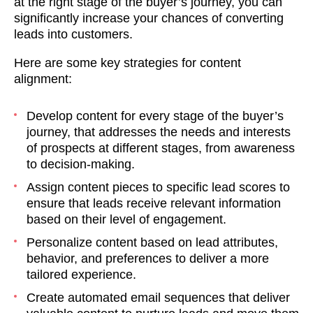
at the right stage of the buyer’s journey, you can
significantly increase your chances of converting
leads into customers.
Here are some key strategies for content
alignment:
Develop content for every stage of the buyer’s
journey, that addresses the needs and interests
of prospects at different stages, from awareness
to decision-making.
Assign content pieces to specific lead scores to
ensure that leads receive relevant information
based on their level of engagement.
Personalize content based on lead attributes,
behavior, and preferences to deliver a more
tailored experience.
Create automated email sequences that deliver