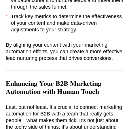
valuable content to nurture leads and move them
through the sales funnel.
Track key metrics to determine the effectiveness
of your content and make data-driven
adjustments to your strategy.
By aligning your content with your marketing
automation efforts, you can create a more effective
lead nurturing process that drives conversions.
Enhancing Your B2B Marketing
Automation with Human Touch
Last, but not least. It’s crucial to connect marketing
automation for B2B with a team that really gets
people—what makes them tick. It’s not just about
the techy side of things; it’s about understanding