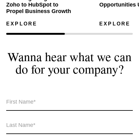
Zoho to HubSpot to
Opportunities 
Propel Business Growth
EXPLORE
EXPLORE
Wanna hear what we can
do for your
company?