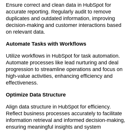
Ensure correct and clean data in HubSpot for
accurate reporting. Regularly audit to remove
duplicates and outdated information, improving
decision-making and customer interactions based
on relevant data.
Automate Tasks with Workflows
Utilize workflows in HubSpot for task automation.
Automate processes like lead nurturing and deal
progression to streamline operations and focus on
high-value activities, enhancing efficiency and
effectiveness.
Optimize Data Structure
Align data structure in HubSpot for efficiency.
Reflect business processes accurately to facilitate
information retrieval and informed decision-making,
ensuring meaningful insights and system