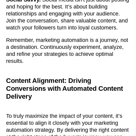
and hoping for the best. It’s about building
together!
relationships and engaging with your audience.
Join the conversation, share valuable content, and
watch your followers turn into loyal customers.
Remember, marketing automation is a journey, not
a destination. Continuously experiment, analyze,
and refine your strategies to achieve optimal
results.
Content Alignment: Driving
Conversions with Automated Content
Delivery
What interests you?*
To truly maximize the impact of your content, it’s
essential to align it closely with your marketing
automation strategy. By delivering the right content