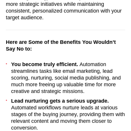
more strategic initiatives while maintaining
consistent, personalized communication with your
target audience.
Here are Some of the Benefits You Wouldn’t
Say No to:
You become truly efficient.
Automation
streamlines tasks like email marketing, lead
scoring, nurturing, social media publishing, and
much more freeing up valuable time for more
creative and strategic missions.
Lead nurturing gets a serious upgrade.
Automated workflows nurture leads at various
stages of the buying journey, providing them with
relevant content and moving them closer to
conversion.