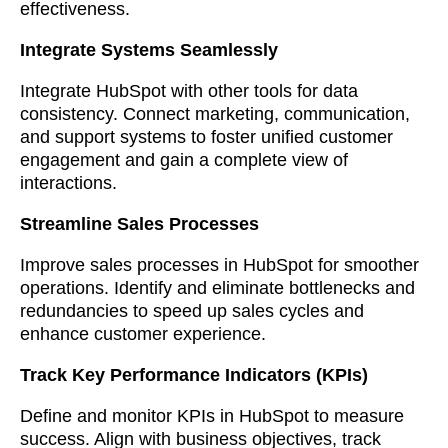
effectiveness.
Integrate Systems Seamlessly
Integrate HubSpot with other tools for data
consistency. Connect marketing, communication,
and support systems to foster unified customer
engagement and gain a complete view of
interactions.
Streamline Sales Processes
Improve sales processes in HubSpot for smoother
operations. Identify and eliminate bottlenecks and
redundancies to speed up sales cycles and
enhance customer experience.
Track Key Performance Indicators (KPIs)
Define and monitor KPIs in HubSpot to measure
success. Align with business objectives, track