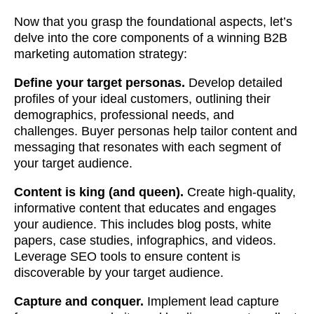
Now that you grasp the foundational aspects, let’s
delve into the core components of a winning B2B
marketing automation strategy:
Define your target personas.
Develop detailed
profiles of your ideal customers, outlining their
demographics, professional needs, and
challenges. Buyer personas help tailor content and
messaging that resonates with each segment of
your target audience.
Content is king (and queen).
Create high-quality,
informative content that educates and engages
your audience. This includes blog posts, white
papers, case studies, infographics, and videos.
Leverage SEO tools to ensure content is
discoverable by your target audience.
Capture and conquer.
Implement lead capture