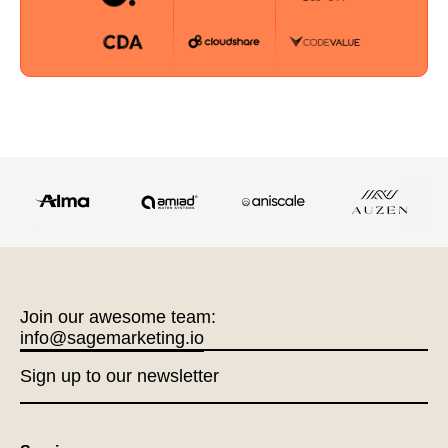
Join our awesome team:
info@sagemarketing.io
Sign up to our newsletter