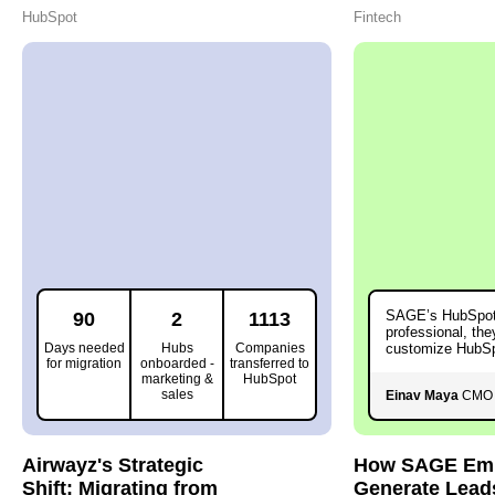
HubSpot
Fintech
SAGE’s HubSpot
90
2
1113
professional, the
Days needed
Hubs
Companies
customize HubSp
for migration
onboarded -
transferred to
needs.
marketing &
HubSpot
sales
Einav Maya
CMO 
Airwayz's Strategic
How SAGE Emp
Shift: Migrating from
Generate Lead