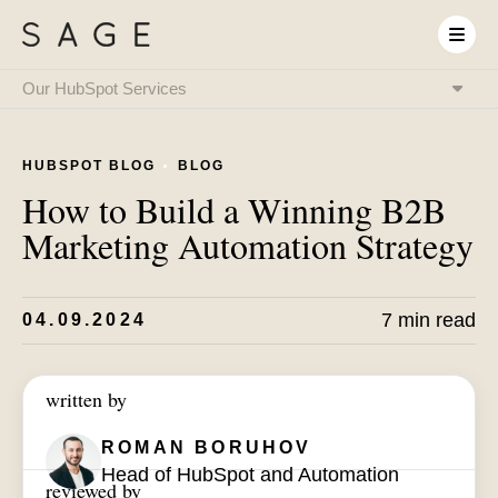
Our HubSpot Services
HubSpot Onboarding
& Implementation
HUBSPOT BLOG
BLOG
HubSpot & RevOps
Expert as a Service
How to Build a Winning B2B
HubSpot Integrations
& System Connectivity
Marketing Automation Strategy
Data Migration
& CRM Transition
HubSpot Audit
& Optimization
HubSpot Training
7 min read
04.09.2024
& Enablement
HubSpot
AI Setup
written by
ROMAN BORUHOV
Head of HubSpot and Automation
reviewed by