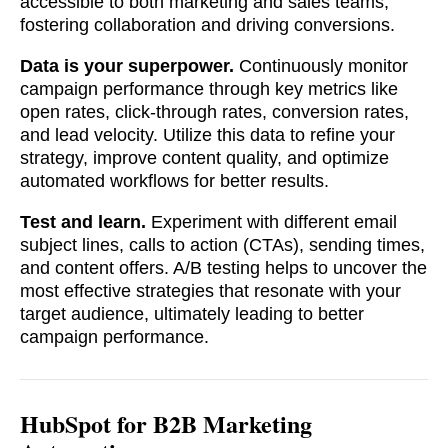
accessible to both marketing and sales teams,
fostering collaboration and driving conversions.
Data is your superpower.
Continuously monitor
campaign performance through key metrics like
open rates, click-through rates, conversion rates,
and lead velocity. Utilize this data to refine your
strategy, improve content quality, and optimize
automated workflows for better results.
Test and learn.
Experiment with different email
subject lines, calls to action (CTAs), sending times,
and content offers. A/B testing helps to uncover the
most effective strategies that resonate with your
target audience, ultimately leading to better
campaign performance.
HubSpot for B2B Marketing