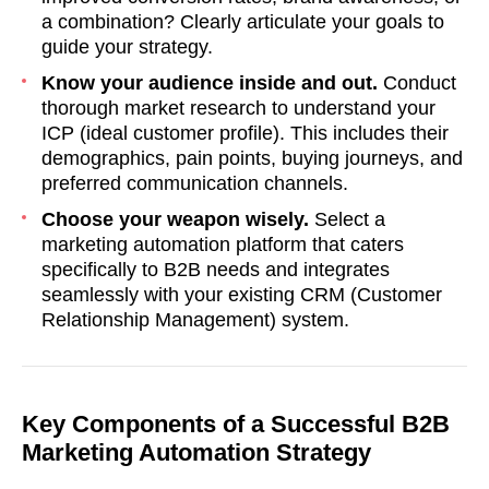
a combination? Clearly articulate your goals to
guide your strategy.
Know your audience inside and out.
Conduct
thorough market research to understand your
ICP (ideal customer profile). This includes their
demographics, pain points, buying journeys, and
preferred communication channels.
Choose your weapon wisely.
Select a
marketing automation platform that caters
specifically to B2B needs and integrates
seamlessly with your existing CRM (Customer
Relationship Management) system.
Key Components of a Successful B2B
Marketing Automation Strategy