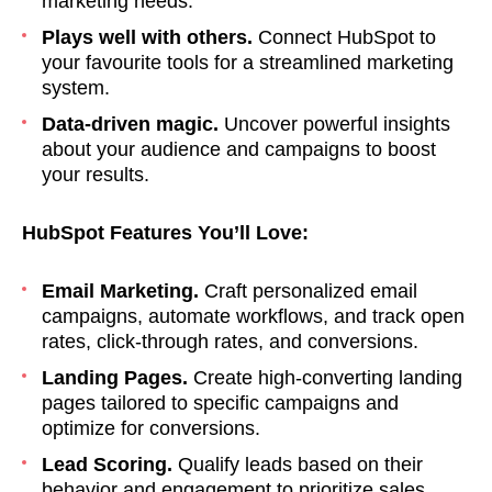
marketing needs.
Plays well with others.
Connect HubSpot to
your favourite tools for a streamlined marketing
system.
Data-driven magic.
Uncover powerful insights
about your audience and campaigns to boost
your results.
HubSpot Features You’ll Love:
Email Marketing.
Craft personalized email
campaigns, automate workflows, and track open
rates, click-through rates, and conversions.
Landing Pages.
Create high-converting landing
pages tailored to specific campaigns and
optimize for conversions.
Lead Scoring.
Qualify leads based on their
behavior and engagement to prioritize sales