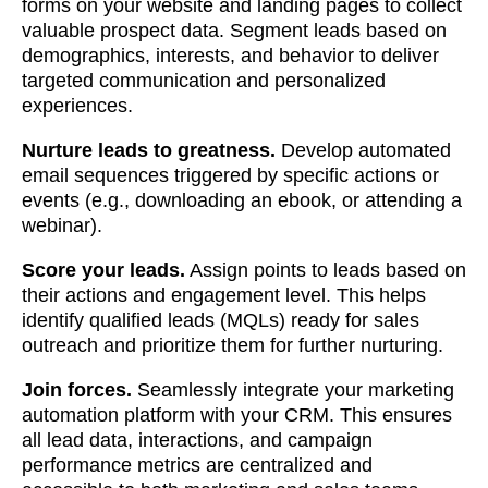
forms on your website and landing pages to collect
valuable prospect data. Segment leads based on
demographics, interests, and behavior to deliver
targeted communication and personalized
experiences.
Nurture leads to greatness.
Develop automated
email sequences triggered by specific actions or
events (e.g., downloading an ebook, or attending a
webinar).
Score your leads.
Assign points to leads based on
their actions and engagement level. This helps
identify qualified leads (MQLs) ready for sales
outreach and prioritize them for further nurturing.
Join forces.
Seamlessly integrate your marketing
automation platform with your CRM. This ensures
all lead data, interactions, and campaign
performance metrics are centralized and