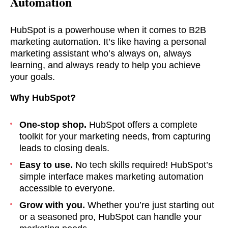
Automation
HubSpot is a powerhouse when it comes to B2B
marketing automation. It’s like having a personal
marketing assistant who’s always on, always
learning, and always ready to help you achieve
your goals.
Why HubSpot?
One-stop shop.
HubSpot offers a complete
toolkit for your marketing needs, from capturing
leads to closing deals.
Easy to use.
No tech skills required! HubSpot’s
simple interface makes marketing automation
accessible to everyone.
Grow with you.
Whether you’re just starting out
or a seasoned pro, HubSpot can handle your