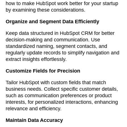
how to make HubSpot work better for your startup
by examining these considerations.
Organize and Segment Data Efficiently
Keep data structured in HubSpot CRM for better
decision-making and communication. Use
standardized naming, segment contacts, and
regularly update records to simplify navigation and
extract insights effortlessly.
Customize Fields for Precision
Tailor HubSpot with custom fields that match
business needs. Collect specific customer details,
such as communication preferences or product
interests, for personalized interactions, enhancing
relevance and efficiency.
Maintain Data Accuracy