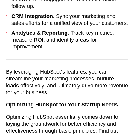
follow-up.
CRM Integration.
Sync your marketing and
sales efforts for a unified view of your customers.
Analytics & Reporting.
Track key metrics,
measure ROI, and identify areas for
improvement.
By leveraging HubSpot’s features, you can
streamline your marketing processes, nurture
leads effectively, and ultimately drive more revenue
for your business.
Optimizing HubSpot for Your Startup Needs
Optimizing HubSpot essentially comes down to
laying the groundwork for better efficiency and
effectiveness through basic principles. Find out