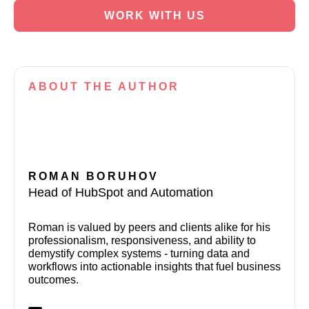
WORK WITH US
ABOUT
THE AUTHOR
ROMAN BORUHOV
Head of HubSpot and Automation
Roman is valued by peers and clients alike for his
professionalism, responsiveness, and ability to
demystify complex systems - turning data and
workflows into actionable insights that fuel business
outcomes.