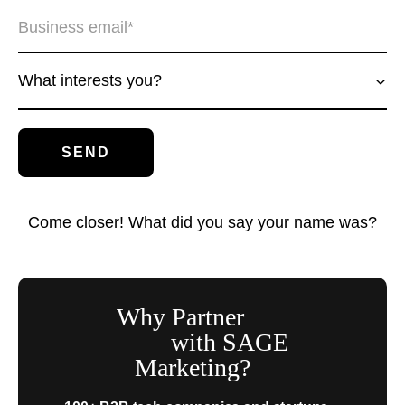
What interests you?
Come closer! What did you say your name was?
Why Partner
with SAGE
Marketing?