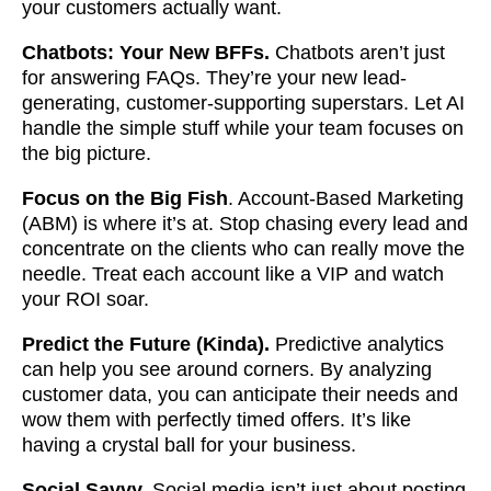
your customers actually want.
Chatbots: Your New BFFs.
Chatbots aren’t just
for answering FAQs. They’re your new lead-
generating, customer-supporting superstars. Let AI
handle the simple stuff while your team focuses on
the big picture.
Focus on the Big Fish
. Account-Based Marketing
(ABM) is where it’s at. Stop chasing every lead and
concentrate on the clients who can really move the
needle. Treat each account like a VIP and watch
your ROI soar.
Predict the Future (Kinda).
Predictive analytics
can help you see around corners. By analyzing
customer data, you can anticipate their needs and
wow them with perfectly timed offers. It’s like
having a crystal ball for your business.
Social Savvy.
Social media isn’t just about posting