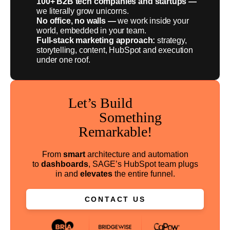
100+ B2B tech companies and startups —
we literally grow unicorns.
No office, no walls —
we work inside your
world, embedded in your team.
Full-stack marketing approach:
strategy,
storytelling, content, HubSpot and execution
under one roof.
Let’s Build
Something
Remarkable!
From
smart
architecture and automation
to
dashboards
, SAGE’s HubSpot team plugs
in and
elevates
the entire funnel.
CONTACT US