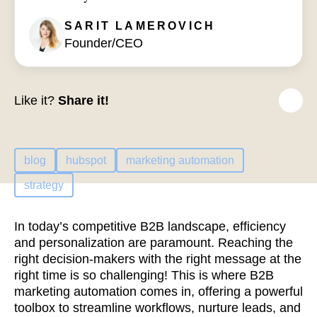
SARIT
LAMEROVICH
Founder/CEO
Like it?
Share it!
blog
hubspot
marketing automation
strategy
In today’s competitive B2B landscape, efficiency
and personalization are paramount. Reaching the
right decision-makers with the right message at the
right time is so challenging! This is where B2B
marketing automation comes in, offering a powerful
toolbox to streamline workflows, nurture leads, and