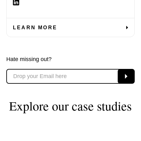
LEARN MORE
Hate missing out?
Explore our case studies