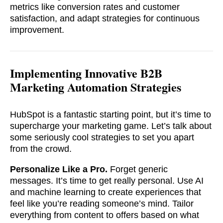
metrics like conversion rates and customer
satisfaction, and adapt strategies for continuous
improvement.
Implementing Innovative B2B
Marketing Automation Strategies
HubSpot is a fantastic starting point, but it’s time to
supercharge your marketing game. Let’s talk about
some seriously cool strategies to set you apart
from the crowd.
soon
Personalize Like a Pro.
Forget generic
ASAP
messages. It’s time to get really personal. Use AI
and machine learning to create experiences that
feel like you’re reading someone’s mind. Tailor
GOT IT, THANKS
everything from content to offers based on what