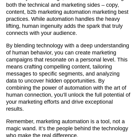
both the technical and marketing sides – copy,
content, b2b marketing automation marketing best
practices. While automation handles the heavy
lifting, human ingenuity adds the spark that truly
connects with your audience.
By blending technology with a deep understanding
of human behavior, you can create marketing
campaigns that resonate on a personal level. This
means crafting compelling content, tailoring
messages to specific segments, and analyzing
data to uncover hidden opportunities. By
combining the power of automation with the art of
human connection, you’ll unlock the full potential of
your marketing efforts and drive exceptional
results.
Remember, marketing automation is a tool, not a
magic wand. It’s the people behind the technology
who make the real difference.