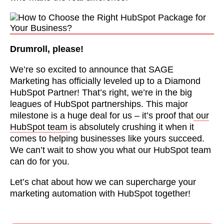
Drumroll, please!
We’re so excited to announce that SAGE
Marketing has officially leveled up to a Diamond
HubSpot Partner! That’s right, we’re in the big
leagues of HubSpot partnerships. This major
milestone is a huge deal for us – it’s proof that
our
HubSpot team
is absolutely crushing it when it
comes to helping businesses like yours succeed.
We can’t wait to show you what our HubSpot team
can do for you.
Let’s chat about how we can supercharge your
marketing automation with HubSpot together!