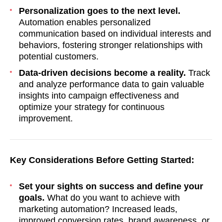
Personalization goes to the next level.
Automation enables personalized
communication based on individual interests and
behaviors, fostering stronger relationships with
potential customers.
Data-driven decisions become a reality.
Track
and analyze performance data to gain valuable
insights into campaign effectiveness and
optimize your strategy for continuous
improvement.
Key Considerations Before Getting Started:
Set your sights on success and define your
goals.
What do you want to achieve with
marketing automation? Increased leads,
improved conversion rates, brand awareness, or