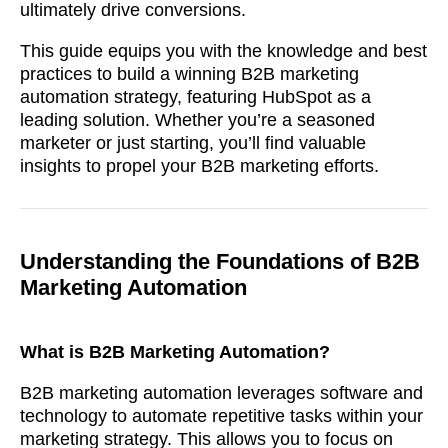
ultimately drive conversions.
This guide equips you with the knowledge and best
practices to build a winning B2B marketing
automation strategy, featuring HubSpot as a
leading solution. Whether you’re a seasoned
marketer or just starting, you’ll find valuable
insights to propel your B2B marketing efforts.
Understanding the Foundations of B2B
Marketing Automation
What is B2B Marketing Automation?
B2B marketing automation leverages software and
technology to automate repetitive tasks within your
marketing strategy. This allows you to focus on