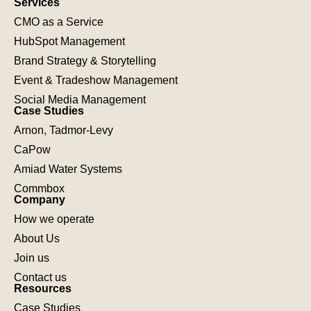
Services
CMO as a Service
HubSpot Management
Brand Strategy & Storytelling
Event & Tradeshow Management
Social Media Management
Case Studies
Arnon, Tadmor-Levy
CaPow
Amiad Water Systems
Commbox
Company
How we operate
About Us
Join us
Contact us
Resources
Case Studies