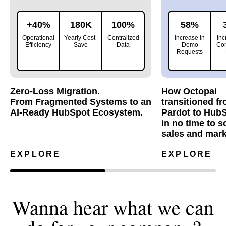
+40%
180K
100%
58%
Operational
Yearly Cost-
Centralized
Increase in
Inc
Efficiency
Save
Data
Demo
Con
Requests
Zero-Loss Migration.
How Octopai
From Fragmented Systems to an
transitioned f
AI-Ready HubSpot Ecosystem.
Pardot to Hub
in no time to s
sales and mark
EXPLORE
EXPLORE
Wanna hear what we can