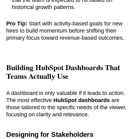
that the team is expected to hit based on
historical growth patterns.
Pro Tip:
Start with activity-based goals for new
hires to build momentum before shifting their
primary focus toward revenue-based outcomes.
Building HubSpot Dashboards That
Teams Actually Use
A dashboard is only valuable if it leads to action.
The most effective
HubSpot dashboards
are
those tailored to the specific needs of the viewer,
focusing on clarity and relevance.
Designing for Stakeholders