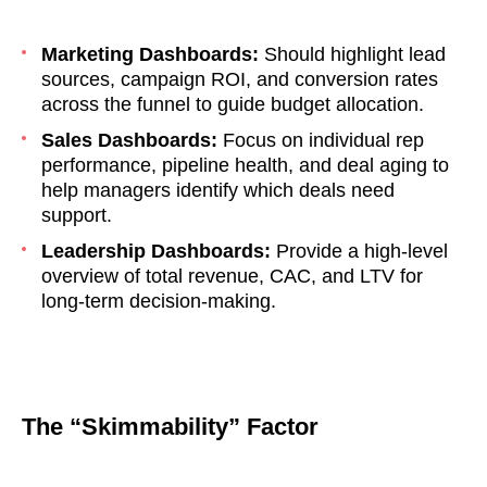
Marketing Dashboards:
Should highlight lead
sources, campaign ROI, and conversion rates
across the funnel to guide budget allocation.
Sales Dashboards:
Focus on individual rep
performance, pipeline health, and deal aging to
help managers identify which deals need
support.
Leadership Dashboards:
Provide a high-level
overview of total revenue, CAC, and LTV for
long-term decision-making.
The “Skimmability” Factor