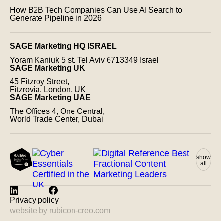
How B2B Tech Companies Can Use AI Search to
Generate Pipeline in 2026
SAGE Marketing HQ ISRAEL
Yoram Kaniuk 5 st.
Tel Aviv 6713349 Israel
SAGE Marketing UK
45 Fitzroy Street,
Fitzrovia, London, UK
SAGE Marketing UAE
The Offices 4, One Central,
World Trade Center, Dubai
show
all
Privacy policy
website by
rubicon-creo.com