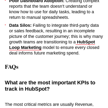
Poor Dashboard Adoption:
Creating complex
reports that the team doesn’t understand or
know how to use for daily tasks, leading to a
return to manual spreadsheets.
Data Silos:
Failing to integrate third-party data
or sales feedback, resulting in an incomplete
together!
picture of the customer journey; this is why many
growth teams are transitioning to a
HubSpot
Loop Marketing
model to ensure every closed
deal informs future marketing spend.
FAQs
What are the most important KPIs to
track in HubSpot?
The most critical metrics are usually Revenue,