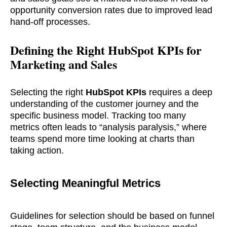
opportunity conversion rates due to improved lead
hand-off processes.
Defining the Right HubSpot KPIs for
Marketing and Sales
Selecting the right
HubSpot KPIs
requires a deep
understanding of the customer journey and the
specific business model. Tracking too many
metrics often leads to “analysis paralysis,” where
teams spend more time looking at charts than
taking action.
Selecting Meaningful Metrics
Guidelines for selection should be based on funnel