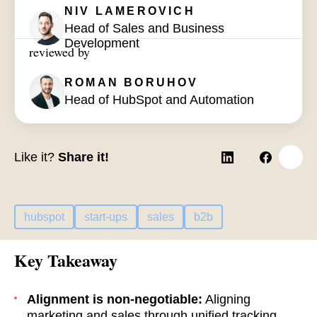
NIV LAMEROVICH
Head of Sales and Business
Development
reviewed by
ROMAN BORUHOV
Head of HubSpot and Automation
Like it?
Share it!
hubspot
start-ups
sales
b2b
Key Takeaway
Alignment is non-negotiable:
Aligning
marketing and sales through unified tracking