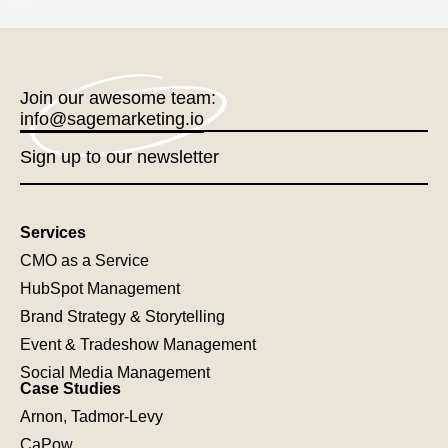
Join our awesome team:
info@sagemarketing.io
Sign up to our newsletter
Services
CMO as a Service
HubSpot Management
Brand Strategy & Storytelling
Event & Tradeshow Management
Social Media Management
Case Studies
Arnon, Tadmor-Levy
CaPow