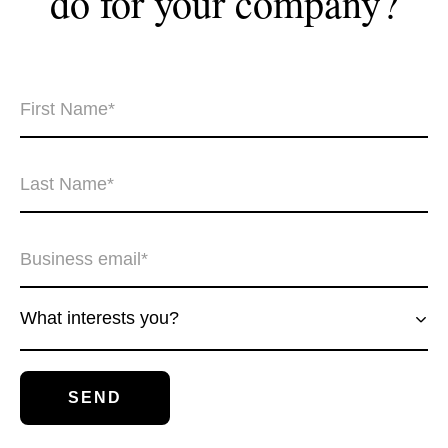
do for your
company?
What interests you?