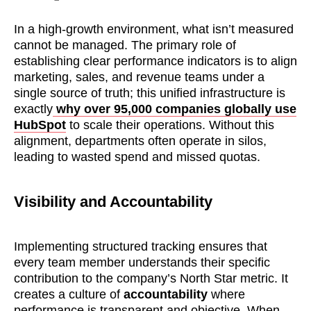
In a high-growth environment, what isn’t measured
cannot be managed. The primary role of
establishing clear performance indicators is to align
marketing, sales, and revenue teams under a
single source of truth; this unified infrastructure is
exactly
why over 95,000 companies globally use
HubSpot
to scale their operations. Without this
alignment, departments often operate in silos,
leading to wasted spend and missed quotas.
Visibility and Accountability
Implementing structured tracking ensures that
every team member understands their specific
contribution to the company’s North Star metric. It
creates a culture of
accountability
where
performance is transparent and objective. When