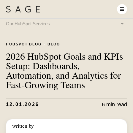
Our HubSpot Services
HubSpot Onboarding
& Implementation
HUBSPOT BLOG
BLOG
HubSpot & RevOps
Expert as a Service
2026 HubSpot Goals and KPIs
HubSpot Integrations
& System Connectivity
Setup: Dashboards,
Data Migration
& CRM Transition
Automation, and Analytics for
HubSpot Audit
& Optimization
Fast-Growing Teams
HubSpot Training
& Enablement
HubSpot
AI Setup
6 min read
12.01.2026
written by