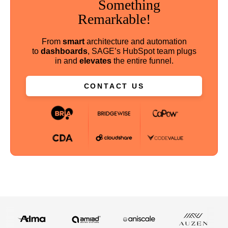
Something
Remarkable!
From
smart
architecture and automation
to
dashboards
, SAGE’s HubSpot team plugs
in and
elevates
the entire funnel.
CONTACT US