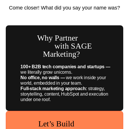
Come closer! What did you say your name was?
Why Partner
with SAGE
Marketing?
100+ B2B tech companies and startups —
we literally grow unicorns.
No office, no walls —
we work inside your
world, embedded in your team.
Full-stack marketing approach:
strategy,
storytelling, content, HubSpot and execution
under one roof.
Let’s Build