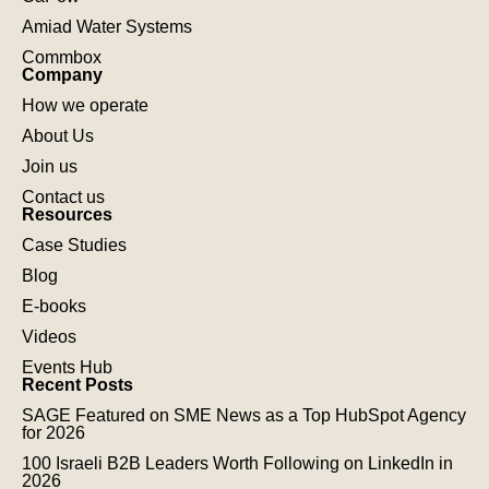
Amiad Water Systems
Commbox
Company
How we operate
About Us
Join us
Contact us
Resources
Case Studies
Blog
E-books
Videos
Events Hub
Recent Posts
SAGE Featured on SME News as a Top HubSpot Agency
for 2026
100 Israeli B2B Leaders Worth Following on LinkedIn in
2026