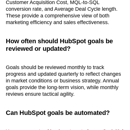
Customer Acquisition Cost, MQL-to-SQL
conversion rate, and Average Deal Cycle length.
What interests you?*
These provide a comprehensive view of both
marketing efficiency and sales effectiveness.
How often should HubSpot goals be
reviewed or updated?
Goals should be reviewed monthly to track
progress and updated quarterly to reflect changes
in market conditions or business strategy. Annual
goals provide the long-term vision, while monthly
reviews ensure tactical agility.
Can HubSpot goals be automated?