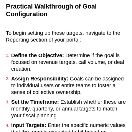
Practical Walkthrough of Goal
Configuration
To begin setting up these targets, navigate to the
Reporting section of your portal:
Define the Objective:
Determine if the goal is
focused on revenue targets, call volume, or deal
creation.
Assign Responsibility:
Goals can be assigned
to individual users or entire teams to foster a
sense of collective ownership.
Set the Timeframe:
Establish whether these are
monthly, quarterly, or annual targets to match
your fiscal planning.
Input Targets:
Enter the specific numeric values