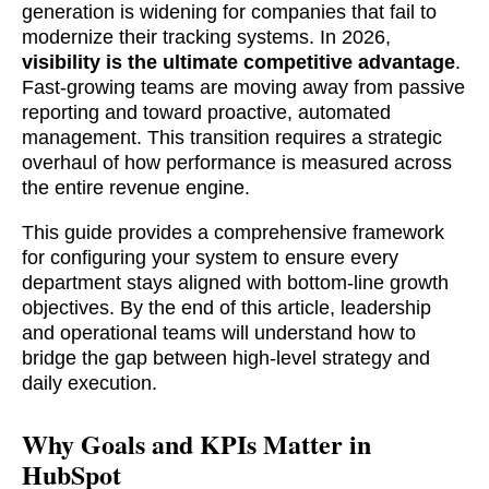
generation is widening for companies that fail to
modernize their tracking systems. In 2026,
visibility is the ultimate competitive advantage
.
Fast-growing teams are moving away from passive
reporting and toward proactive, automated
management. This transition requires a strategic
overhaul of how performance is measured across
the entire revenue engine.
This guide provides a comprehensive framework
for configuring your system to ensure every
department stays aligned with bottom-line growth
objectives. By the end of this article, leadership
and operational teams will understand how to
bridge the gap between high-level strategy and
daily execution.
Why Goals and KPIs Matter in
HubSpot