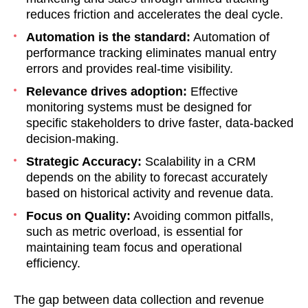
reduces friction and accelerates the deal cycle.
Automation is the standard:
Automation of
performance tracking eliminates manual entry
errors and provides real-time visibility.
Relevance drives adoption:
Effective
monitoring systems must be designed for
specific stakeholders to drive faster, data-backed
decision-making.
Strategic Accuracy:
Scalability in a CRM
depends on the ability to forecast accurately
based on historical activity and revenue data.
Focus on Quality:
Avoiding common pitfalls,
such as metric overload, is essential for
maintaining team focus and operational
efficiency.
The gap between data collection and revenue