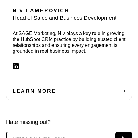
NIV LAMEROVICH
Head of Sales and Business Development
At SAGE Marketing, Niv plays a key role in growing
the HubSpot CRM practice by building trusted client
relationships and ensuring every engagement is
grounded in real business impact.
LEARN MORE
Hate missing out?