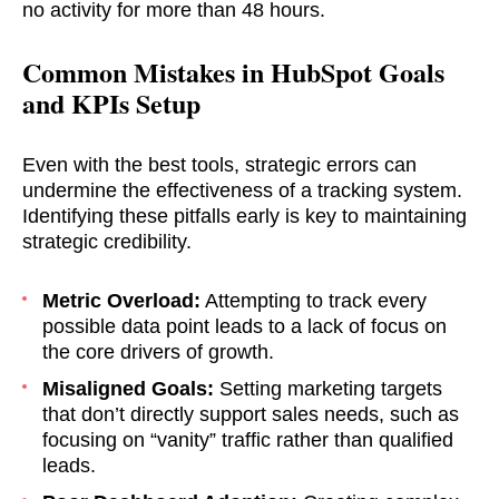
no activity for more than 48 hours.
ASAP
Common Mistakes in HubSpot Goals
GOT IT, THANKS
and KPIs Setup
Even with the best tools, strategic errors can
undermine the effectiveness of a tracking system.
Identifying these pitfalls early is key to maintaining
strategic credibility.
Metric Overload:
Attempting to track every
possible data point leads to a lack of focus on
the core drivers of growth.
Misaligned Goals:
Setting marketing targets
that don’t directly support sales needs, such as
focusing on “vanity” traffic rather than qualified
leads.