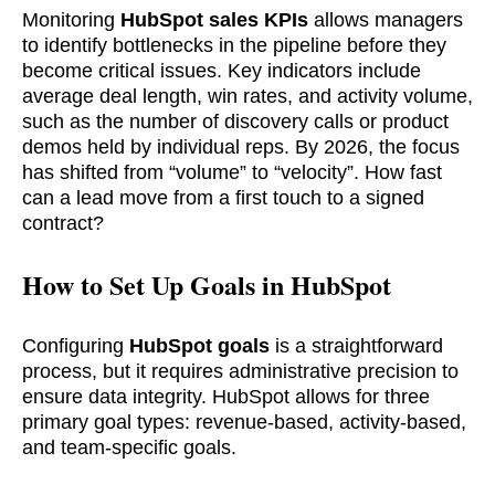
Monitoring
HubSpot sales KPIs
allows managers
to identify bottlenecks in the pipeline before they
become critical issues. Key indicators include
average deal length, win rates, and activity volume,
such as the number of discovery calls or product
demos held by individual reps. By 2026, the focus
has shifted from “volume” to “velocity”. How fast
can a lead move from a first touch to a signed
contract?
How to Set Up Goals in HubSpot
Configuring
HubSpot goals
is a straightforward
process, but it requires administrative precision to
ensure data integrity. HubSpot allows for three
primary goal types: revenue-based, activity-based,
and team-specific goals.