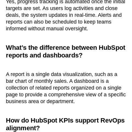
Yes, progress tracking is automated once the initial
targets are set. As users log activities and close
deals, the system updates in real-time. Alerts and
reports can also be scheduled to keep teams
informed without manual oversight.
What’s the difference between HubSpot
reports and dashboards?
A report is a single data visualization, such as a
bar chart of monthly sales. A dashboard is a
collection of related reports organized on a single
page to provide a comprehensive view of a specific
business area or department.
How do HubSpot KPIs support RevOps
alignment?