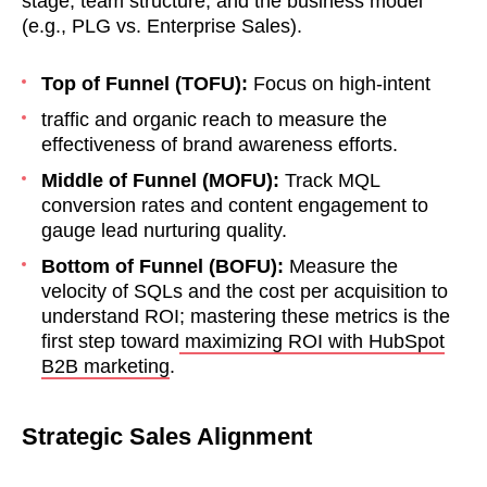
stage, team structure, and the business model
(e.g., PLG vs. Enterprise Sales).
Top of Funnel (TOFU):
Focus on high-intent
traffic and organic reach to measure the
effectiveness of brand awareness efforts.
Middle of Funnel (MOFU):
Track MQL
conversion rates and content engagement to
gauge lead nurturing quality.
Bottom of Funnel (BOFU):
Measure the
velocity of SQLs and the cost per acquisition to
understand ROI; mastering these metrics is the
first step toward
maximizing ROI with HubSpot
B2B marketing
.
Strategic Sales Alignment