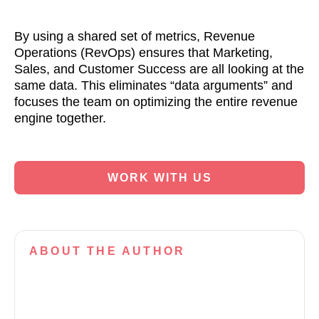
By using a shared set of metrics, Revenue
Operations (RevOps) ensures that Marketing,
Sales, and Customer Success are all looking at the
same data. This eliminates “data arguments” and
focuses the team on optimizing the entire revenue
engine together.
WORK WITH US
ABOUT
THE AUTHOR