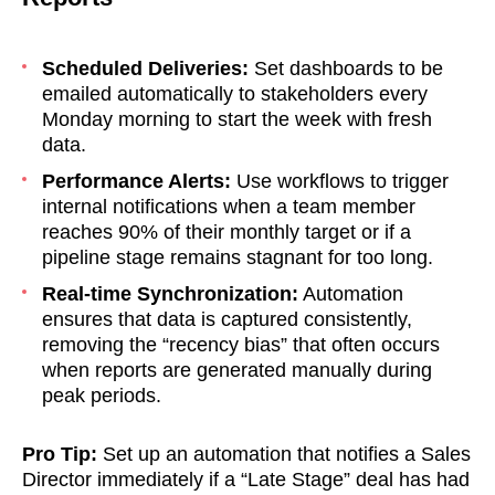
Scheduled Deliveries:
Set dashboards to be
emailed automatically to stakeholders every
Monday morning to start the week with fresh
data.
Performance Alerts:
Use workflows to trigger
internal notifications when a team member
reaches 90% of their monthly target or if a
pipeline stage remains stagnant for too long.
Real-time Synchronization:
Automation
ensures that data is captured consistently,
removing the “recency bias” that often occurs
when reports are generated manually during
peak periods.
Pro Tip:
Set up an automation that notifies a Sales
soon
Director immediately if a “Late Stage” deal has had