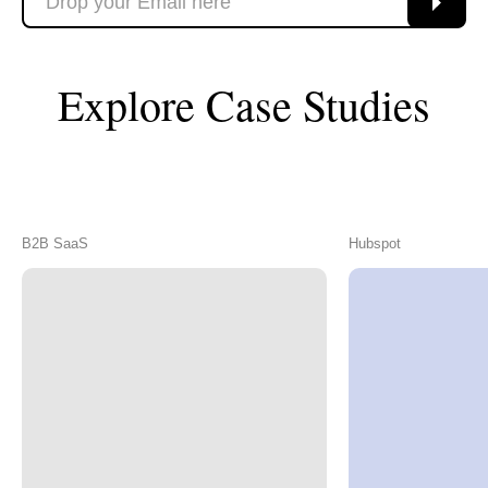
Explore Case Studies
B2B SaaS
Hubspot