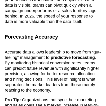
data is visible, teams can pivot quickly when a
campaign underperforms or a sales territory lags
behind. In 2026, the speed of your response to
data is more valuable than the data itself.
Forecasting Accuracy
Accurate data allows leadership to move from “gut-
feeling” management to
predictive forecasting
.
By monitoring historical conversion rates, teams
can predict future revenue with significantly higher
precision, allowing for better resource allocation
and hiring decisions. This level of insight is what
separates the market leaders from those merely
reacting to the economy.
Pro Tip:
Organizations that sync their marketing
and sales goals see a marked increase in lead-to-