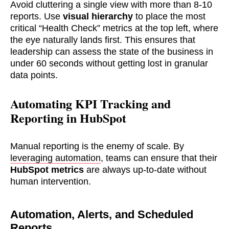
Avoid cluttering a single view with more than 8-10
reports. Use
visual hierarchy
to place the most
critical “Health Check” metrics at the top left, where
the eye naturally lands first. This ensures that
leadership can assess the state of the business in
under 60 seconds without getting lost in granular
data points.
Automating KPI Tracking and
Reporting in HubSpot
Manual reporting is the enemy of scale. By
leveraging automation
, teams can ensure that their
HubSpot metrics
are always up-to-date without
human intervention.
Automation, Alerts, and Scheduled
Reports