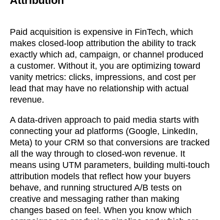
Attribution
Paid acquisition is expensive in FinTech, which
makes closed-loop attribution the ability to track
exactly which ad, campaign, or channel produced
a customer. Without it, you are optimizing toward
vanity metrics: clicks, impressions, and cost per
lead that may have no relationship with actual
revenue.
A data-driven approach to paid media starts with
connecting your ad platforms (Google, LinkedIn,
Meta) to your CRM so that conversions are tracked
all the way through to closed-won revenue. It
means using UTM parameters, building multi-touch
attribution models that reflect how your buyers
behave, and running structured A/B tests on
soon
creative and messaging rather than making
changes based on feel. When you know which
ASAP