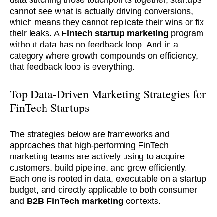
data stitching those touchpoints together, startups
cannot see what is actually driving conversions,
which means they cannot replicate their wins or fix
their leaks. A
Fintech startup
marketing
program
without data has no feedback loop. And in a
category where growth compounds on efficiency,
that feedback loop is everything.
Top Data-Driven Marketing Strategies for
FinTech Startups
The strategies below are frameworks and
approaches that high-performing FinTech
marketing teams are actively using to acquire
customers, build pipeline, and grow efficiently.
Each one is rooted in data, executable on a startup
budget, and directly applicable to both consumer
and
B2B FinTech marketing
contexts.