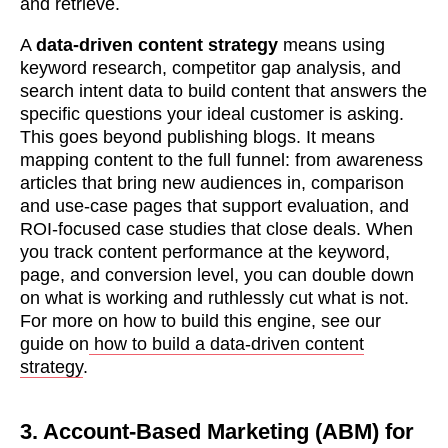
and retrieve.
A
data-driven content strategy
means using
keyword research, competitor gap analysis, and
search intent data to build content that answers the
specific questions your ideal customer is asking.
This goes beyond publishing blogs. It means
mapping content to the full funnel: from awareness
articles that bring new audiences in, comparison
and use-case pages that support evaluation, and
ROI-focused case studies that close deals. When
you track content performance at the keyword,
page, and conversion level, you can double down
on what is working and ruthlessly cut what is not.
For more on how to build this engine, see our
guide on
how to build a data-driven content
strategy
.
3. Account-Based Marketing (ABM) for