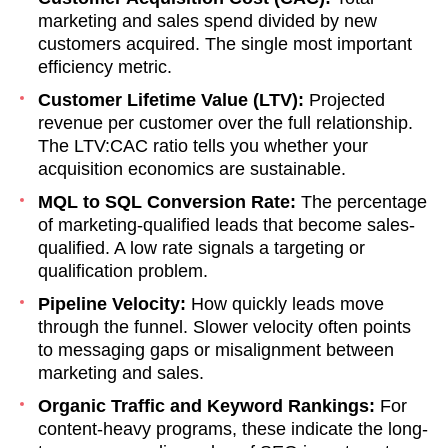
marketing and sales spend divided by new
customers acquired. The single most important
efficiency metric.
Customer Lifetime Value (LTV):
Projected
revenue per customer over the full relationship.
The LTV:CAC ratio tells you whether your
acquisition economics are sustainable.
MQL to SQL Conversion Rate:
The percentage
of marketing-qualified leads that become sales-
qualified. A low rate signals a targeting or
qualification problem.
Pipeline Velocity:
How quickly leads move
through the funnel. Slower velocity often points
to messaging gaps or misalignment between
marketing and sales.
Organic Traffic and Keyword Rankings:
For
content-heavy programs, these indicate the long-