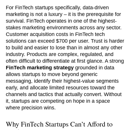
For FinTech startups specifically, data-driven
marketing is not a luxury – it is the prerequisite for
survival. FinTech operates in one of the highest-
stakes marketing environments across any sector.
Customer acquisition costs in FinTech tech
solutions can exceed $700 per user. Trust is harder
to build and easier to lose than in almost any other
industry. Products are complex, regulated, and
often difficult to differentiate at first glance. A strong
FinTech marketing strategy
grounded in data
allows startups to move beyond generic
messaging, identify their highest-value segments
early, and allocate limited resources toward the
channels and tactics that actually convert. Without
it, startups are competing on hope in a space
where precision wins.
Why FinTech Startups Can’t Afford to