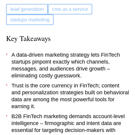
lead generation
cmo as a service
startups marketing
Key Takeaways
A data-driven marketing strategy lets FinTech
startups pinpoint exactly which channels,
messages, and audiences drive growth –
eliminating costly guesswork.
Trust is the core currency in FinTech; content
and personalization strategies built on behavioral
data are among the most powerful tools for
earning it.
B2B FinTech marketing demands account-level
intelligence – firmographic and intent data are
essential for targeting decision-makers with