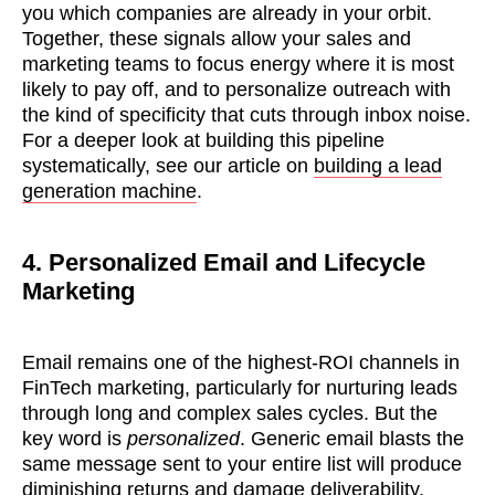
you which companies are already in your orbit.
Together, these signals allow your sales and
marketing teams to focus energy where it is most
likely to pay off, and to personalize outreach with
the kind of specificity that cuts through inbox noise.
For a deeper look at building this pipeline
systematically, see our article on
building a lead
generation machine
.
4. Personalized Email and Lifecycle
Marketing
Email remains one of the highest-ROI channels in
FinTech marketing, particularly for nurturing leads
through long and complex sales cycles. But the
key word is
personalized
. Generic email blasts the
same message sent to your entire list will produce
diminishing returns and damage deliverability.