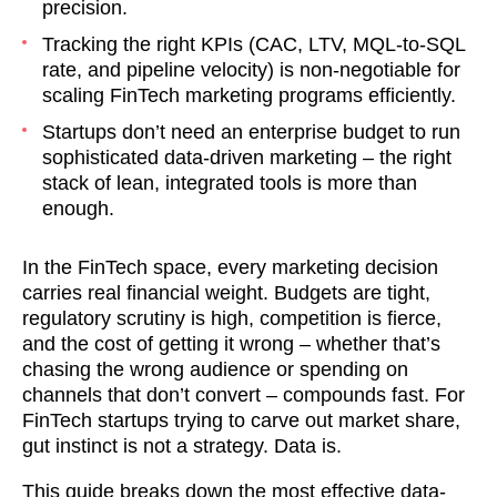
precision.
Tracking the right KPIs (CAC, LTV, MQL-to-SQL
rate, and pipeline velocity) is non-negotiable for
scaling FinTech marketing programs efficiently.
Startups don’t need an enterprise budget to run
sophisticated data-driven marketing – the right
stack of lean, integrated tools is more than
enough.
In the FinTech space, every marketing decision
carries real financial weight. Budgets are tight,
regulatory scrutiny is high, competition is fierce,
and the cost of getting it wrong – whether that’s
chasing the wrong audience or spending on
channels that don’t convert – compounds fast. For
FinTech startups trying to carve out market share,
gut instinct is not a strategy. Data is.
This guide breaks down the most effective data-