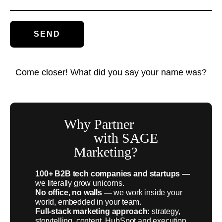
Come closer! What did you say your name was?
Why Partner
with SAGE
Marketing?
100+ B2B tech companies and startups —
we literally grow unicorns.
No office, no walls —
we work inside your
world, embedded in your team.
Full-stack marketing approach:
strategy,
storytelling, content, HubSpot and execution