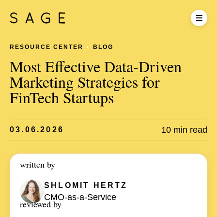
RESOURCE CENTER
BLOG
Most Effective Data-Driven
Marketing Strategies for
FinTech Startups
10 min read
03.06.2026
written by
SHLOMIT
HERTZ
CMO-as-a-Service
reviewed by