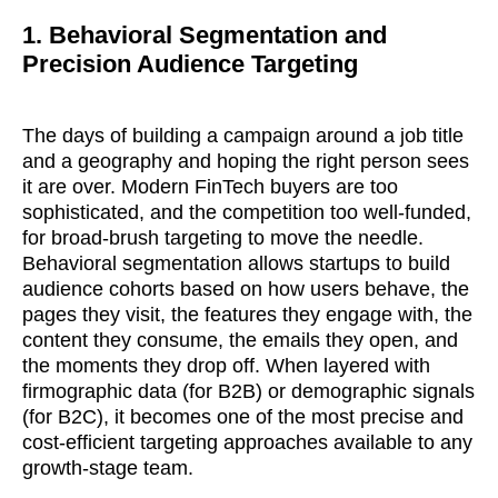
1. Behavioral Segmentation and
Precision Audience Targeting
The days of building a campaign around a job title
and a geography and hoping the right person sees
it are over. Modern FinTech buyers are too
sophisticated, and the competition too well-funded,
for broad-brush targeting to move the needle.
Behavioral segmentation allows startups to build
audience cohorts based on how users behave, the
pages they visit, the features they engage with, the
content they consume, the emails they open, and
the moments they drop off. When layered with
firmographic data (for B2B) or demographic signals
(for B2C), it becomes one of the most precise and
cost-efficient targeting approaches available to any
growth-stage team.