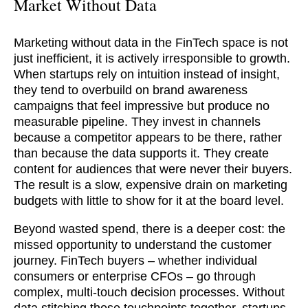
Market Without Data
Marketing without data in the FinTech space is not
just inefficient, it is actively irresponsible to growth.
When startups rely on intuition instead of insight,
they tend to overbuild on brand awareness
campaigns that feel impressive but produce no
measurable pipeline. They invest in channels
because a competitor appears to be there, rather
than because the data supports it. They create
content for audiences that were never their buyers.
The result is a slow, expensive drain on marketing
budgets with little to show for it at the board level.
Beyond wasted spend, there is a deeper cost: the
missed opportunity to understand the customer
journey. FinTech buyers – whether individual
consumers or enterprise CFOs – go through
complex, multi-touch decision processes. Without