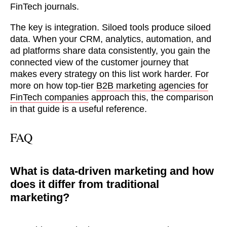
FinTech journals.
The key is integration. Siloed tools produce siloed
data. When your CRM, analytics, automation, and
ad platforms share data consistently, you gain the
connected view of the customer journey that
makes every strategy on this list work harder. For
more on how top-tier
B2B marketing agencies for
FinTech companies
approach this, the comparison
in that guide is a useful reference.
FAQ
What is data-driven marketing and how
does it differ from traditional
marketing?