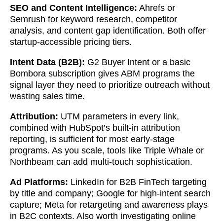
SEO and Content Intelligence:
Ahrefs or
Semrush for keyword research, competitor
analysis, and content gap identification. Both offer
startup-accessible pricing tiers.
Intent Data (B2B):
G2 Buyer Intent or a basic
Bombora subscription gives ABM programs the
signal layer they need to prioritize outreach without
wasting sales time.
Attribution:
UTM parameters in every link,
combined with HubSpot’s built-in attribution
reporting, is sufficient for most early-stage
programs. As you scale, tools like Triple Whale or
Northbeam can add multi-touch sophistication.
Ad Platforms:
LinkedIn for B2B FinTech targeting
by title and company; Google for high-intent search
capture; Meta for retargeting and awareness plays
in B2C contexts. Also worth investigating online