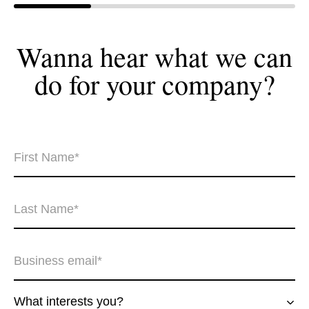
Wanna hear what we can
do for your
company?
What interests you?