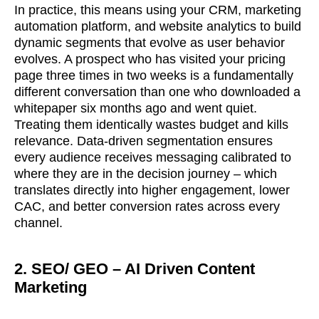
In practice, this means using your CRM, marketing
automation platform, and website analytics to build
dynamic segments that evolve as user behavior
evolves. A prospect who has visited your pricing
page three times in two weeks is a fundamentally
different conversation than one who downloaded a
whitepaper six months ago and went quiet.
Treating them identically wastes budget and kills
relevance. Data-driven segmentation ensures
every audience receives messaging calibrated to
where they are in the decision journey – which
translates directly into higher engagement, lower
CAC, and better conversion rates across every
channel.
2. SEO/ GEO – AI Driven Content
Marketing