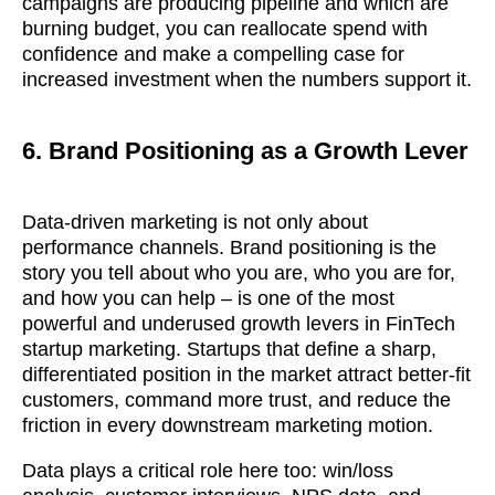
campaigns are producing pipeline and which are
burning budget, you can reallocate spend with
confidence and make a compelling case for
GOT IT, THANKS
increased investment when the numbers support it.
6. Brand Positioning as a Growth Lever
Data-driven marketing is not only about
performance channels. Brand positioning is the
story you tell about who you are, who you are for,
and how you can help – is one of the most
powerful and underused growth levers in FinTech
startup marketing. Startups that define a sharp,
differentiated position in the market attract better-fit
customers, command more trust, and reduce the
friction in every downstream marketing motion.
Data plays a critical role here too: win/loss