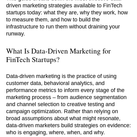
driven marketing strategies available to FinTech
startups today: what they are, why they work, how
to measure them, and how to build the
infrastructure to run them without draining your
runway.
What Is Data-Driven Marketing for
FinTech Startups?
Data-driven marketing is the practice of using
customer data, behavioral analytics, and
performance metrics to inform every stage of the
marketing process – from audience segmentation
and channel selection to creative testing and
campaign optimization. Rather than relying on
broad assumptions about what might resonate,
data-driven marketers build strategies on evidence:
who is engaging, where, when, and why.