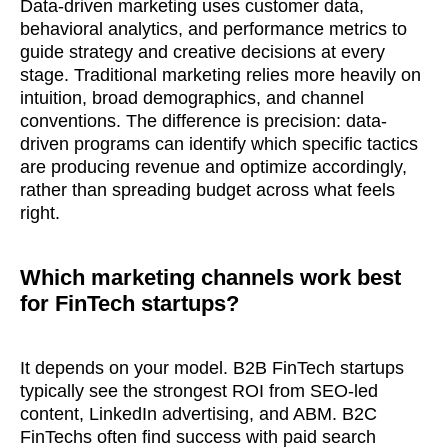
Data-driven marketing uses customer data,
behavioral analytics, and performance metrics to
guide strategy and creative decisions at every
stage. Traditional marketing relies more heavily on
intuition, broad demographics, and channel
conventions. The difference is precision: data-
driven programs can identify which specific tactics
are producing revenue and optimize accordingly,
rather than spreading budget across what feels
right.
Which marketing channels work best
for FinTech startups?
It depends on your model. B2B FinTech startups
typically see the strongest ROI from SEO-led
content, LinkedIn advertising, and ABM. B2C
FinTechs often find success with paid search