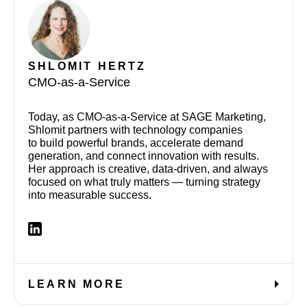
SHLOMIT
HERTZ
CMO-as-a-Service
Today, as CMO-as-a-Service at SAGE Marketing,
Shlomit partners with technology companies
to build powerful brands, accelerate demand
generation, and connect innovation with results.
Her approach is creative, data-driven, and always
focused on what truly matters — turning strategy
into measurable success.
LEARN MORE