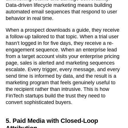
Data-driven lifecycle marketing means building
automated email sequences that respond to user
behavior in real time.
When a prospect downloads a guide, they receive
a follow-up tailored to that topic. When a trial user
hasn’t logged in for five days, they receive a re-
engagement sequence. When an enterprise lead
from a target account visits your enterprise pricing
page, sales is alerted and marketing sequences
escalate. Every trigger, every message, and every
send time is informed by data, and the result is a
marketing program that feels genuinely useful to
the recipient rather than intrusive. This is how
FinTech startups build the trust they need to
convert sophisticated buyers.
5. Paid Media with Closed-Loop