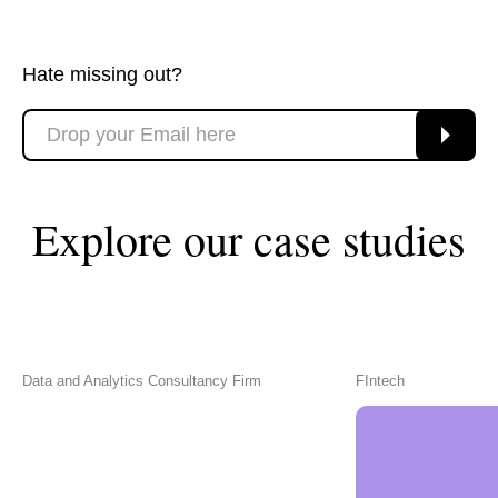
Hate missing out?
Explore our case studies
Data and Analytics Consultancy Firm
FIntech