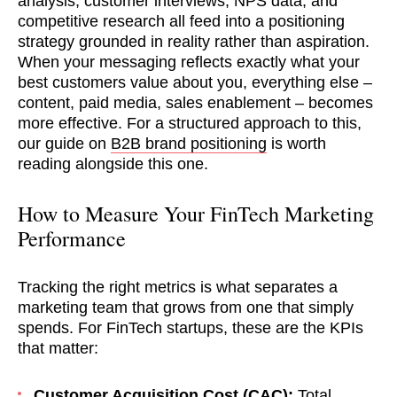
analysis, customer interviews, NPS data, and
competitive research all feed into a positioning
strategy grounded in reality rather than aspiration.
When your messaging reflects exactly what your
best customers value about you, everything else –
content, paid media, sales enablement – becomes
more effective. For a structured approach to this,
our guide on
B2B brand positioning
is worth
reading alongside this one.
How to Measure Your FinTech Marketing
Performance
Tracking the right metrics is what separates a
marketing team that grows from one that simply
spends. For FinTech startups, these are the KPIs
that matter:
Customer Acquisition Cost (CAC):
Total