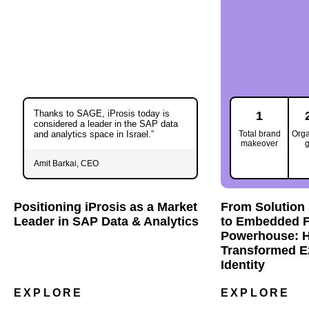
Thanks to SAGE, iProsis today is
1
considered a leader in the SAP data
and analytics space in Israel.”
Total brand
Organ
makeover
g
Amit Barkai, CEO
Positioning iProsis as a Market
From Solution 
Leader in SAP Data & Analytics
to Embedded F
Powerhouse: 
Transformed E
Identity
EXPLORE
EXPLORE