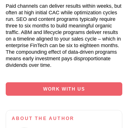
Paid channels can deliver results within weeks, but
often at high initial CAC while optimization cycles
run. SEO and content programs typically require
three to six months to build meaningful organic
traffic. ABM and lifecycle programs deliver results
on a timeline aligned to your sales cycle – which in
enterprise FinTech can be six to eighteen months.
The compounding effect of data-driven programs
means early investment pays disproportionate
dividends over time.
WORK WITH US
ABOUT
THE AUTHOR