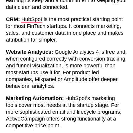
earning its keep and a commitment to keeping your
data clean and connected.
CRM:
HubSpot
is the most practical starting point
for most FinTech startups. It connects marketing,
sales, and customer data in one place and makes
attribution far simpler.
Website Analytics:
Google Analytics 4 is free and,
when configured correctly with conversion tracking
and funnel visualization, is more powerful than
most startups use it for. For product-led
companies, Mixpanel or Amplitude offer deeper
behavioral analytics.
Marketing Automation:
HubSpot’s marketing
tools cover most needs at the startup stage. For
more sophisticated email and lifecycle programs,
ActiveCampaign offers strong functionality at a
competitive price point.