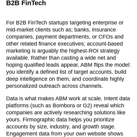
B2B FinTech
For B2B FinTech startups targeting enterprise or
mid-market clients such as; banks, insurance
companies, payment departments, or CFOs and
other related finance executives; account-based
marketing is arguably the highest-ROI strategy
available. Rather than casting a wide net and
hoping qualified leads appear, ABM flips the model:
you identify a defined list of target accounts, build
deep intelligence on them, and coordinate highly
personalized outreach across channels.
Data is what makes ABM work at scale. Intent data
platforms (such as Bombora or G2) reveal which
companies are actively researching solutions like
yours. Firmographic data helps you prioritize
accounts by size, industry, and growth stage.
Engagement data from your own website shows