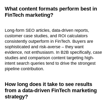
What content formats perform best in
FinTech marketing?
Long-form SEO articles, data-driven reports,
customer case studies, and ROI calculators
consistently outperform in FinTech. Buyers are
sophisticated and risk-averse – they want
evidence, not enthusiasm. In B2B specifically, case
studies and comparison content targeting high-
intent search queries tend to drive the strongest
pipeline contribution.
How long does it take to see results
from a data-driven FinTech marketing
strategy?