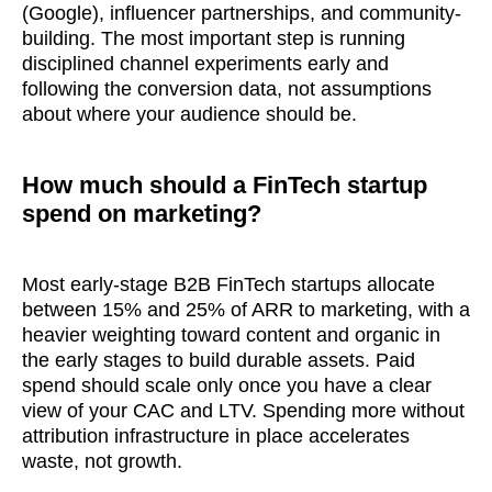
(Google), influencer partnerships, and community-
building. The most important step is running
disciplined channel experiments early and
following the conversion data, not assumptions
about where your audience should be.
How much should a FinTech startup
spend on marketing?
Most early-stage B2B FinTech startups allocate
between 15% and 25% of ARR to marketing, with a
heavier weighting toward content and organic in
the early stages to build durable assets. Paid
spend should scale only once you have a clear
view of your CAC and LTV. Spending more without
attribution infrastructure in place accelerates
waste, not growth.