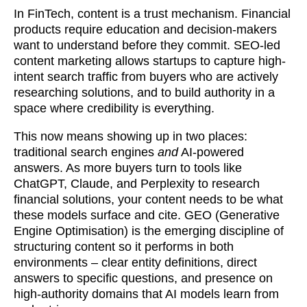
In FinTech, content is a trust mechanism. Financial
products require education and decision-makers
want to understand before they commit. SEO-led
content marketing allows startups to capture high-
intent search traffic from buyers who are actively
researching solutions, and to build authority in a
space where credibility is everything.
This now means showing up in two places:
traditional search engines
and
AI-powered
answers. As more buyers turn to tools like
ChatGPT, Claude, and Perplexity to research
financial solutions, your content needs to be what
these models surface and cite. GEO (Generative
Engine Optimisation) is the emerging discipline of
structuring content so it performs in both
environments – clear entity definitions, direct
answers to specific questions, and presence on
high-authority domains that AI models learn from