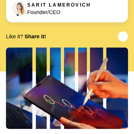
SARIT
LAMEROVICH
Founder/CEO
Like it?
Share it!