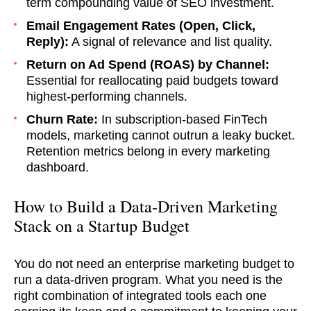
term compounding value of SEO investment.
Email Engagement Rates (Open, Click,
Reply):
A signal of relevance and list quality.
Return on Ad Spend (ROAS) by Channel:
Essential for reallocating paid budgets toward
highest-performing channels.
Churn Rate:
In subscription-based FinTech
models, marketing cannot outrun a leaky bucket.
Retention metrics belong in every marketing
dashboard.
How to Build a Data-Driven Marketing
Stack on a Startup Budget
You do not need an enterprise marketing budget to
run a data-driven program. What you need is the
right combination of integrated tools each one