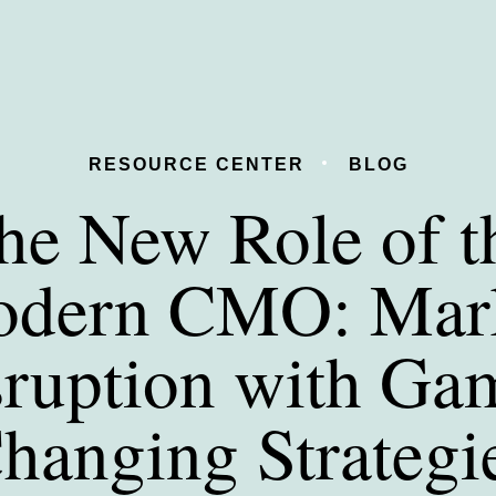
RESOURCE CENTER
BLOG
he New Role of t
dern CMO: Mar
sruption with Ga
hanging Strategi