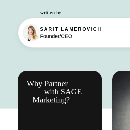
written by
SARIT
LAMEROVICH
Founder/CEO
Why Partner
with SAGE
Marketing?