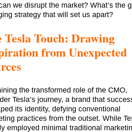
an we disrupt the market? What’s the 
ing strategy that will set us apart?
 Tesla Touch: Drawing
piration from Unexpected
rces
ning the transformed role of the CMO,
der Tesla’s journey, a brand that success
ped its identity, defying conventional
ting practices from the outset. While Te
ally employed minimal traditional marketi