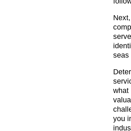
follo
Next,
compa
serve
ident
seas
Deter
servi
what 
valua
chall
you i
indus