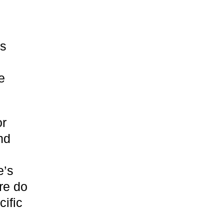
es
e
or
nd
e’s
re do
ific