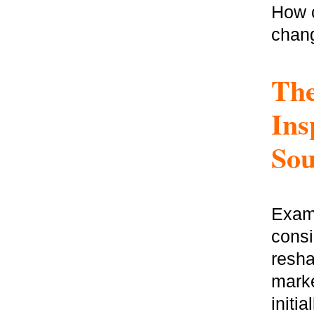
How c
chang
The
Ins
Sou
Exami
consi
resha
marke
initi