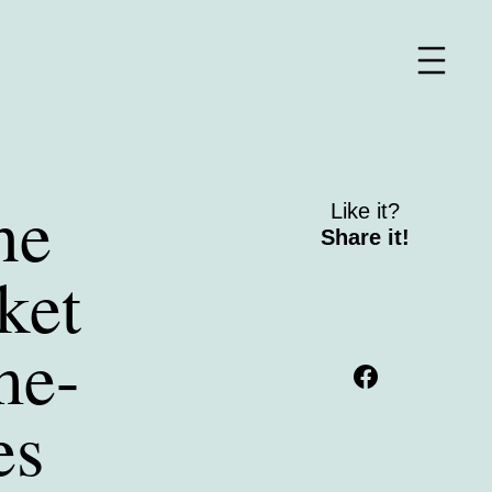
he
Like it?
Share it!
ket
me-
es