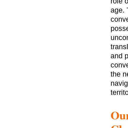
role 
age. 
conve
posse
uncon
trans
and p
conve
the n
navig
territ
Our