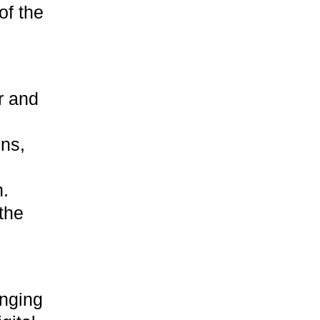
of the
r and
gns,
h.
 the
anging