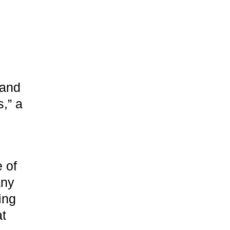
rand
s,” a
e of
any
ing
at