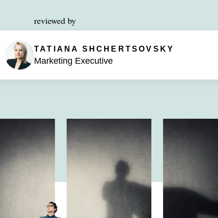
reviewed by
TATIANA SHCHERTSOVSKY
Marketing Executive