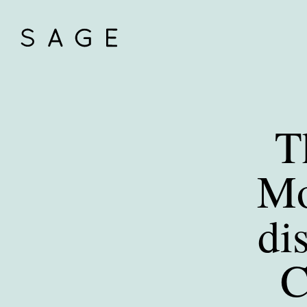
T
Mo
di
C