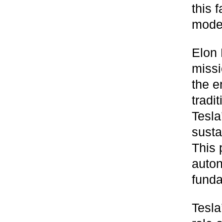
this 
moder
Elon 
missi
the e
tradi
Tesla
susta
This 
auton
funda
Tesla