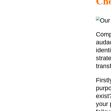
Cho
Compa
audac
ident
strat
trans
First
purp
exist
your 