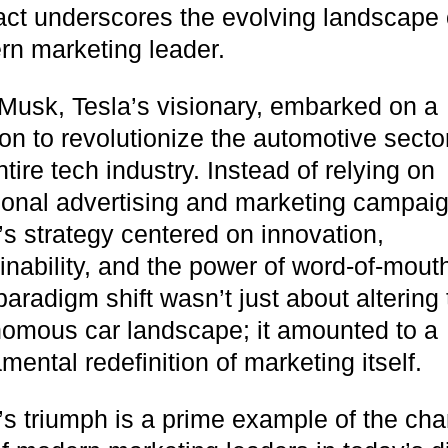
fact underscores the evolving landscape 
n marketing leader.
Musk, Tesla’s visionary, embarked on a
on to revolutionize the automotive secto
ntire tech industry. Instead of relying on
tional advertising and marketing campai
’s strategy centered on innovation,
inability, and the power of word-of-mout
paradigm shift wasn’t just about altering
omous car landscape; it amounted to a
mental redefinition of marketing itself.
soon
’s triumph is a prime example of the ch
ASAP