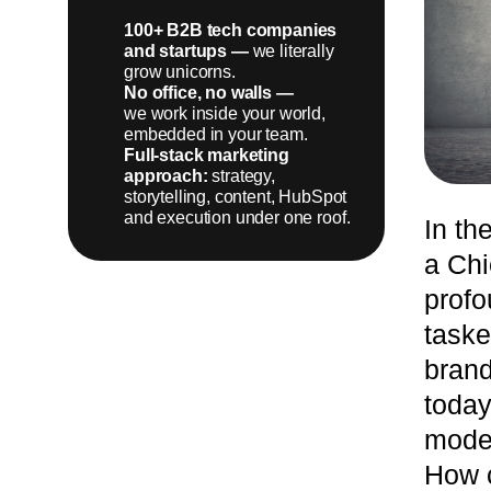
100+ B2B tech companies
and startups —
we literally
grow unicorns.
LEARN MORE
No office, no walls —
we work inside your world,
embedded in your team.
Full-stack marketing
approach:
strategy,
storytelling, content, HubSpot
and execution under one roof.
In th
a Chi
profo
taske
brand
today
moder
How c