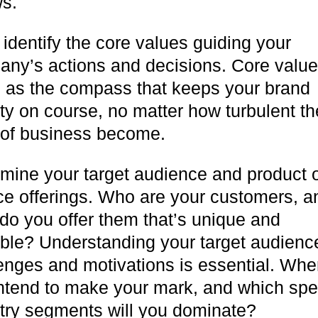
ws.
 identify the core values guiding your
ny’s actions and decisions. Core valu
 as the compass that keeps your brand
ity on course, no matter how turbulent th
 of business become.
mine your target audience and product 
ce offerings. Who are your customers, a
do you offer them that’s unique and
ble? Understanding your target audienc
enges and motivations is essential. Whe
ntend to make your mark, and which spec
try segments will you dominate?