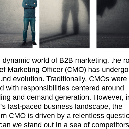
LEARN MORE
e dynamic world of B2B marketing, the ro
ef Marketing Officer (CMO) has undergo
und evolution. Traditionally, CMOs were
d with responsibilities centered around
ing and demand generation. However, i
’s fast-paced business landscape, the
n CMO is driven by a relentless questi
an we stand out in a sea of competitor