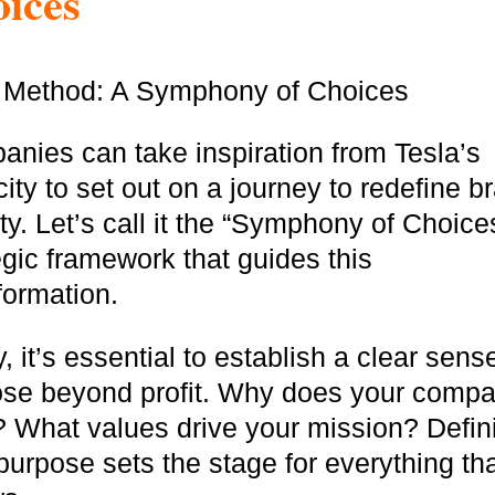
ices
nies can take inspiration from Tesla’s
ity to set out on a journey to redefine b
ity. Let’s call it the “Symphony of Choice
egic framework that guides this
formation.
ly, it’s essential to establish a clear sens
ose beyond profit. Why does your comp
? What values drive your mission? Defin
purpose sets the stage for everything th