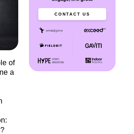
CONTACT US
le of
ne a
n
on:
s?