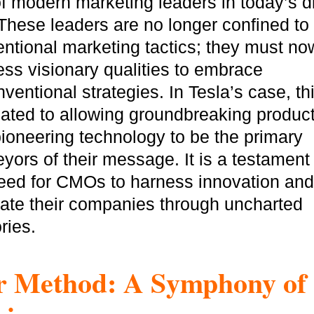
of modern marketing leaders in today’s di
These leaders are no longer confined to
ntional marketing tactics; they must no
GOT IT, THANKS
ss visionary qualities to embrace
ventional strategies. In Tesla’s case, th
lated to allowing groundbreaking produc
ioneering technology to be the primary
yors of their message. It is a testament 
eed for CMOs to harness innovation and
ate their companies through uncharted
ories.
 Method: A Symphony of