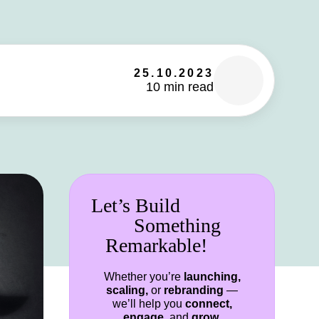
25.10.2023
10 min read
Let’s Build
Something
Remarkable!
Whether you’re
launching,
scaling,
or
rebranding
—
we’ll help you
connect,
engage,
and
grow.