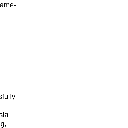
game-
fully
sla
ng,