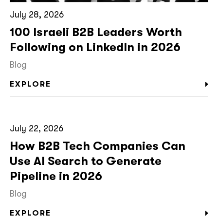
July 28, 2026
100 Israeli B2B Leaders Worth
Following on LinkedIn in 2026
Blog
EXPLORE
July 22, 2026
How B2B Tech Companies Can
Use AI Search to Generate
Pipeline in 2026
Blog
EXPLORE