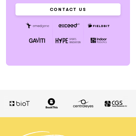
CONTACT US