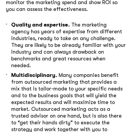
monitor the marketing spend and show ROI so
you can assess the effectiveness.
Quality and expertise.
The marketing
agency has years of expertise from different
industries, ready to take on any challenge.
They are likely to be already familiar with your
industry and can always drawback on
benchmarks and great resources when
needed.
Multidisciplinary.
Many companies benefit
from outsourced marketing that provides a
mix that is tailor-made to your specific needs
and to the business goals that will yield the
expected results and will maximize time to
market. Outsourced marketing acts as a
trusted advisor on one hand, but is also there
to “get their hands dirty” to execute the
strategy and work together with you to