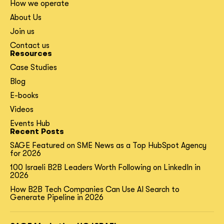
How we operate
About Us
Join us
Contact us
Resources
Case Studies
Blog
E-books
Videos
Events Hub
Recent Posts
SAGE Featured on SME News as a Top HubSpot Agency
for 2026
100 Israeli B2B Leaders Worth Following on LinkedIn in
2026
How B2B Tech Companies Can Use AI Search to
Generate Pipeline in 2026