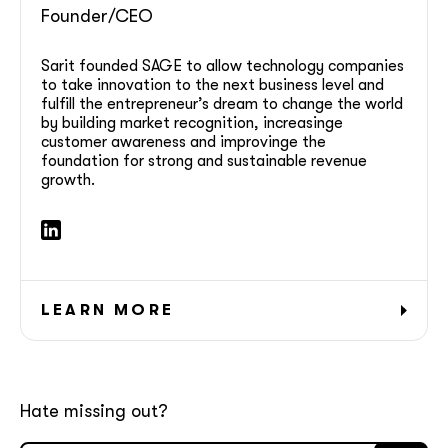
Founder/CEO
GOT IT, THANKS
Sarit founded SAGE to allow technology companies
to take innovation to the next business level and
fulfill the entrepreneur’s dream to change the world
by building market recognition, increasinge
customer awareness and improvinge the
foundation for strong and sustainable revenue
growth.
LEARN MORE
Hate missing out?