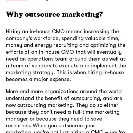
Why outsource marketing?
Hiring an in-house CMO means increasing the
company’s workforce, spending valuable time,
money and energy recruiting and optimizing the
efforts of an in-house CMO that will eventually
need an operations team around them as well as
a team of vendors to execute and implement the
marketing strategy. This is when hiring in-house
becomes a major expense.
More and more organizations around the world
understand the benefit of outsourcing, and are
now outsourcing marketing. They do so either
because they don’t need a full-time marketing
manager or because they need to save
resources. When you outsource your
marketing, you’re not just hiring a CMO – you’re