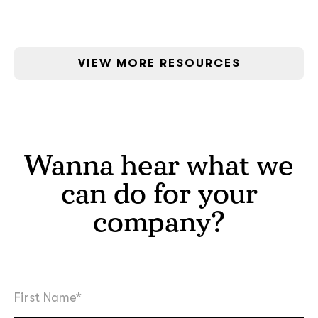
VIEW MORE RESOURCES
Wanna hear what we
can do for your
company?