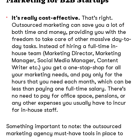
Marketing for B2B Startups
It’s really cost-effective.
That’s right.
Outsourced marketing can save you a lot of
both time and money, providing you with the
freedom to take care of other massive day-to-
day tasks. Instead of hiring a full-time in-
house team (Marketing Director, Marketing
Manager, Social Media Manager, Content
Writer etc.) you get a one-stop-shop for all
your marketing needs, and pay only for the
hours that you need each month, which can be
less than paying one full-time salary. There’s
no need to pay for office space, pensions, or
any other expenses you usually have to incur
for in-house staff.
Something important to note: the outsourced
marketing agency must-have tools in place to