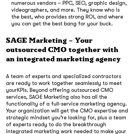
numerous vendors – PPC, SEO, graphic design,
videographers, and more. They know who is
the best, who provides strong ROI, and where
you can get the best bang for your buck.
SAGE Marketing – Your
outsourced CMO together with
an integrated marketing agency
A team of experts and specialized contractors
are ready to work together seamlessly to meet
yourKPIs. Beyond offering outsourced CMO
services, SAGE Marketing also has all the
functionality of a full-service marketing agency.
Your organization will get the CMO expertise and
strategic mindset you’re looking for, plus a team
of experts ready to do the breakthrough
integrated marketing work needed to make your