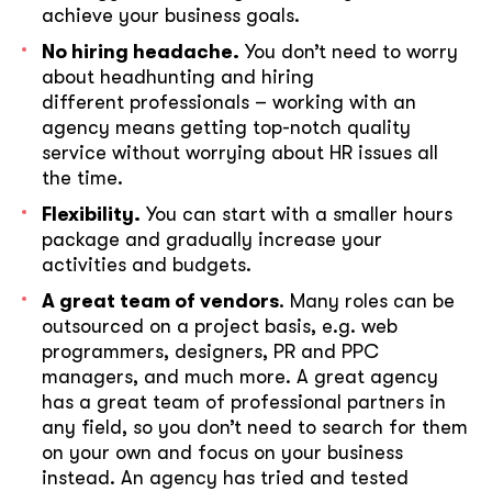
achieve your business goals.
No hiring headache.
You don’t need to worry
about headhunting and hiring
different professionals – working with an
agency means getting top-notch quality
service without worrying about HR issues all
the time.
Flexibility.
You can start with a smaller hours
package and gradually increase your
activities and budgets.
A great team of vendors
. Many roles can be
outsourced on a project basis, e.g. web
programmers, designers, PR and PPC
managers, and much more. A great agency
has a great team of professional partners in
any field, so you don’t need to search for them
on your own and focus on your business
instead. An agency has tried and tested