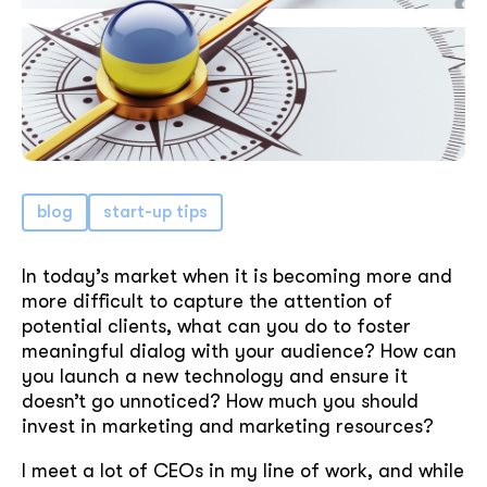
blog
start-up tips
In today’s market when it is becoming more and
more difficult to capture the attention of
potential clients, what can you do to foster
meaningful dialog with your audience? How can
you launch a new technology and ensure it
doesn’t go unnoticed? How much you should
invest in marketing and marketing resources?
I meet a lot of CEOs in my line of work, and while