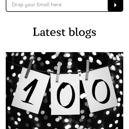
Latest blogs