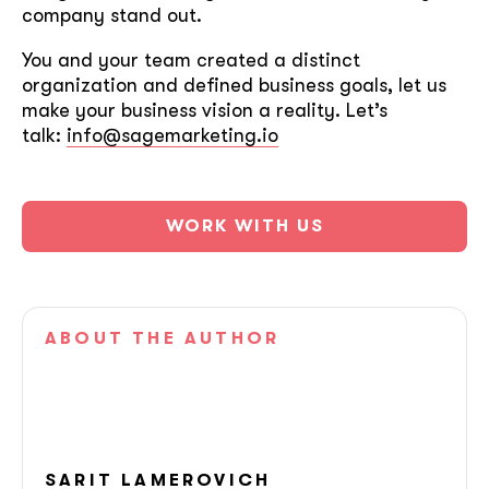
company stand out.
You and your team created a distinct
organization and defined business goals, let us
make your business vision a reality. Let’s
talk:
info@sagemarketing.io
WORK WITH US
ABOUT
THE AUTHOR
soon
ASAP
SARIT
LAMEROVICH