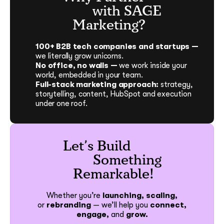
with SAGE
Marketing?
100+ B2B tech companies and startups —
we literally grow unicorns.
No office, no walls —
we work inside your
world, embedded in your team.
Full-stack marketing approach:
strategy,
storytelling, content, HubSpot and execution
under one roof.
Let’s Build
Something
Remarkable!
Whether you’re
launching, scaling,
or
rebranding
—
we’ll help you
connect,
engage,
and
grow.