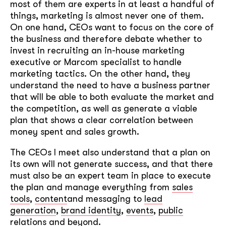
most of them are experts in at least a handful of
things, marketing is almost never one of them.
On one hand, CEOs want to focus on the core of
the business and therefore debate whether to
invest in recruiting an in-house marketing
executive or Marcom specialist to handle
marketing tactics. On the other hand, they
understand the need to have a business partner
that will be able to both evaluate the market and
the competition, as well as generate a viable
plan that shows a clear correlation between
money spent and sales growth.
The CEOs I meet also understand that a plan on
its own will not generate success, and that there
must also be an expert team in place to execute
the plan and manage everything from
sales
tools
,
content
and messaging to
lead
generation
,
brand identity
,
events
,
public
relations
and beyond.