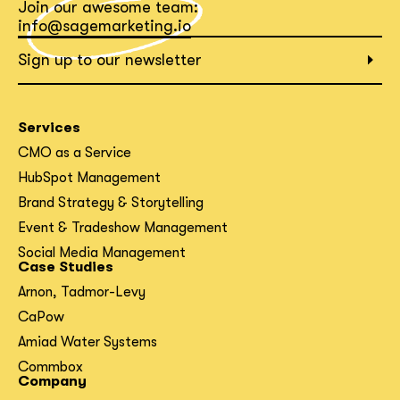
Join our awesome team:
info@sagemarketing.io
Sign up to our newsletter
Services
CMO as a Service
HubSpot Management
Brand Strategy & Storytelling
Event & Tradeshow Management
Social Media Management
Case Studies
Arnon, Tadmor-Levy
CaPow
Amiad Water Systems
Commbox
Company