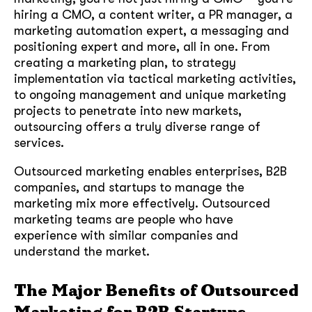
hiring a CMO, a content writer, a PR manager, a
marketing automation expert, a messaging and
positioning expert and more, all in one. From
creating a marketing plan, to strategy
implementation via tactical marketing activities,
to ongoing management and unique marketing
projects to penetrate into new markets,
outsourcing offers a truly diverse range of
services.
Outsourced marketing enables enterprises, B2B
companies, and startups to manage the
marketing mix more effectively. Outsourced
marketing teams are people who have
experience with similar companies and
understand the market.
The Major Benefits of Outsourced