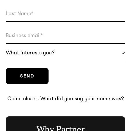
What interests you?
Come closer! What did you say your name was?
Why Partner