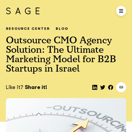
RESOURCE CENTER
BLOG
Outsource CMO Agency
Solution: The Ultimate
Marketing Model for B2B
Startups in Israel
Like it?
Share it!