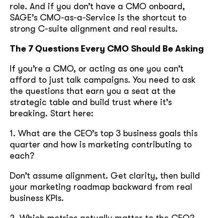
role. And if you don’t have a CMO onboard,
soon
SAGE’s CMO-as-a-Service is the shortcut to
ASAP
strong C-suite alignment and real results.
The 7 Questions Every CMO Should Be Asking
GOT IT, THANKS
If you’re a CMO, or acting as one you can’t
afford to just talk campaigns. You need to ask
the questions that earn you a seat at the
strategic table and build trust where it’s
breaking. Start here:
1. What are the CEO’s top 3 business goals this
quarter and how is marketing contributing to
each?
Don’t assume alignment. Get clarity, then build
your marketing roadmap backward from real
business KPIs.