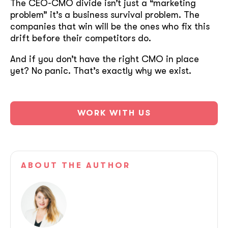
The CEO-CMO divide isn’t just a “marketing
problem” it’s a business survival problem. The
companies that win will be the ones who fix this
drift before their competitors do.
And if you don’t have the right CMO in place
yet? No panic. That’s exactly why we exist.
WORK WITH US
ABOUT
THE AUTHOR