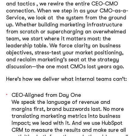
and tactics , we rewire the entire CEO-CMO
connection. When we step in as your CMO-as-a-
Service, we look at the system from the ground
up. Whether building marketing infrastructure
from scratch or supercharging an overwhelmed
team, we start where it matters most: the
leadership table. We force clarity on business
objectives, stress-test your market positioning,
and reclaim marketing’s seat at the strategy
discussion—the one most CMOs lost years ago.
Here’s how we deliver what internal teams can’t:
CEO-Aligned from Day One
We speak the language of revenue and
margins first, brand buzzwords last. No more
translating marketing metrics into business
impact; we lead with it. And we use HubSpot
CRM to measure the results and make sure all