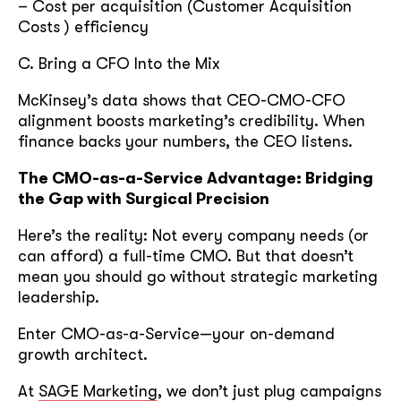
– Cost per acquisition (Customer Acquisition
Costs ) efficiency
C. Bring a CFO Into the Mix
McKinsey’s data shows that CEO-CMO-CFO
alignment boosts marketing’s credibility. When
finance backs your numbers, the CEO listens.
The CMO-as-a-Service Advantage: Bridging
the Gap with Surgical Precision
Here’s the reality: Not every company needs (or
can afford) a full-time CMO. But that doesn’t
mean you should go without strategic marketing
leadership.
Enter CMO-as-a-Service—your on-demand
growth architect.
At
SAGE Marketing
, we don’t just plug campaigns