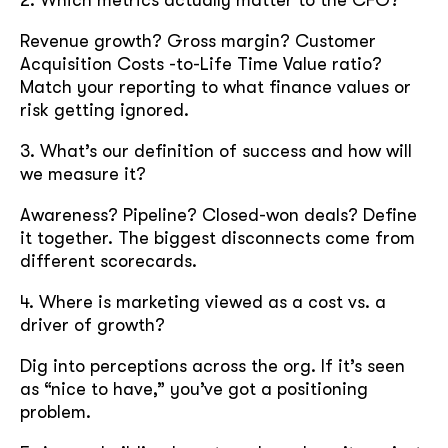
2. Which metrics actually matter to the CFO?
Revenue growth? Gross margin? Customer
Acquisition Costs -to-Life Time Value ratio?
Match your reporting to what finance values or
risk getting ignored.
3. What’s our definition of success and how will
we measure it?
Awareness? Pipeline? Closed-won deals? Define
it together. The biggest disconnects come from
different scorecards.
4. Where is marketing viewed as a cost vs. a
driver of growth?
Dig into perceptions across the org. If it’s seen
as “nice to have,” you’ve got a positioning
problem.