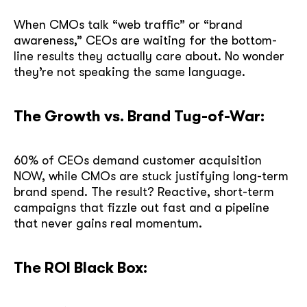
When CMOs talk “web traffic” or “brand
awareness,” CEOs are waiting for the bottom-
line results they actually care about. No wonder
they’re not speaking the same language.
The Growth vs. Brand Tug-of-War:
60% of CEOs demand customer acquisition
NOW, while CMOs are stuck justifying long-term
brand spend. The result? Reactive, short-term
campaigns that fizzle out fast and a pipeline
that never gains real momentum.
The ROI Black Box: