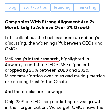
blog
start-up tips
branding
marketing
Companies With Strong Alignment Are 2x
More Likely to Achieve Over 5% Growth
Let’s talk about the business breakup nobody’s
discussing, the widening rift between CEOs and
CMOs.
McKinsey’s latest research
, highlighted in
Adweek
, found that CEO-CMO alignment
dropped by 20% between 2023 and 2025.
Miscommunication over roles and muddy metrics
are eroding trust in the C-suite.
And the cracks are showing:
Only 22% of CEOs say marketing drives growth
in their organization. Worse yet, CMOs have the