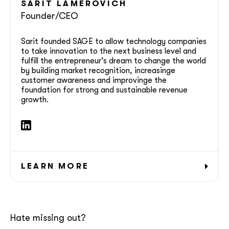
SARIT
LAMEROVICH
Founder/CEO
Sarit founded SAGE to allow technology companies
to take innovation to the next business level and
fulfill the entrepreneur’s dream to change the world
by building market recognition, increasinge
customer awareness and improvinge the
foundation for strong and sustainable revenue
growth.
LEARN MORE
Hate missing out?