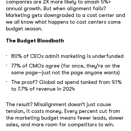
companies are 2X more likely to smash 5%+
annual growth. But when alignment fails?
Marketing gets downgraded to a cost center and
we all know what happens to cost centers come
budget season.
The Budget Bloodbath
80% of CEOs admit marketing is underfunded
77% of CMOs agree (for once, they’re on the
same page—just not the page anyone wants)
The proof? Global ad spend tanked from 9.1%
to 7.7% of revenue in 2024
The result? Misalignment doesn’t just cause
tension, it costs money. Every percent cut from
the marketing budget means fewer leads, slower
sales, and more room for competitors to win.