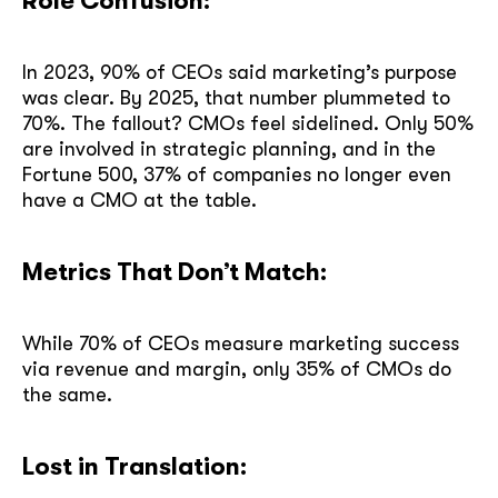
Role Confusion:
In 2023, 90% of CEOs said marketing’s purpose
was clear. By 2025, that number plummeted to
70%. The fallout? CMOs feel sidelined. Only 50%
are involved in strategic planning, and in the
Fortune 500, 37% of companies no longer even
have a CMO at the table.
Metrics That Don’t Match:
While 70% of CEOs measure marketing success
via revenue and margin, only 35% of CMOs do
the same.
Lost in Translation: