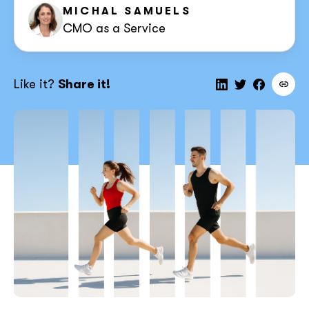
MICHAL SAMUELS
CMO as a Service
Like it?
Share it!