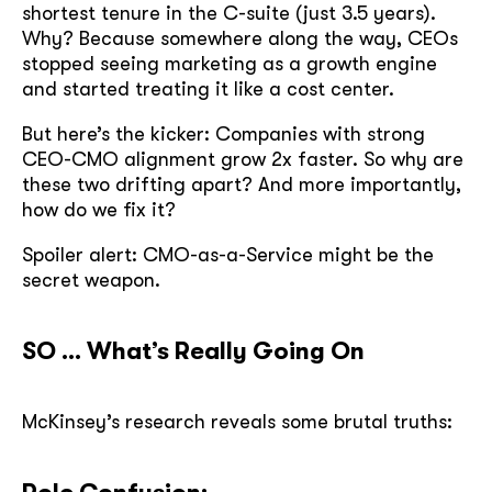
shortest tenure in the C-suite (just 3.5 years).
Why? Because somewhere along the way, CEOs
stopped seeing marketing as a growth engine
and started treating it like a cost center.
But here’s the kicker: Companies with strong
CEO-CMO alignment grow 2x faster. So why are
these two drifting apart? And more importantly,
how do we fix it?
Spoiler alert: CMO-as-a-Service might be the
secret weapon.
SO … What’s Really Going On
McKinsey’s research reveals some brutal truths: