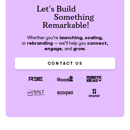
Let’s Build
Something
Remarkable!
Whether you’re
launching, scaling,
or
rebranding
—
we’ll help you
connect,
engage,
and
grow.
CONTACT US