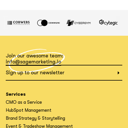
Join our awesome team:
info@sagemarketing.io
Sign up to our newsletter
Services
CMO as a Service
HubSpot Management
Brand Strategy & Storytelling
Event & Tradeshow Management