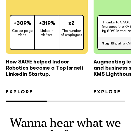
Thanks to SAGE
+309%
+319%
x2
increase the KMS
Career page
LinkedIn
The number
by 80% in the la
visits
visitors
of employees
Sagi Eliyahu
KMS
How SAGE helped Indoor
Augmenting le
Robotics become a Top Israeli
and business 
LinkedIn Startup.
KMS Lighthous
EXPLORE
EXPLORE
Wanna hear what we