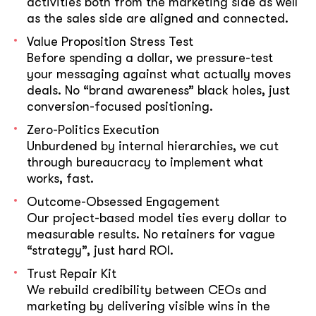
activities both from the marketing side as well
as the sales side are aligned and connected.
Value Proposition Stress Test
Before spending a dollar, we pressure-test
your messaging against what actually moves
deals. No “brand awareness” black holes, just
conversion-focused positioning.
Zero-Politics Execution
Unburdened by internal hierarchies, we cut
through bureaucracy to implement what
works, fast.
Outcome-Obsessed Engagement
Our project-based model ties every dollar to
measurable results. No retainers for vague
“strategy”, just hard ROI.
Trust Repair Kit
We rebuild credibility between CEOs and
marketing by delivering visible wins in the