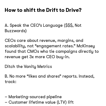
How to shift the Drift to Drive?
A. Speak the CEO’s Language ($$$, Not
Buzzwords)
CEOs care about revenue, margins, and
scalability, not “engagement rates.” McKinsey
found that CMOs who tie campaigns directly to
revenue get 3x more CEO buy-in.
Ditch the Vanity Metrics
B. No more “likes and shares” reports. Instead,
track:
– Marketing-sourced pipeline
– Customer lifetime value (LTV) lift