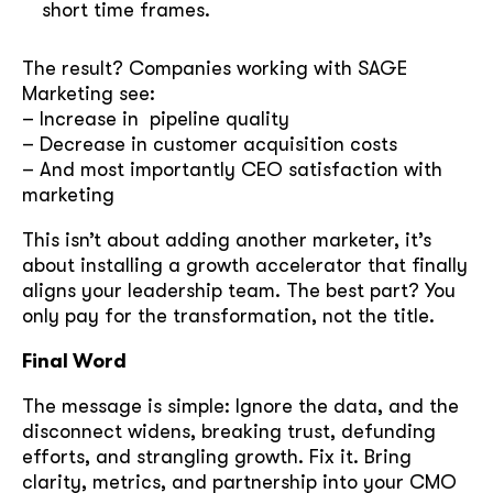
short time frames.
The result? Companies working with SAGE
Marketing see:
– Increase in pipeline quality
– Decrease in customer acquisition costs
– And most importantly CEO satisfaction with
marketing
This isn’t about adding another marketer, it’s
about installing a growth accelerator that finally
aligns your leadership team. The best part? You
only pay for the transformation, not the title.
Final Word
The message is simple: Ignore the data, and the
disconnect widens, breaking trust, defunding
efforts, and strangling growth. Fix it. Bring
clarity, metrics, and partnership into your CMO