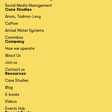
Social Media Management
Case Studies
Arnon, Tadmor-Levy
CaPow
Amiad Water Systems
Commbox
Company
How we operate
About Us
Join us
Contact us
Resources
Case Studies
Blog
E-books
Videos
Events Hub