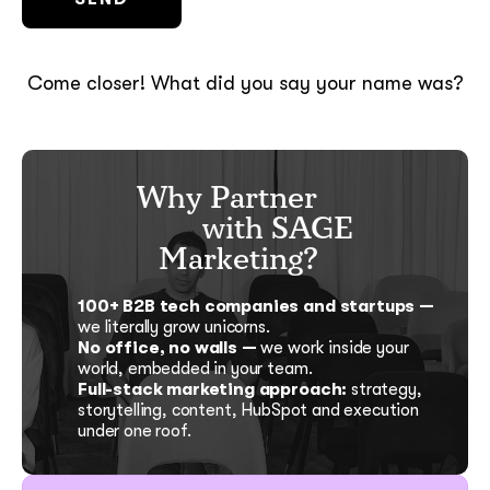
Come closer! What did you say your name was?
Why Partner
with SAGE
Marketing?
100+ B2B tech companies and startups —
we literally grow unicorns.
No office, no walls —
we work inside your
world, embedded in your team.
Full-stack marketing approach:
strategy,
storytelling, content, HubSpot and execution
under one roof.