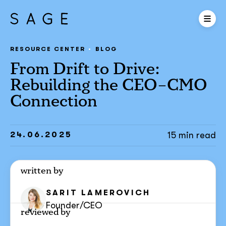
RESOURCE CENTER
BLOG
From Drift to Drive:
Rebuilding the CEO–CMO
Connection
24.06.2025
15 min read
written by
SARIT
LAMEROVICH
Founder/CEO
reviewed by