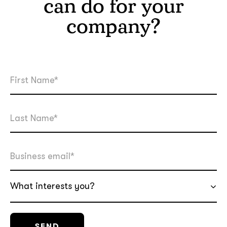
can do for your
company?
What interests you?