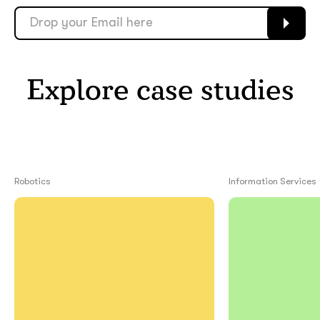
Explore case studies
Robotics
Information Services