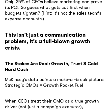
Only 35% of CEOs believe marketing can prove
its ROI. So guess what gets cut first when
budgets tighten? (Hint: It’s not the sales team’s
expense accounts.)
This isn’t just a communication
problem, it’s a full-blown growth
crisis.
The Stakes Are Real: Growth, Trust & Cold
Hard Cash
McKinsey’s data paints a make-or-break picture:
Strategic CMOs = Growth Rocket Fuel
When CEOs treat their CMO as a true growth
driver (not just a campaign executor),