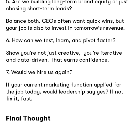
5. Are we building long-term brand equity or just
chasing short-term leads?
Balance both. CEOs often want quick wins, but
your job is also to invest in tomorrow’s revenue.
6. How can we test, learn, and pivot faster?
Show you’re not just creative, you’re iterative
and data-driven. That earns confidence.
7. Would we hire us again?
If your current marketing function applied for
the job today, would leadership say yes? If not
fix it, fast.
Final Thought