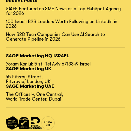
Recent Posts
SAGE Featured on SME News as a Top HubSpot Agency
for 2026
100 Israeli B2B Leaders Worth Following on LinkedIn in
2026
How B2B Tech Companies Can Use AI Search to
Generate Pipeline in 2026
SAGE Marketing HQ ISRAEL
Yoram Kaniuk 5 st.
Tel Aviv 6713349 Israel
SAGE Marketing UK
45 Fitzroy Street,
Fitzrovia, London, UK
SAGE Marketing UAE
The Offices 4, One Central,
World Trade Center, Dubai
show
all