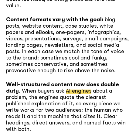
value.
Content formats vary with the goal:
blog
posts, website content, case studies, white
papers and eBooks, one-pagers, infographics,
videos, presentations, surveys, email campaigns,
landing pages, newsletters, and social media
posts. In each case we match the tone of voice
to the brand: sometimes cool and funky,
sometimes conservative, and sometimes
provocative enough to rise above the noise.
Well-structured content now does double
duty.
When buyers ask
AI engines
about a
problem, the engines quote the clearest
published explanation of it, so every piece we
write works for two audiences: the human who
reads it and the machine that cites it. Clear
headings, direct answers, and named facts win
with both.