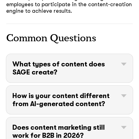
employees to participate in the content-creation
engine to achieve results.
Common Questions
soon
What types of content does
ASAP
SAGE create?
Blog posts, website copy, case studies,
GOT IT, THANKS
white papers and eBooks, one-pagers, video
How is your content different
scripts, email campaigns, social posts, and
from AI-generated content?
webinar content. The format follows the
goal: awareness content differs from sales
Our content starts from things a model
enablement content, and we plan both
can’t know: your customers’ sales calls, your
against your funnel rather than producing
Does content marketing still
founders’ opinions, and your market’s
assets for their own sake.
work for B2B in 2026?
unwritten rules. We use AI tools where they