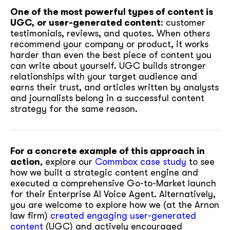
One of the most powerful types of content is
UGC,
or user-generated content
: customer
testimonials, reviews, and quotes. When others
recommend your company or product, it works
harder than even the best piece of content you
can write about yourself. UGC builds stronger
relationships with your target audience and
earns their trust, and articles written by analysts
and journalists belong in a successful content
strategy for the same reason.
For a concrete example of this approach in
action
, explore our
Commbox case study
to see
how we built a strategic content engine and
executed a comprehensive Go-to-Market launch
for their Enterprise AI Voice Agent. Alternatively,
you are welcome to explore how we (at the Arnon
law firm)
created engaging user-generated
content
(UGC) and actively encouraged