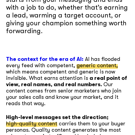
with a job to do, whether that’s earning
a lead, warming a target account, or
giving your champion something worth
forwarding.
The context for the era of AI:
AI has flooded
every feed with competent,
generic content,
which means competent and generic is now
invisible. What earns attention is
a real point of
view, real names, and real numbers.
Our
content comes from senior marketers who join
your sales calls and know your market, and it
reads that way.
High-level messages set the direction;
high-quality content
carries them to your buyer
personas. Quality content generates the most