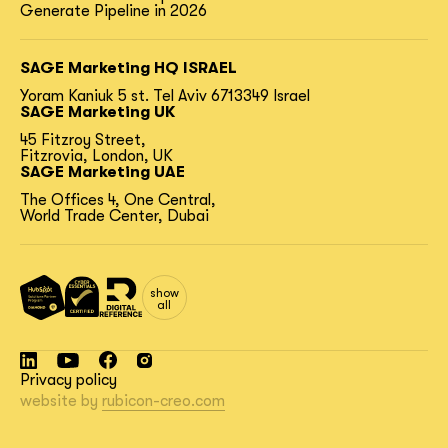
Generate Pipeline in 2026
SAGE Marketing HQ ISRAEL
Yoram Kaniuk 5 st.
Tel Aviv 6713349 Israel
SAGE Marketing UK
45 Fitzroy Street,
Fitzrovia, London, UK
SAGE Marketing UAE
The Offices 4, One Central,
World Trade Center, Dubai
show
all
Privacy policy
website by
rubicon-creo.com