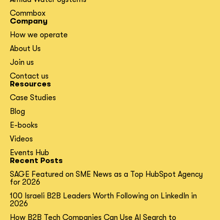
Commbox
Company
How we operate
About Us
Join us
Contact us
Resources
Case Studies
Blog
E-books
Videos
Events Hub
Recent Posts
SAGE Featured on SME News as a Top HubSpot Agency
for 2026
100 Israeli B2B Leaders Worth Following on LinkedIn in
2026
How B2B Tech Companies Can Use AI Search to