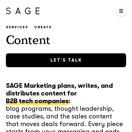
SERVICES
CREATE
Content
LET'S TALK
SAGE Marketing plans, writes, and
distributes content for
B2B tech companies
:
blog programs, thought leadership,
case studies, and the sales content
that moves deals forward. Every piece
starts from your messaging and ends