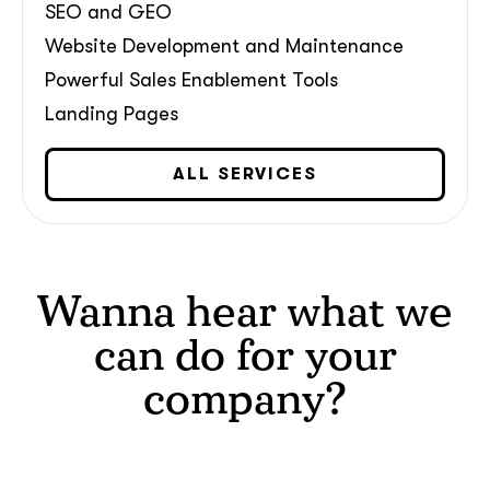
SEO and GEO
Website Development and Maintenance
Powerful Sales Enablement Tools
Landing Pages
What interests you?*
ALL SERVICES
Wanna hear what we
can do for your
company?