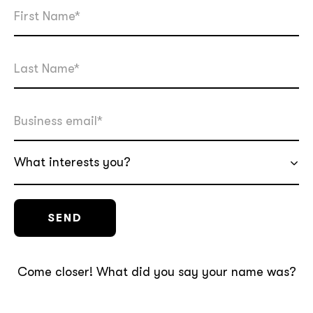
What interests you?
Come closer! What did you say your name was?