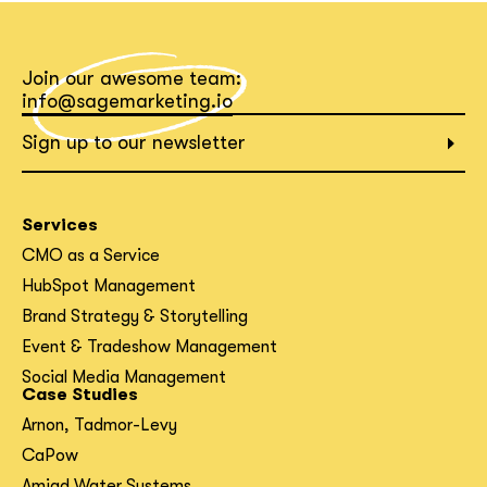
Join our awesome team:
info@sagemarketing.io
Sign up to our newsletter
Services
CMO as a Service
HubSpot Management
Brand Strategy & Storytelling
Event & Tradeshow Management
Social Media Management
Case Studies
Arnon, Tadmor-Levy
CaPow
Amiad Water Systems