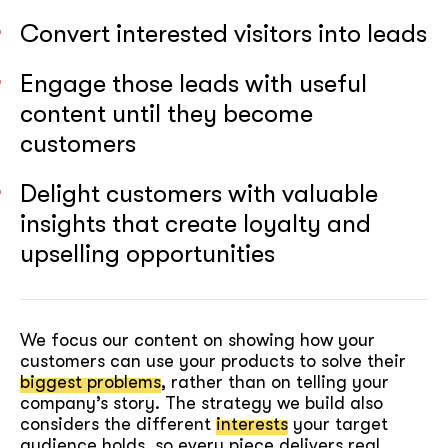
Convert interested visitors into leads
Engage those leads with useful
content until they become
customers
Delight customers with valuable
insights that create loyalty and
upselling opportunities
We focus our content on showing how your
customers can use your products to solve their
biggest problems
, rather than on telling your
company’s story. The strategy we build also
considers the different
interests
your target
audience holds, so every piece delivers real