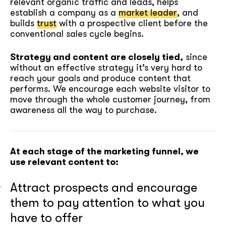
relevant organic traffic and leads, helps
establish a company as a
market leader
, and
builds
trust
with a prospective client before the
conventional sales cycle begins.
Strategy and content are closely tied,
since
without an effective strategy it’s very hard to
reach your goals and produce content that
performs. We encourage each website visitor to
move through the whole customer journey, from
awareness all the way to purchase.
At each stage of the marketing funnel, we
use relevant content to:
Attract prospects and encourage
them to pay attention to what you
have to offer