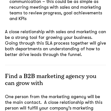
communication – this could be as simple as
recurring meetings with sales and marketing
teams to review progress, goal achievements
and KPIs
A close relationship with sales and marketing can
be a strong tool for growing your business.
Going through this SLA process together will give
both departments an understanding of how to
better drive leads through the funnel.
Find a B2B marketing agency you
can grow with
One person from the marketing agency will be
the main contact. A close relationship with this
person will fulfill your company’s marketing