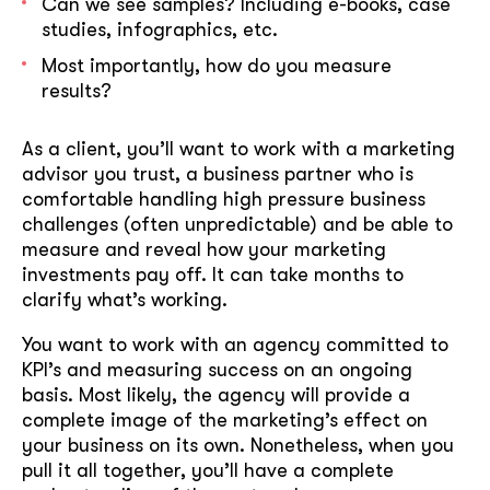
Can we see samples? Including e-books, case
studies, infographics, etc.
Most importantly, how do you measure
results?
As a client, you’ll want to work with a marketing
advisor you trust, a business partner who is
comfortable handling high pressure business
challenges (often unpredictable) and be able to
measure and reveal how your marketing
investments pay off. It can take months to
clarify what’s working.
You want to work with an agency committed to
KPI’s and measuring success on an ongoing
basis. Most likely, the agency will provide a
complete image of the marketing’s effect on
your business on its own. Nonetheless, when you
pull it all together, you’ll have a complete