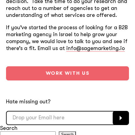
decision. Take the time to do your research and
reach out to a number of agencies to get an
understanding of what services are offered.
If you’ve started the process of looking for a B2B
marketing agency in Israel to help grow your
company, we would love to talk to you and see if
there’s a fit. Email us at
info@sagemarketing.io
WORK WITH US
Hate missing out?
Search
Search