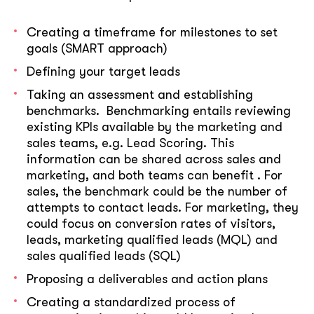
Creating a timeframe for milestones to set
goals (SMART approach)
Defining your target leads
Taking an assessment and establishing
benchmarks. Benchmarking entails reviewing
existing KPIs available by the marketing and
sales teams, e.g. Lead Scoring. This
information can be shared across sales and
marketing, and both teams can benefit . For
sales, the benchmark could be the number of
attempts to contact leads. For marketing, they
could focus on conversion rates of visitors,
leads, marketing qualified leads (MQL) and
sales qualified leads (SQL)
Proposing a deliverables and action plans
Creating a standardized process of