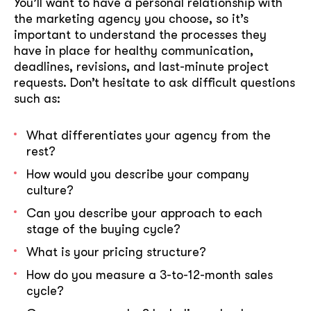
You’ll want to have a personal relationship with
the marketing agency you choose, so it’s
important to understand the processes they
have in place for healthy communication,
deadlines, revisions, and last-minute project
requests. Don’t hesitate to ask difficult questions
such as:
What differentiates your agency from the
rest?
How would you describe your company
culture?
Can you describe your approach to each
stage of the buying cycle?
What is your pricing structure?
How do you measure a 3-to-12-month sales
cycle?