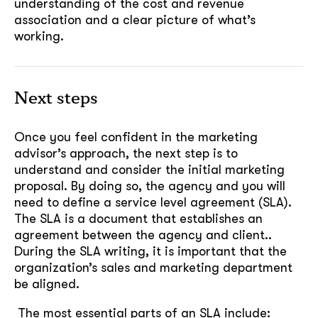
understanding of the cost and revenue
association and a clear picture of what’s
working.
Next steps
Once you feel confident in the marketing
advisor’s approach, the next step is to
understand and consider the initial marketing
proposal. By doing so, the agency and you will
need to define a service level agreement (SLA).
The SLA is a document that establishes an
agreement between the agency and client..
During the SLA writing, it is important that the
organization’s sales and marketing department
be aligned.
The most essential parts of an SLA include: