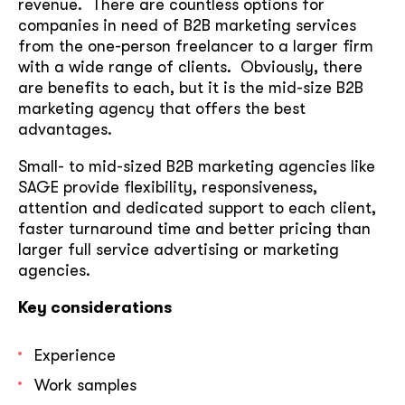
revenue. There are countless options for
companies in need of B2B marketing services
from the one-person freelancer to a larger firm
with a wide range of clients. Obviously, there
are benefits to each, but it is the mid-size B2B
marketing agency that offers the best
advantages.
Small- to mid-sized B2B marketing agencies like
SAGE provide flexibility, responsiveness,
attention and dedicated support to each client,
faster turnaround time and better pricing than
larger full service advertising or marketing
agencies.
Key considerations
Experience
Work samples