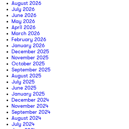
August 2026
July 2026
June 2026
May 2026
April 2026
March 2026
February 2026
January 2026
December 2025
November 2025
October 2025
September 2025
August 2025
July 2025
June 2025
January 2025
December 2024
November 2024
September 2024
August 2024
July 2024