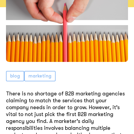
blog
marketing
There is no shortage of B2B marketing agencies
claiming to match the services that your
company needs in order to grow. However, it’s
vital to not just pick the first B2B marketing
agency you find. A marketer’s daily
responsibilities involves balancing multiple