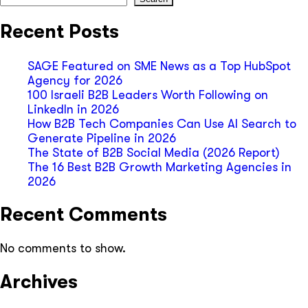
Recent Posts
SAGE Featured on SME News as a Top HubSpot
Agency for 2026
100 Israeli B2B Leaders Worth Following on
LinkedIn in 2026
How B2B Tech Companies Can Use AI Search to
Generate Pipeline in 2026
The State of B2B Social Media (2026 Report)
The 16 Best B2B Growth Marketing Agencies in
2026
Recent Comments
No comments to show.
Archives