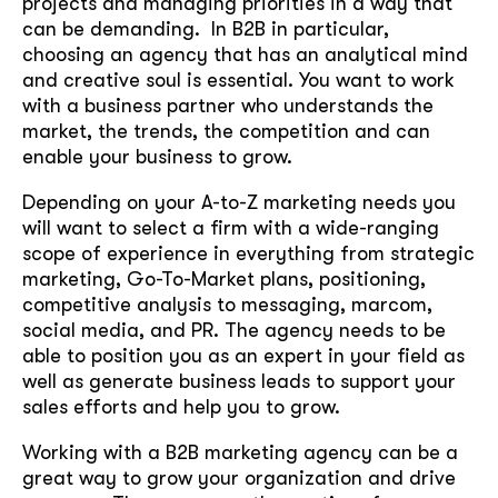
projects and managing priorities in a way that
can be demanding. In B2B in particular,
choosing an agency that has an analytical mind
and creative soul is essential. You want to work
with a business partner who understands the
market, the trends, the competition and can
enable your business to grow.
Depending on your A-to-Z marketing needs you
will want to select a firm with a wide-ranging
scope of experience in everything from strategic
marketing, Go-To-Market plans, positioning,
competitive analysis to messaging, marcom,
social media, and PR. The agency needs to be
able to position you as an expert in your field as
well as generate business leads to support your
sales efforts and help you to grow.
Working with a B2B marketing agency can be a
great way to grow your organization and drive