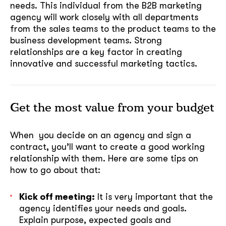
needs. This individual from the B2B marketing
agency will work closely with all departments
from the sales teams to the product teams to the
business development teams. Strong
relationships are a key factor in creating
innovative and successful marketing tactics.
Get the most value from your budget
When you decide on an agency and sign a
contract, you’ll want to create a good working
relationship with them. Here are some tips on
how to go about that:
Kick off meeting:
It is very important that the
agency identifies your needs and goals.
Explain purpose, expected goals and