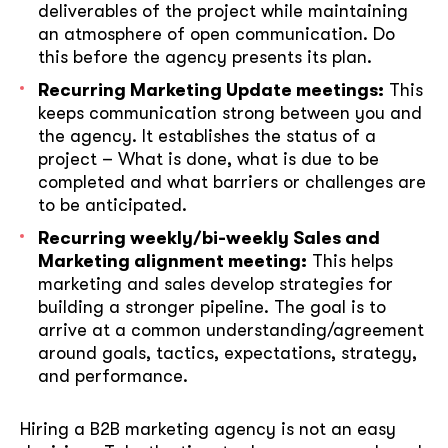
deliverables of the project while maintaining
an atmosphere of open communication. Do
this before the agency presents its plan.
Recurring Marketing Update meetings:
This
keeps communication strong between you and
the agency. It establishes the status of a
project – What is done, what is due to be
completed and what barriers or challenges are
to be anticipated.
Recurring weekly/bi-weekly Sales and
Marketing alignment meeting:
This helps
marketing and sales develop strategies for
building a stronger pipeline. The goal is to
arrive at a common understanding/agreement
around goals, tactics, expectations, strategy,
and performance.
Hiring a B2B marketing agency is not an easy