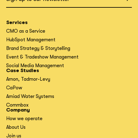
Services
CMO as a Service
HubSpot Management
Brand Strategy & Storytelling
Event & Tradeshow Management
Social Media Management
Case Studies
Arnon, Tadmor-Levy
CaPow
Amiad Water Systems
Commbox
Company
How we operate
About Us
Join us