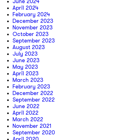
June 2024
April 2024
February 2024
December 2023
November 2023
October 2023
September 2023
August 2023
July 2023
June 2023
May 2023
April 2023
March 2023
February 2023
December 2022
September 2022
June 2022
April 2022
March 2022
November 2021
September 2020
April 2020